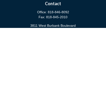
Contact
Office:
818-846-8092
Fax:
818-845-2010
3811 West Burbank Boulevard
Burbank,
CA
91505
anna@cfsburbank.com
Quick Links
Retirement
Investment
Estate
Insurance
Tax
Money
Latest Articles
All Videos