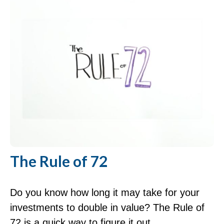
The Rule of 72
Do you know how long it may take for your
investments to double in value? The Rule of
72 is a quick way to figure it out.