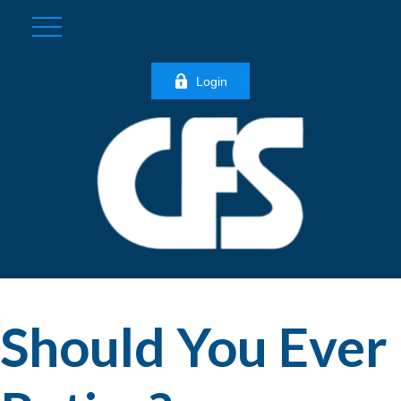
Login
Should You Ever