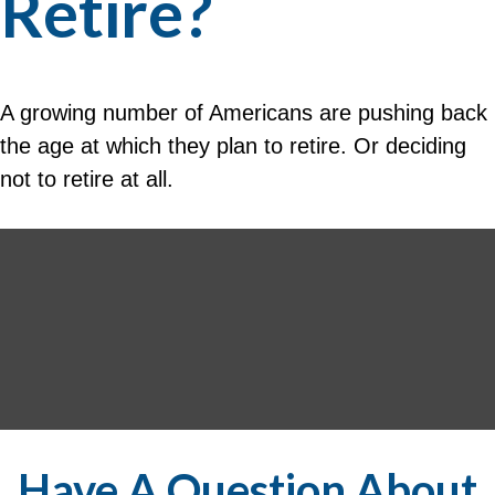
Retire?
A growing number of Americans are pushing back
the age at which they plan to retire. Or deciding
not to retire at all.
Have A Question About