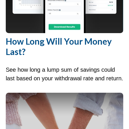
How Long Will Your Money
Last?
See how long a lump sum of savings could
last based on your withdrawal rate and return.