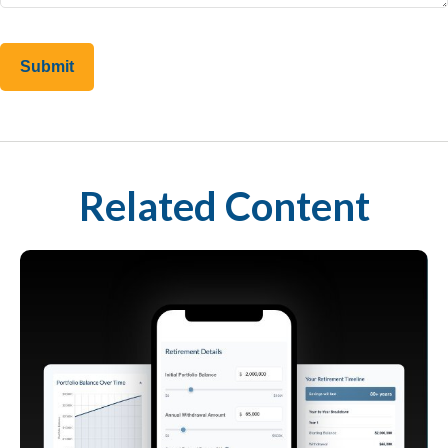
Related Content