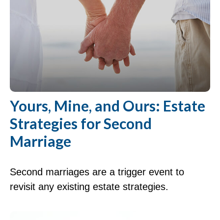
Yours, Mine, and Ours: Estate
Strategies for Second
Marriage
Second marriages are a trigger event to
revisit any existing estate strategies.