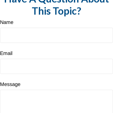
This Topic?
Name
Email
Message