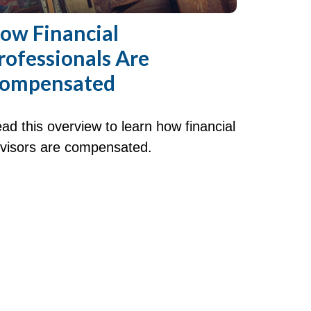
ow Financial
rofessionals Are
ompensated
ad this overview to learn how financial
visors are compensated.