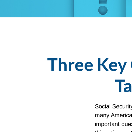
Three Key 
Ta
Social Securit
many American
important que