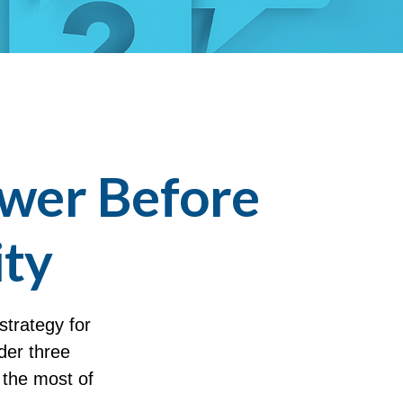
swer Before
ity
strategy for
der three
 the most of