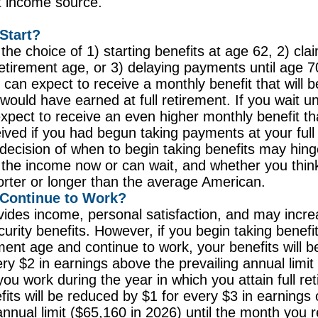
t income source.
Start?
the choice of 1) starting benefits at age 62, 2) cla
 retirement age, or 3) delaying payments until age 7
u can expect to receive a monthly benefit that will 
would have earned at full retirement. If you wait un
xpect to receive an even higher monthly benefit t
ived if you had begun taking payments at your full
decision of when to begin taking benefits may hin
the income now or can wait, and whether you think
horter or longer than the average American.
 Continue to Work?
ides income, personal satisfaction, and may incre
urity benefits. However, if you begin taking benefit
rement age and continue to work, your benefits will 
ery $2 in earnings above the prevailing annual limit
you work during the year in which you attain full re
fits will be reduced by $1 for every $3 in earnings 
annual limit ($65,160 in 2026) until the month you r