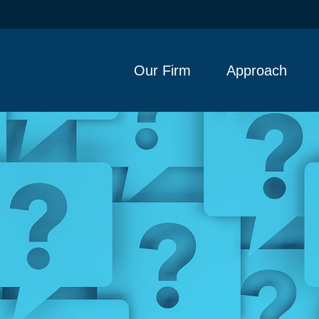
Our Firm
Approach