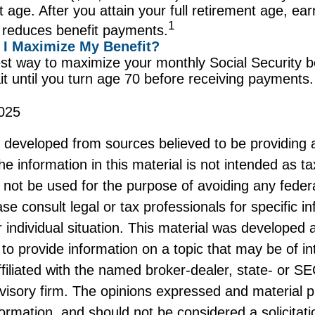
t age. After you attain your full retirement age, e
1
 reduces benefit payments.
I Maximize My Benefit?
st way to maximize your monthly Social Security be
it until you turn age 70 before receiving payments.
025
s developed from sources believed to be providing 
he information in this material is not intended as ta
 not be used for the purpose of avoiding any federa
ase consult legal or tax professionals for specific i
 individual situation. This material was developed
to provide information on a topic that may be of i
ffiliated with the named broker-dealer, state- or S
visory firm. The opinions expressed and material p
formation, and should not be considered a solicitati