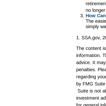
retiremen
no longer
How Can 
The easie
simply wa
1. SSA.gov, 2
The content i
information. T
advice. It may
penalties. Ple
regarding your
by FMG Suite 
Suite is not a
investment ad
for general in