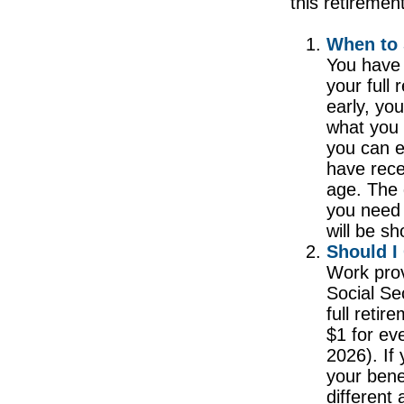
this retiremen
When to 
You have 
your full
early, yo
what you 
you can e
have rece
age. The 
you need 
will be s
Should I
Work prov
Social Sec
full reti
$1 for ev
2026). If 
your bene
different 