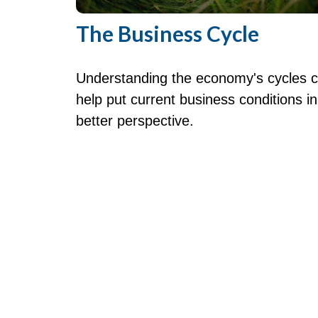
The Business Cycle
Understanding the economy's cycles 
help put current business conditions in
better perspective.