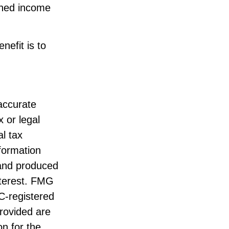
arned income
nefit is to
accurate
x or legal
l tax
nformation
 and produced
nterest. FMG
EC-registered
rovided are
on for the