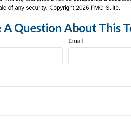
le of any security. Copyright
2026 FMG Suite.
 A Question About This T
Email