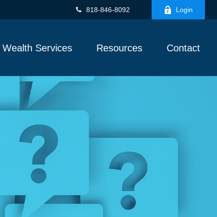
818-846-8092
Login
Wealth Services
Resources
Contact