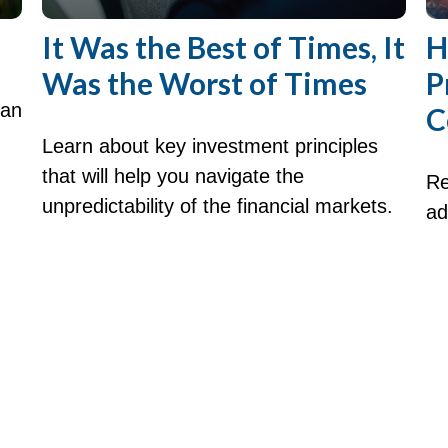
It Was the Best of Times, It
H
Was the Worst of Times
P
can
C
Learn about key investment principles
that will help you navigate the
Re
unpredictability of the financial markets.
ad