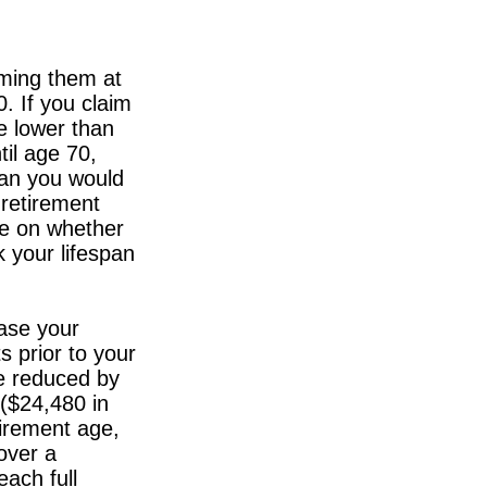
iming them at
0. If you claim
be lower than
til age 70,
han you would
 retirement
ge on whether
 your lifespan
ase your
s prior to your
be reduced by
 ($24,480 in
tirement age,
over a
each full