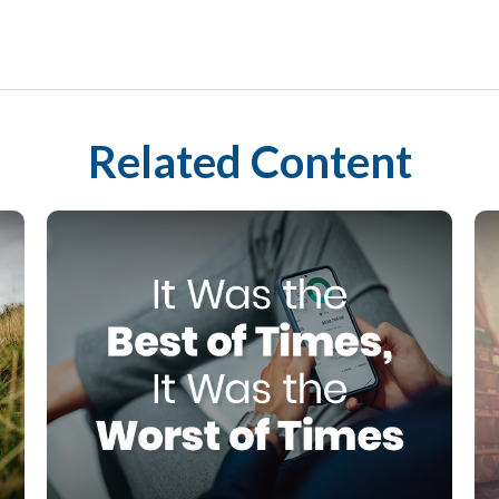
Related Content