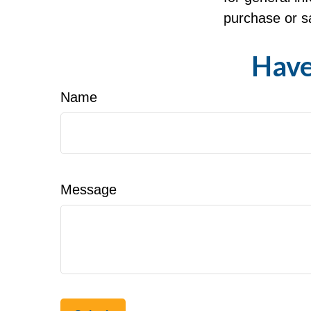
purchase or sa
Have
Name
Message