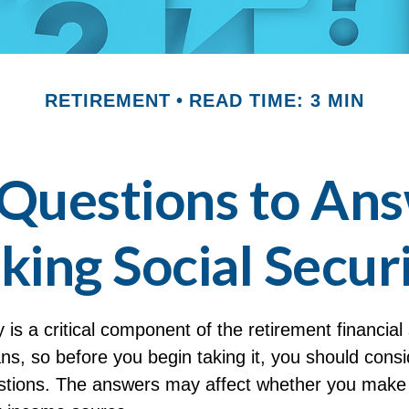
RETIREMENT
READ TIME: 3 MIN
Questions to An
king Social Secur
y is a critical component of the retirement financial 
s, so before you begin taking it, you should consi
stions. The answers may affect whether you make