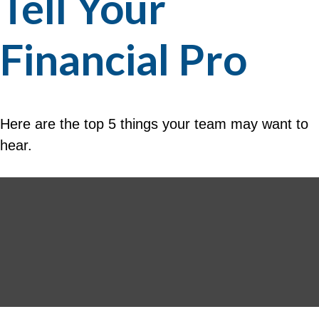
Tell Your
Financial Pro
Here are the top 5 things your team may want to
hear.