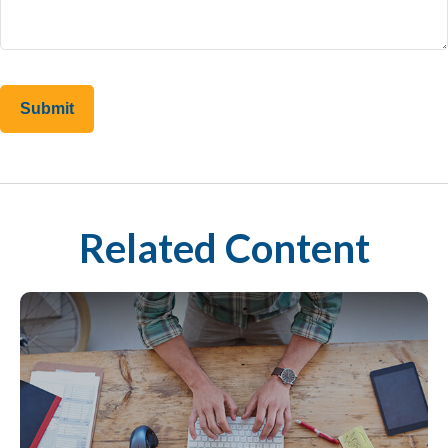
Related Content