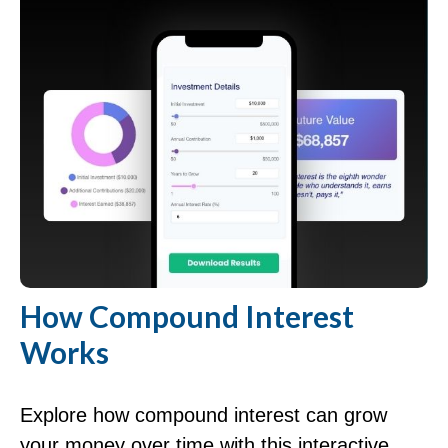
How Compound Interest
Works
Explore how compound interest can grow
your money over time with this interactive