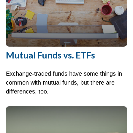
Mutual Funds vs. ETFs
Exchange-traded funds have some things in
common with mutual funds, but there are
differences, too.