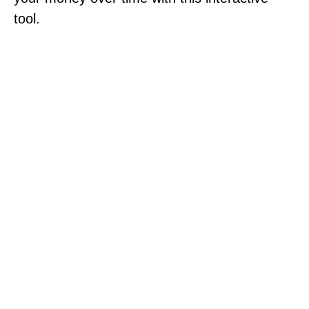
tool.