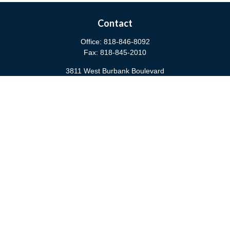
Contact
Office:
818-846-8092
Fax:
818-845-2010
3811 West Burbank Boulevard
Burbank,
CA
91505
anna@cfsburbank.com
Quick Links
Retirement
Investment
Estate
Insurance
Tax
Money
Latest Articles