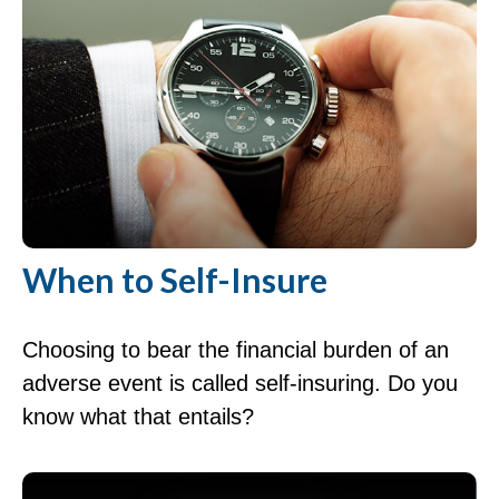
When to Self-Insure
Choosing to bear the financial burden of an
adverse event is called self-insuring. Do you
know what that entails?