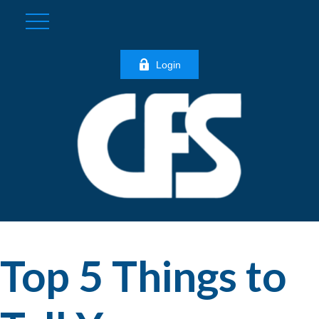
Login
Top 5 Things to