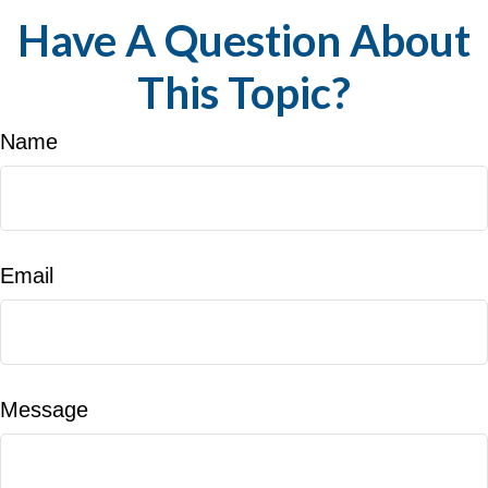
Have A Question About
This Topic?
Name
Email
Message