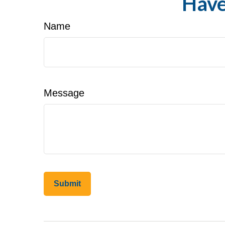
Have
Name
Message