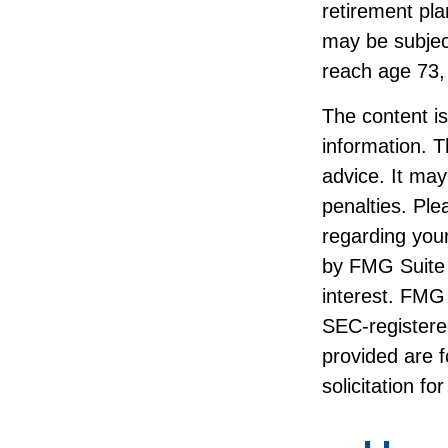
retirement pl
may be subjec
reach age 73,
The content i
information. T
advice. It may
penalties. Ple
regarding your
by FMG Suite 
interest. FMG 
SEC-registere
provided are f
solicitation f