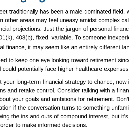
reet traditionally has been a male-dominated fiel
 in other areas may feel uneasy amidst complex cal
ncial projections. Just the jargon of personal finan
401(k), 403(b), fixed, variable. To someone inexper
nal finance, it may seem like an entirely different l
d to keep one eye looking toward retirement sin
d could potentially face higher healthcare expense
ft your long-term financial strategy to chance, now 
ins and retake control. Consider talking with a finan
bout your goals and ambitions for retirement. Don’t
ication if the conversation turns to something unfami
ng the ins and outs of compound interest, but it’s
 order to make informed decisions.