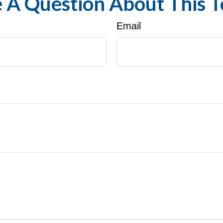
 A Question About This T
Email