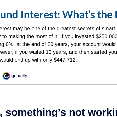
nd Interest: What’s the
rest may be one of the greatest secrets of smart 
y to making the most of it. If you invested $250,000
ng 6%, at the end of 20 years, your account would
ever, if you waited 10 years, and then started yo
would end up with only $447,712.