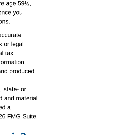
ore age 59½,
 once you
ons.
accurate
x or legal
l tax
nformation
 and produced
, state- or
d and material
ed a
26 FMG Suite.