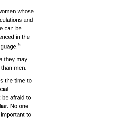
d, women whose
culations and
ce can be
ienced in the
5
anguage.
ce they may
s than men.
is the time to
cial
 be afraid to
liar. No one
 important to