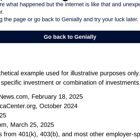
thetical example used for illustrative purposes only.
 specific investment or combination of investments
tNews.com, February 18, 2025
caCenter.org, October 2024
025
om, March 25, 2025
ons from 401(k), 403(b), and most other employer-