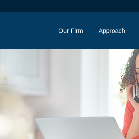
Our Firm
Approach