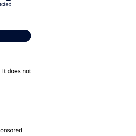
 It does not
.
sponsored