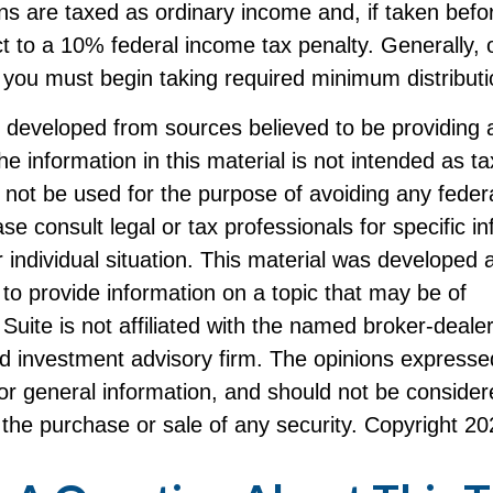
ans are taxed as ordinary income and, if taken bef
t to a 10% federal income tax penalty. Generally,
 you must begin taking required minimum distributi
s developed from sources believed to be providing 
he information in this material is not intended as ta
 not be used for the purpose of avoiding any federa
ase consult legal or tax professionals for specific i
 individual situation. This material was developed
to provide information on a topic that may be of
Suite is not affiliated with the named broker-dealer
d investment advisory firm. The opinions expresse
or general information, and should not be consider
or the purchase or sale of any security. Copyright
20