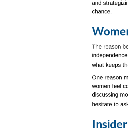
and strategizi
chance.
Women 
The reason beh
independence.
what keeps the
One reason ma
women feel co
discussing mo
hesitate to as
Inside