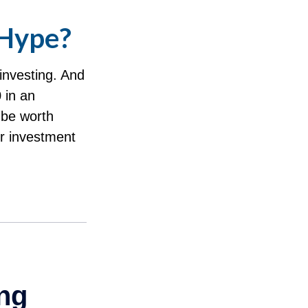
 Hype?
investing. And
 in an
 be worth
ur investment