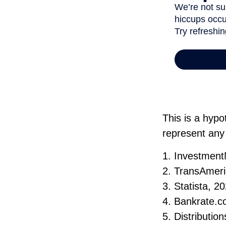
This is a hypo
represent any
1. Investmen
2. TransAmeri
3. Statista, 2
4. Bankrate.c
5. Distributi