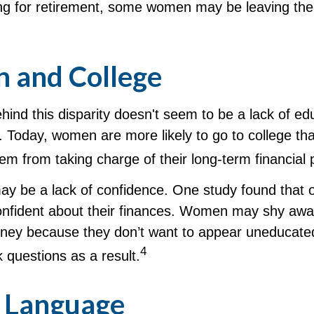
ng for retirement, some women may be leaving thei
and College
ind this disparity doesn't seem to be a lack of ed
 Today, women are more likely to go to college t
m from taking charge of their long-term financial 
y be a lack of confidence. One study found that 
nfident about their finances. Women may shy awa
ney because they don’t want to appear uneducate
4
k questions as a result.
r Language