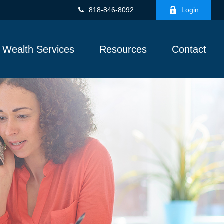
818-846-8092
Login
Wealth Services
Resources
Contact