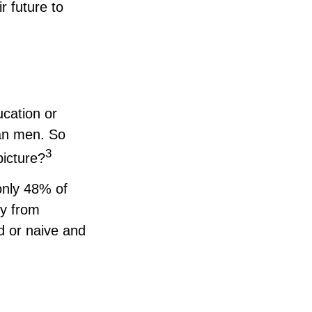
r future to
ucation or
han men. So
3
picture?
only 48% of
y from
d or naive and