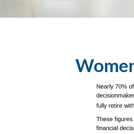
Women a
Nearly 70% of
decisionmaker,
fully retire wi
These figures
financial deci