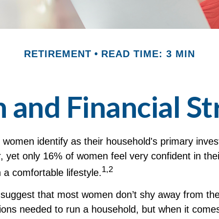
RETIREMENT
READ TIME: 3 MIN
nd Financial St
 women identify as their household's primary inve
 yet only 16% of women feel very confident in their
1,2
th a comfortable lifestyle.
 suggest that most women don’t shy away from the
sions needed to run a household, but when it comes