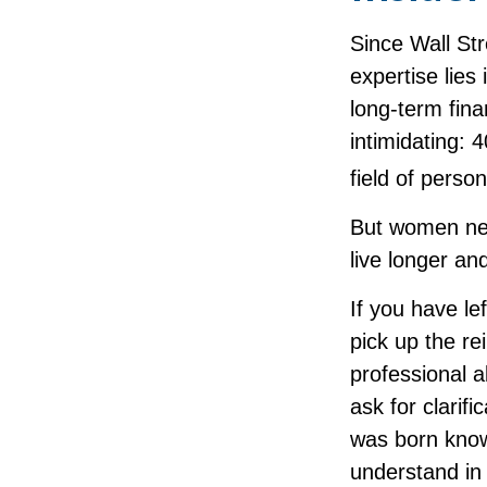
Since Wall St
expertise lies
long-term fina
intimidating: 
field of perso
But women nee
live longer an
If you have le
pick up the re
professional a
ask for clarif
was born knowi
understand in