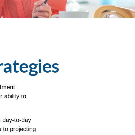
rategies
stment
 ability to
 day-to-day
 to projecting