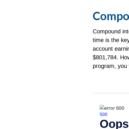
Compou
Compound inte
time is the ke
account earni
$801,784. How
program, you 