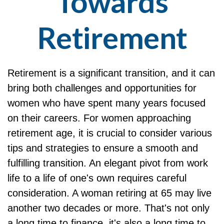
Towards
Retirement
Retirement is a significant transition, and it can
bring both challenges and opportunities for
women who have spent many years focused
on their careers. For women approaching
retirement age, it is crucial to consider various
tips and strategies to ensure a smooth and
fulfilling transition. An elegant pivot from work
life to a life of one's own requires careful
consideration. A woman retiring at 65 may live
another two decades or more. That's not only
a long time to finance, it's also a long time to