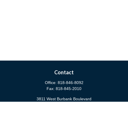
Contact
Office:
818-846-8092
Fax:
818-845-2010
3811 West Burbank Boulevard
Burbank,
CA
91505
anna@cfsburbank.com