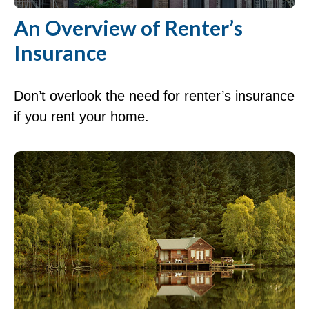
An Overview of Renter’s
Insurance
Don’t overlook the need for renter’s insurance
if you rent your home.