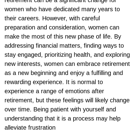
retirement can be a significant change for
women who have dedicated many years to
their careers. However, with careful
preparation and consideration, women can
make the most of this new phase of life. By
addressing financial matters, finding ways to
stay engaged, prioritizing health, and exploring
new interests, women can embrace retirement
as a new beginning and enjoy a fulfilling and
rewarding experience. It is normal to
experience a range of emotions after
retirement, but these feelings will likely change
over time. Being patient with yourself and
understanding that it is a process may help
alleviate frustration