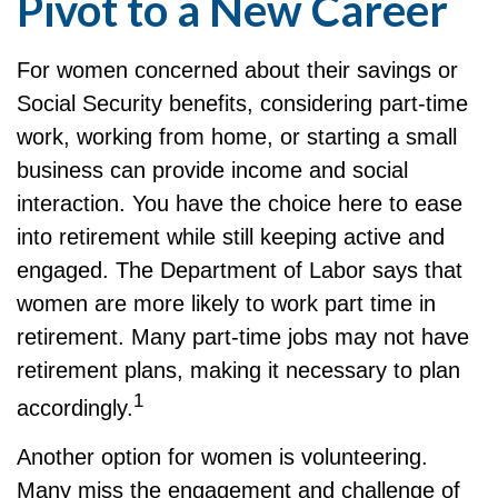
Pivot to a New Career
For women concerned about their savings or
Social Security benefits, considering part-time
work, working from home, or starting a small
business can provide income and social
interaction. You have the choice here to ease
into retirement while still keeping active and
engaged. The Department of Labor says that
women are more likely to work part time in
retirement. Many part-time jobs may not have
retirement plans, making it necessary to plan
1
accordingly.
Another option for women is volunteering.
Many miss the engagement and challenge of