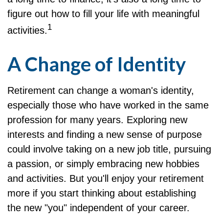
figure out how to fill your life with meaningful
1
activities.
A Change of Identity
Retirement can change a woman's identity,
especially those who have worked in the same
profession for many years. Exploring new
interests and finding a new sense of purpose
could involve taking on a new job title, pursuing
a passion, or simply embracing new hobbies
and activities. But you'll enjoy your retirement
more if you start thinking about establishing
the new "you" independent of your career.