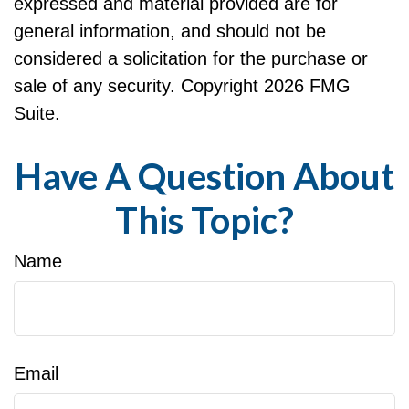
expressed and material provided are for
general information, and should not be
considered a solicitation for the purchase or
sale of any security. Copyright
2026 FMG
Suite.
Have A Question About
This Topic?
Name
Email