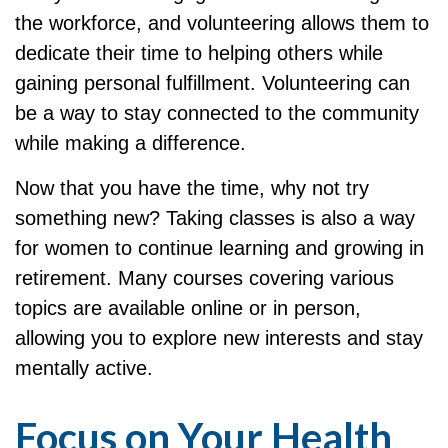
the workforce, and volunteering allows them to
dedicate their time to helping others while
gaining personal fulfillment. Volunteering can
be a way to stay connected to the community
while making a difference.
Now that you have the time, why not try
something new? Taking classes is also a way
for women to continue learning and growing in
retirement. Many courses covering various
topics are available online or in person,
allowing you to explore new interests and stay
mentally active.
Focus on Your Health