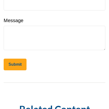
Message