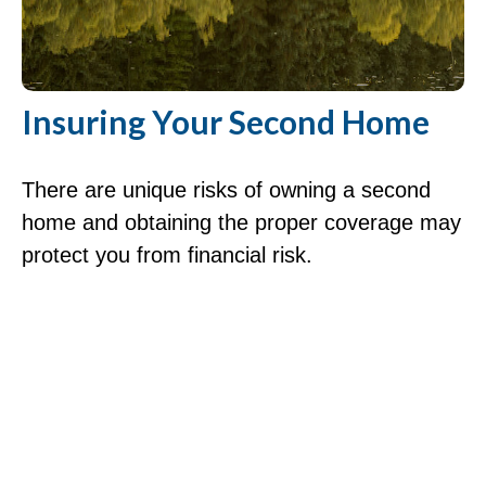
Insuring Your Second Home
There are unique risks of owning a second
home and obtaining the proper coverage may
protect you from financial risk.