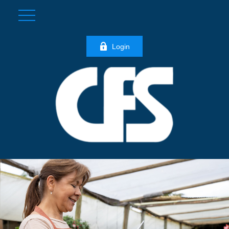
Login