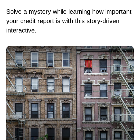
Solve a mystery while learning how important
your credit report is with this story-driven
interactive.