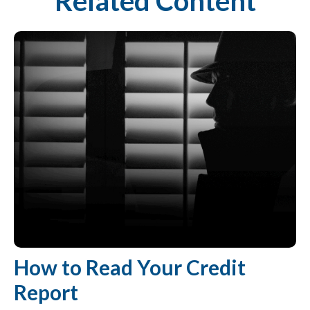
Related Content
How to Read Your Credit
Report