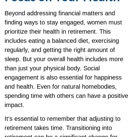
Beyond addressing financial matters and
finding ways to stay engaged, women must
prioritize their health in retirement. This
includes eating a balanced diet, exercising
regularly, and getting the right amount of
sleep. But your overall health includes more
than just your physical body. Social
engagement is also essential for happiness
and health. Even for natural homebodies,
spending time with others can have a positive
impact.
It's essential to remember that adjusting to
retirement takes time. Transitioning into