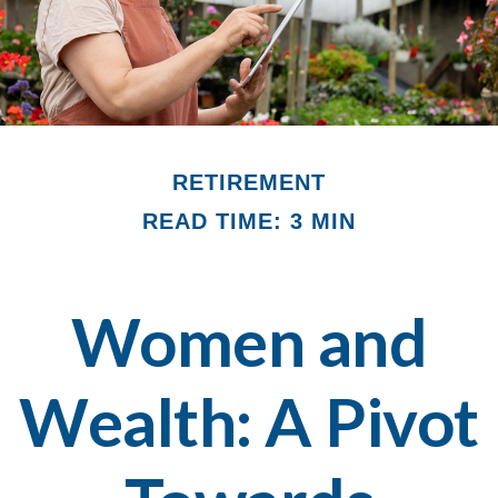
RETIREMENT
READ TIME: 3 MIN
Women and
Wealth: A Pivot