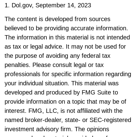
1. Dol.gov, September 14, 2023
The content is developed from sources
believed to be providing accurate information.
The information in this material is not intended
as tax or legal advice. It may not be used for
the purpose of avoiding any federal tax
penalties. Please consult legal or tax
professionals for specific information regarding
your individual situation. This material was
developed and produced by FMG Suite to
provide information on a topic that may be of
interest. FMG, LLC, is not affiliated with the
named broker-dealer, state- or SEC-registered
investment advisory firm. The opinions