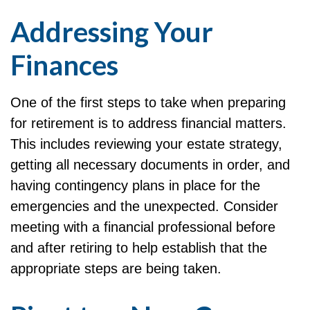
Addressing Your
Finances
One of the first steps to take when preparing
for retirement is to address financial matters.
This includes reviewing your estate strategy,
getting all necessary documents in order, and
having contingency plans in place for the
emergencies and the unexpected. Consider
meeting with a financial professional before
and after retiring to help establish that the
appropriate steps are being taken.