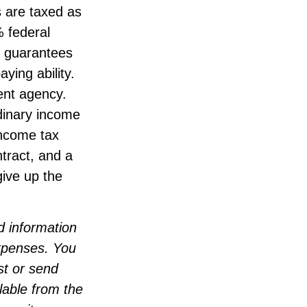
 are taxed as
% federal
e guarantees
ying ability.
ent agency.
dinary income
income tax
tract, and a
give up the
d information
expenses. You
st or send
lable from the