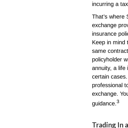
incurring a ta
That’s where 
exchange prov
insurance poli
Keep in mind 
same contract
policyholder w
annuity, a lif
certain cases.
professional t
exchange. You
3
guidance.
Trading In 