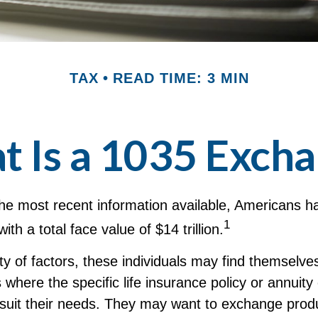
TAX
READ TIME: 3 MIN
 Is a 1035 Exch
he most recent information available, Americans ha
1
with a total face value of $14 trillion.
ty of factors, these individuals may find themselves
where the specific life insurance policy or annuity
suit their needs. They may want to exchange prod