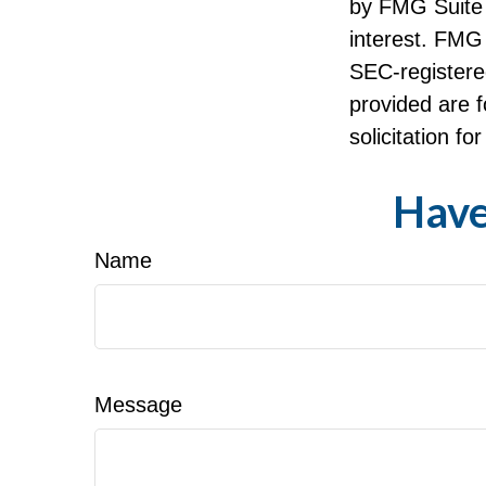
by FMG Suite 
interest. FMG 
SEC-registere
provided are f
solicitation f
Have
Name
Message