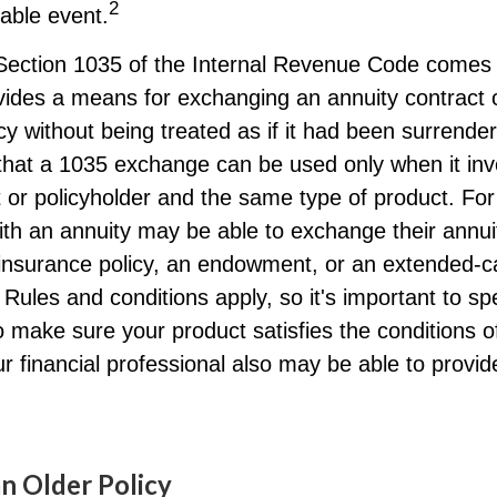
2
xable event.
Section 1035 of the Internal Revenue Code comes 
ides a means for exchanging an annuity contract or
cy without being treated as if it had been surrender
that a 1035 exchange can be used only when it inv
 or policyholder and the same type of product. Fo
ith an annuity may be able to exchange their annui
e insurance policy, an endowment, or an extended-ca
 Rules and conditions apply, so it's important to sp
o make sure your product satisfies the conditions 
r financial professional also may be able to provi
an Older Policy