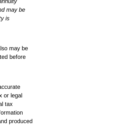
annuity
and may be
y is
also may be
lted before
accurate
x or legal
l tax
nformation
 and produced