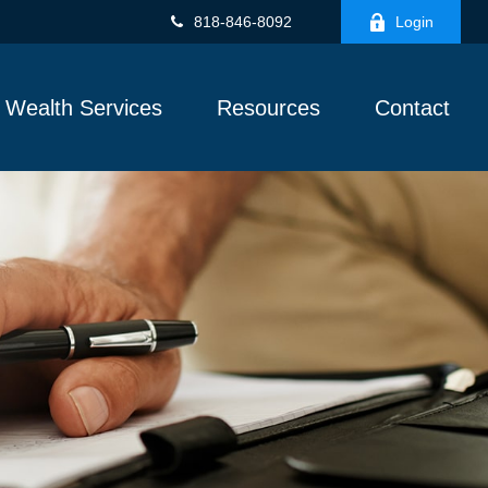
818-846-8092
Login
Wealth Services
Resources
Contact