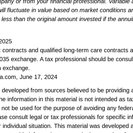
any or from your financial professional. Variable 
ill fluctuate in value based on market conditions 
less than the original amount invested if the annuit
 2025
contracts and qualified long-term care contracts 
 1035 exchange. A tax professional should be consu
n exchange.
ia.com, June 17, 2024
s developed from sources believed to be providing 
he information in this material is not intended as ta
 not be used for the purpose of avoiding any federa
ase consult legal or tax professionals for specific i
 individual situation. This material was developed