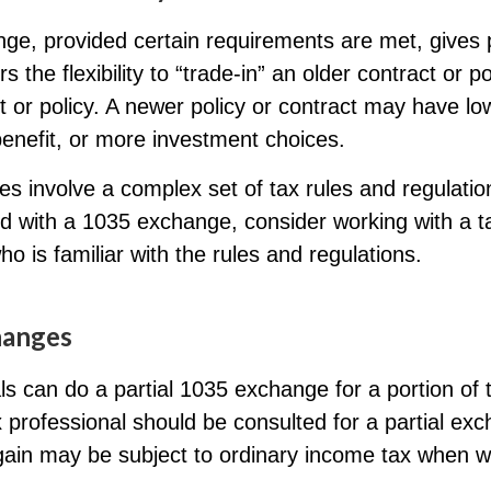
ge, provided certain requirements are met, gives p
s the flexibility to “trade-in” an older contract or po
 or policy. A newer policy or contract may have lo
enefit, or more investment choices.
s involve a complex set of tax rules and regulatio
d with a 1035 exchange, consider working with a t
ho is familiar with the rules and regulations.
hanges
als can do a partial 1035 exchange for a portion of t
x professional should be consulted for a partial ex
ain may be subject to ordinary income tax when w