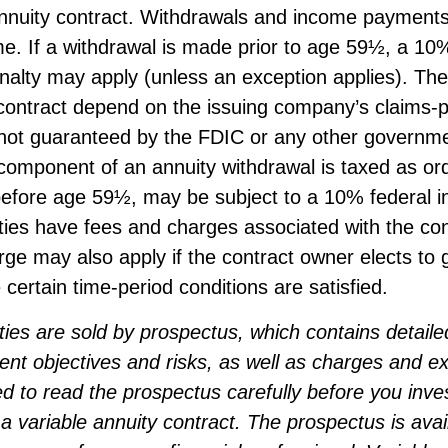
annuity contract. Withdrawals and income payments
e. If a withdrawal is made prior to age 59½, a 10
nalty may apply (unless an exception applies). Th
contract depend on the issuing company’s claims-pa
 not guaranteed by the FDIC or any other governm
component of an annuity withdrawal is taxed as or
 before age 59½, may be subject to a 10% federal 
ties have fees and charges associated with the con
ge may also apply if the contract owner elects to 
 certain time-period conditions are satisfied.
ties are sold by prospectus, which contains detaile
ent objectives and risks, as well as charges and 
d to read the prospectus carefully before you inve
 variable annuity contract. The prospectus is avai