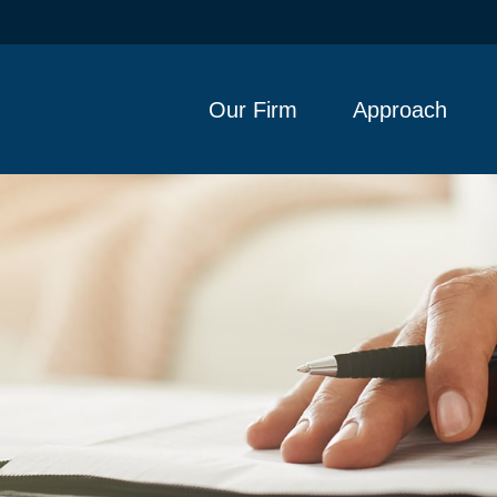
Our Firm
Approach