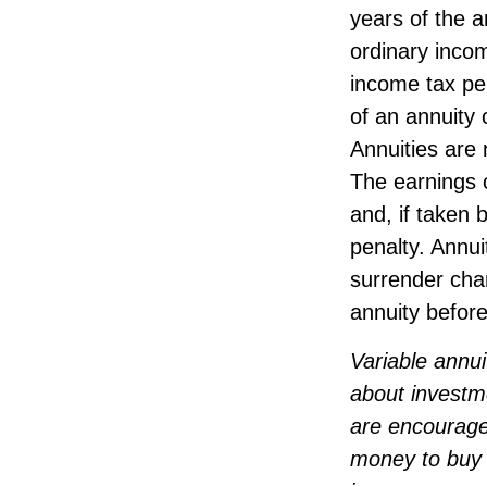
years of the 
ordinary incom
income tax pe
of an annuity 
Annuities are
The earnings 
and, if taken
penalty. Annui
surrender char
annuity before
Variable annui
about investm
are encourage
money to buy a