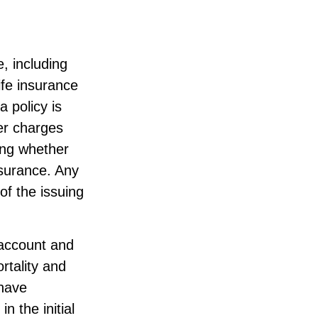
e, including
ife insurance
a policy is
er charges
ing whether
nsurance. Any
of the issuing
 account and
rtality and
 have
n the initial