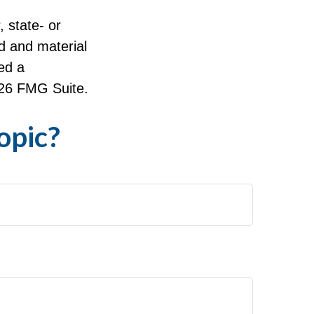
, state- or
d and material
ed a
26 FMG Suite.
opic?