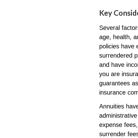
Key Consid
Several factors
age, health, 
policies have 
surrendered p
and have inco
you are insura
guarantees ass
insurance com
Annuities have
administrativ
expense fees, 
surrender fees