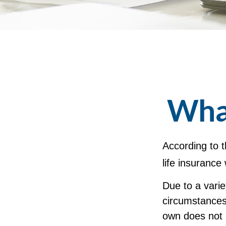
What
According to t
life insurance 
Due to a varie
circumstances 
own does not 