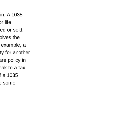
in. A 1035
 life
ed or sold.
olves the
r example, a
ty for another
re policy in
eak to a tax
of a 1035
de some