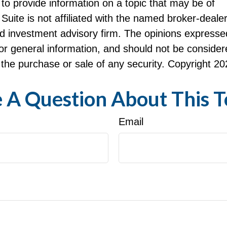
to provide information on a topic that may be of
Suite is not affiliated with the named broker-dealer
d investment advisory firm. The opinions expresse
or general information, and should not be consider
or the purchase or sale of any security. Copyright
20
 A Question About This T
Email