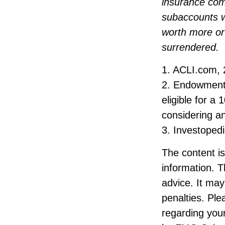
insurance comp
subaccounts w
worth more or 
surrendered.
1. ACLI.com,
2. Endowment 
eligible for a
considering a
3. Investoped
The content i
information. T
advice. It may
penalties. Ple
regarding your