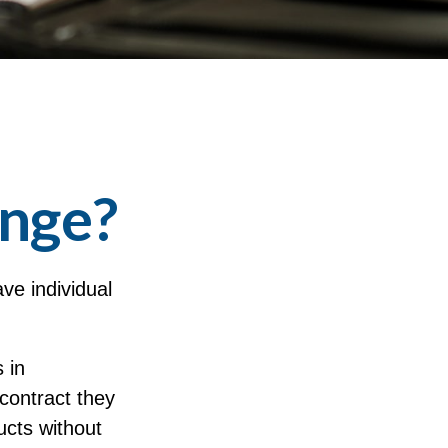
ange?
ve individual
 in
 contract they
ucts without