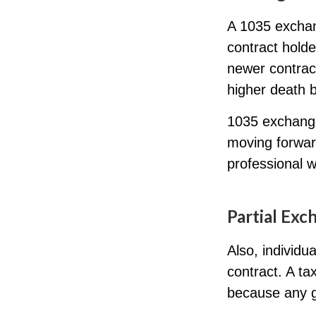
A 1035 exchan
contract holder
newer contract
higher death b
1035 exchange
moving forwar
professional w
Partial Exc
Also, individu
contract. A ta
because any g