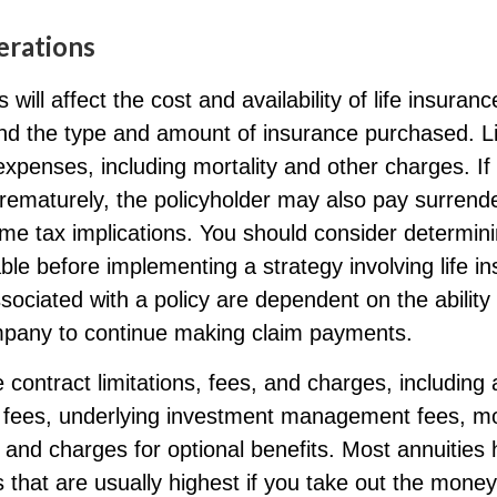
erations
 will affect the cost and availability of life insuranc
and the type and amount of insurance purchased. L
expenses, including mortality and other charges. If 
rematurely, the policyholder may also pay surrend
me tax implications. You should consider determin
ble before implementing a strategy involving life i
ociated with a policy are dependent on the ability 
pany to continue making claim payments.
 contract limitations, fees, and charges, including
e fees, underlying investment management fees, mo
and charges for optional benefits. Most annuities
 that are usually highest if you take out the money i