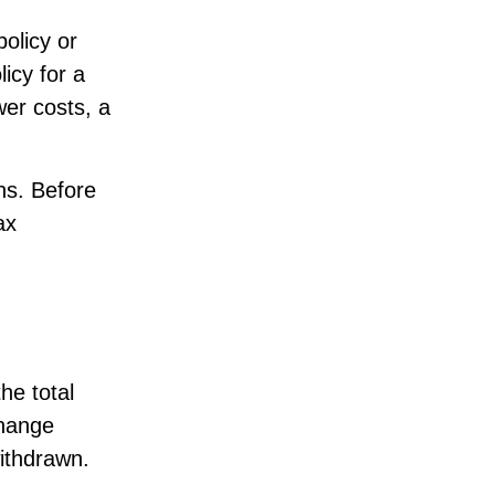
olicy or
licy for a
wer costs, a
ns. Before
ax
he total
change
ithdrawn.