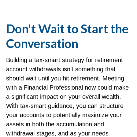
Don't Wait to Start the
Conversation
Building a tax-smart strategy for retirement
account withdrawals isn’t something that
should wait until you hit retirement. Meeting
with a Financial Professional now could make
a significant impact on your overall wealth.
With tax-smart guidance, you can structure
your accounts to potentially maximize your
assets in both the accumulation and
withdrawal stages, and as your needs