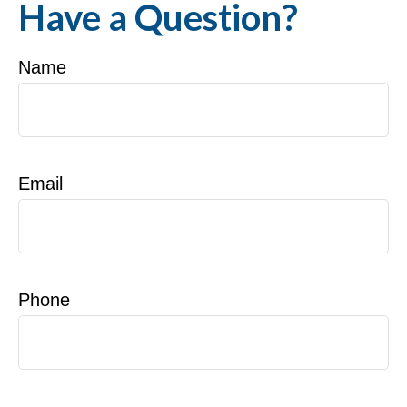
Have a Question?
Name
Email
Phone