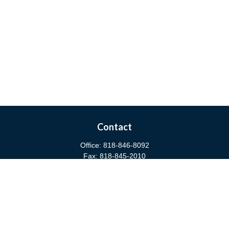
Contact
Office:
818-846-8092
Fax:
818-845-2010
3811 West Burbank Boulevard
Burbank,
CA
91505
anna@cfsburbank.com