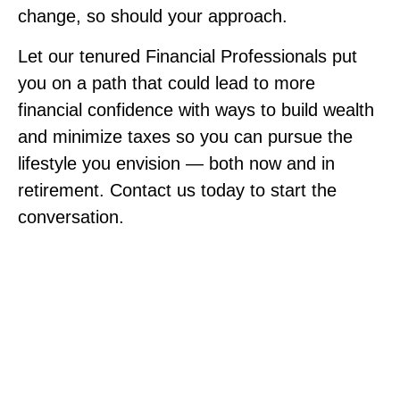
change, so should your approach.
Let our tenured Financial Professionals put
you on a path that could lead to more
financial confidence with ways to build wealth
and minimize taxes so you can pursue the
lifestyle you envision — both now and in
retirement. Contact us today to start the
conversation.