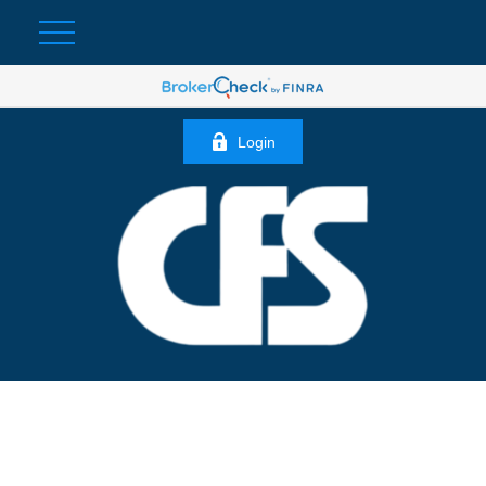
Login