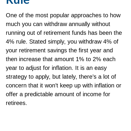
One of the most popular approaches to how
much you can withdraw annually without
running out of retirement funds has been the
4% rule. Stated simply, you withdraw 4% of
your retirement savings the first year and
then increase that amount 1% to 2% each
year to adjust for inflation. It is an easy
strategy to apply, but lately, there’s a lot of
concern that it won’t keep up with inflation or
offer a predictable amount of income for
retirees.