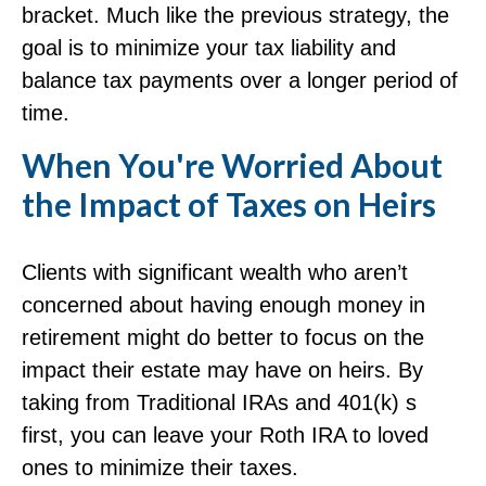
bracket. Much like the previous strategy, the
goal is to minimize your tax liability and
balance tax payments over a longer period of
time.
When You're Worried About
the Impact of Taxes on Heirs
Clients with significant wealth who aren’t
concerned about having enough money in
retirement might do better to focus on the
impact their estate may have on heirs. By
taking from Traditional IRAs and 401(k) s
first, you can leave your Roth IRA to loved
ones to minimize their taxes.