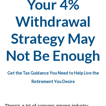
Your 4%
Withdrawal
Strategy May
Not Be Enough
Get the Tax Guidance You Need to Help Live the
Retirement You Desire
There’s a lot of concern among industry