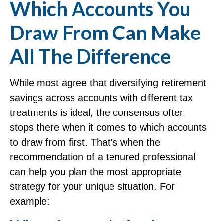
Which Accounts You
Draw From Can Make
All The Difference
While most agree that diversifying retirement
savings across accounts with different tax
treatments is ideal, the consensus often
stops there when it comes to which accounts
to draw from first. That’s when the
recommendation of a tenured professional
can help you plan the most appropriate
strategy for your unique situation. For
example: