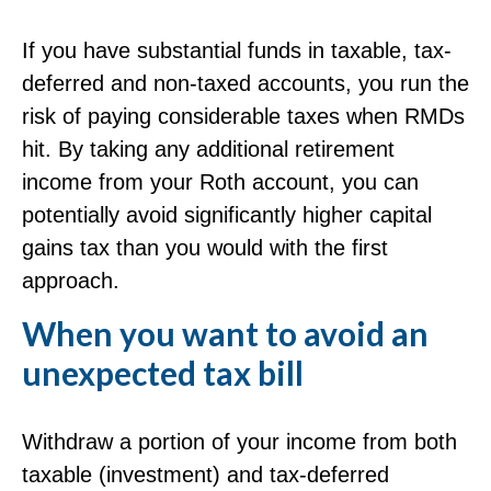
If you have substantial funds in taxable, tax-
deferred and non-taxed accounts, you run the
risk of paying considerable taxes when RMDs
hit. By taking any additional retirement
income from your Roth account, you can
potentially avoid significantly higher capital
gains tax than you would with the first
approach.
When you want to avoid an
unexpected tax bill
Withdraw a portion of your income from both
taxable (investment) and tax-deferred