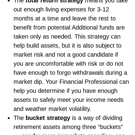
The
total return strategy
means you take
out enough living expenses for 3-12
months at a time and leave the rest to
benefit from potential Additional funds are
taken only as needed. This strategy can
help build assets, but it is also subject to
market risk and not a good candidate if
you are uncomfortable with risk or do not
have enough to forgo withdrawals during a
market dip. Your Financial Professional can
help you determine if you have enough
assets to safely meet your income needs
and weather market volatility.
The
bucket strategy
is a way of dividing
retirement assets among three “buckets”