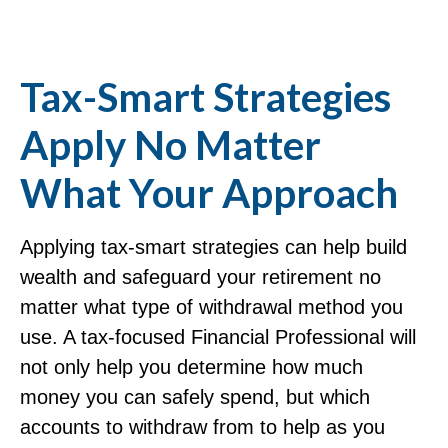
Tax-Smart Strategies
Apply No Matter
What Your Approach
Applying tax-smart strategies can help build
wealth and safeguard your retirement no
matter what type of withdrawal method you
use. A tax-focused Financial Professional will
not only help you determine how much
money you can safely spend, but which
accounts to withdraw from to help as you