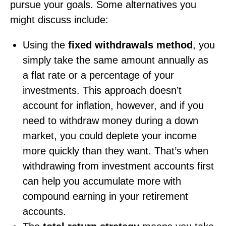
pursue your goals. Some alternatives you
might discuss include:
Using the
fixed withdrawals method
, you
simply take the same amount annually as
a flat rate or a percentage of your
investments. This approach doesn’t
account for inflation, however, and if you
need to withdraw money during a down
market, you could deplete your income
more quickly than they want. That’s when
withdrawing from investment accounts first
can help you accumulate more with
compound earning in your retirement
accounts.