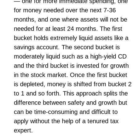
— one for more immediate spending, one
for money needed over the next 7-36
months, and one where assets will not be
needed for at least 24 months. The first
bucket holds extremely liquid assets like a
savings account. The second bucket is
moderately liquid such as a high-yield CD
and the third bucket is invested for growth
in the stock market. Once the first bucket
is depleted, money is shifted from bucket 2
to 1 and so forth. This approach splits the
difference between safety and growth but
can be time-consuming and difficult to
apply without the help of a tenured tax
expert.