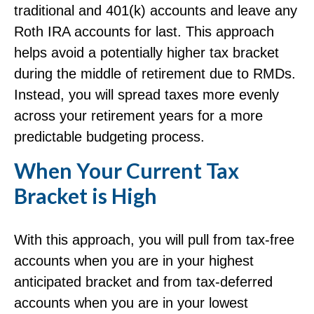
traditional and 401(k) accounts and leave any
Roth IRA accounts for last. This approach
helps avoid a potentially higher tax bracket
during the middle of retirement due to RMDs.
Instead, you will spread taxes more evenly
across your retirement years for a more
predictable budgeting process.
When Your Current Tax
Bracket is High
With this approach, you will pull from tax-free
accounts when you are in your highest
anticipated bracket and from tax-deferred
accounts when you are in your lowest