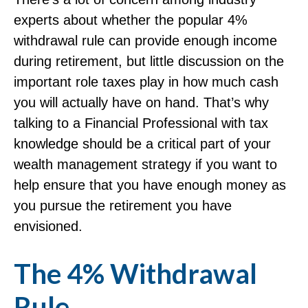
experts about whether the popular 4%
withdrawal rule can provide enough income
during retirement, but little discussion on the
important role taxes play in how much cash
you will actually have on hand. That’s why
talking to a Financial Professional with tax
knowledge should be a critical part of your
wealth management strategy if you want to
help ensure that you have enough money as
you pursue the retirement you have
envisioned.
The 4% Withdrawal
Rule