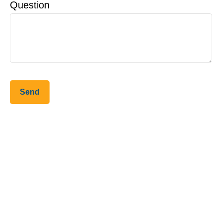
Question
Send