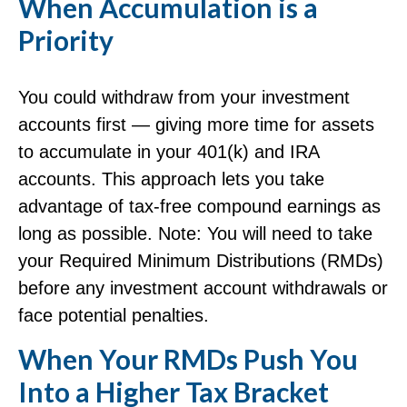
When Accumulation is a
Priority
You could withdraw from your investment
accounts first — giving more time for assets
to accumulate in your 401(k) and IRA
accounts. This approach lets you take
advantage of tax-free compound earnings as
long as possible. Note: You will need to take
your Required Minimum Distributions (RMDs)
before any investment account withdrawals or
face potential penalties.
When Your RMDs Push You
Into a Higher Tax Bracket