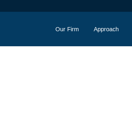
Our Firm
Approach