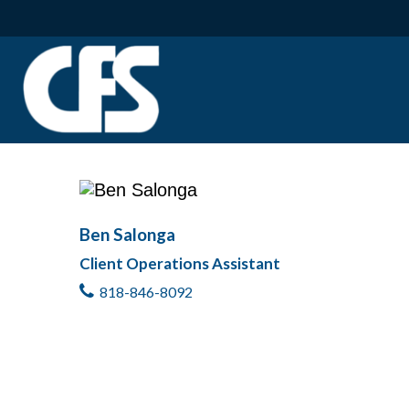
Ben Salonga
Client Operations Assistant
818-846-8092