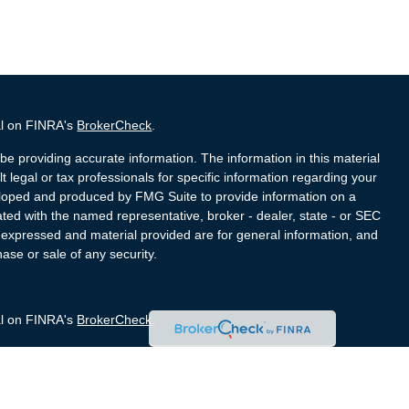
al on FINRA's
BrokerCheck
.
e providing accurate information. The information in this material
t legal or tax professionals for specific information regarding your
veloped and produced by FMG Suite to provide information on a
liated with the named representative, broker - dealer, state - or SEC
s expressed and material provided are for general information, and
hase or sale of any security.
al on FINRA's
BrokerCheck
.
e providing accurate information. The information in this material
t legal or tax professionals for specific information regarding your
veloped and produced by FMG Suite to provide information on a