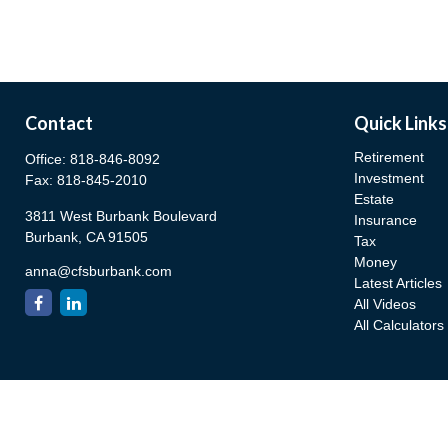
Contact
Quick Links
Retirement
Office:
818-846-8092
Investment
Fax:
818-845-2010
Estate
3811 West Burbank Boulevard
Insurance
Burbank,
CA
91505
Tax
Money
anna@cfsburbank.com
Latest Articles
All Videos
All Calculators