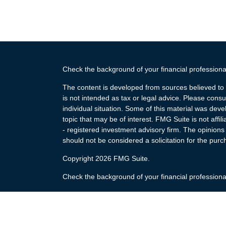
Check the background of your financial profession
The content is developed from sources believed to b
is not intended as tax or legal advice. Please consul
individual situation. Some of this material was de
topic that may be of interest. FMG Suite is not affi
- registered investment advisory firm. The opinion
should not be considered a solicitation for the purc
Copyright 2026 FMG Suite.
Check the background of your financial profession
The content is developed from sources believed to b
is not intended as tax or legal advice. Please consul
individual situation. Some of this material was de