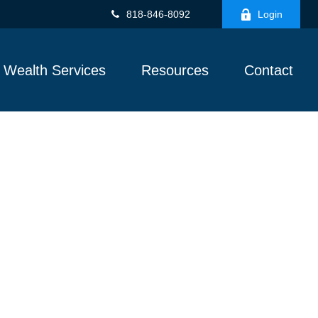
818-846-8092
Login
Wealth Services
Resources
Contact