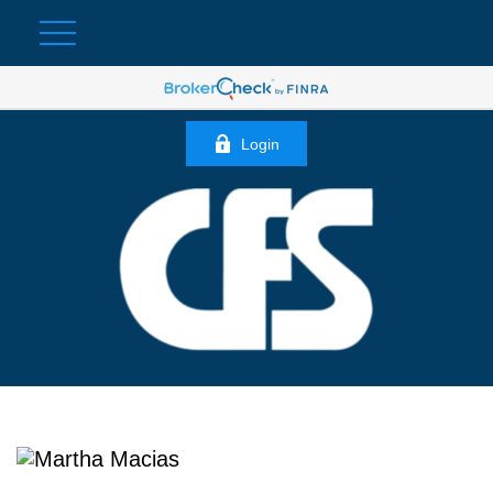
Login