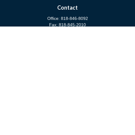
Contact
Office:
818-846-8092
Fax:
818-845-2010
3811 West Burbank Boulevard
Burbank,
CA
91505
anna@cfsburbank.com
Quick Links
Retirement
Investment
Estate
Insurance
Tax
Money
Latest Articles
All Videos