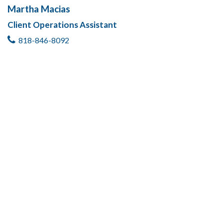
Martha Macias
Client Operations Assistant
818-846-8092