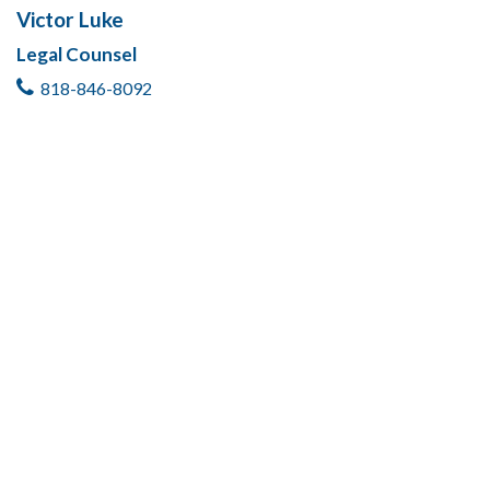
Victor Luke
Legal Counsel
818-846-8092