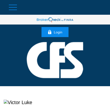
Login