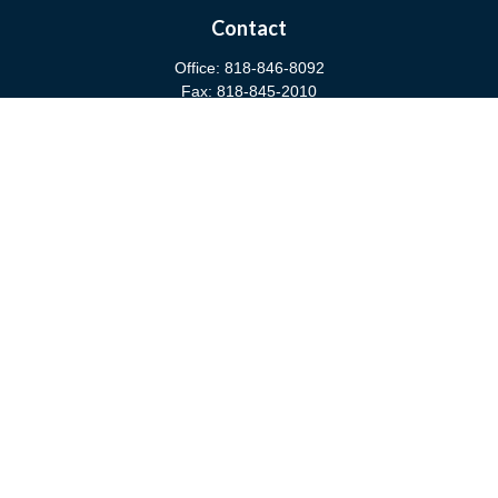
Contact
Office:
818-846-8092
Fax:
818-845-2010
3811 West Burbank Boulevard
Burbank,
CA
91505
anna@cfsburbank.com
Quick Links
Retirement
Investment
Estate
Insurance
Tax
Money
Latest Articles
All Videos