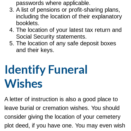
passwords where applicable.
A list of pensions or profit-sharing plans,
including the location of their explanatory
booklets.
The location of your latest tax return and
Social Security statements.
The location of any safe deposit boxes
and their keys.
Identify Funeral
Wishes
A letter of instruction is also a good place to
leave burial or cremation wishes. You should
consider giving the location of your cemetery
plot deed, if you have one. You may even wish