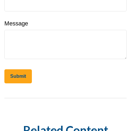
Message
Related Content