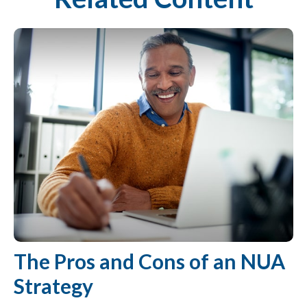
The Pros and Cons of an NUA
Strategy