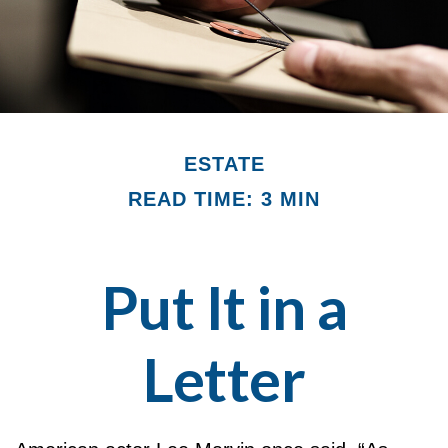
ESTATE
READ TIME: 3 MIN
Put It in a
Letter