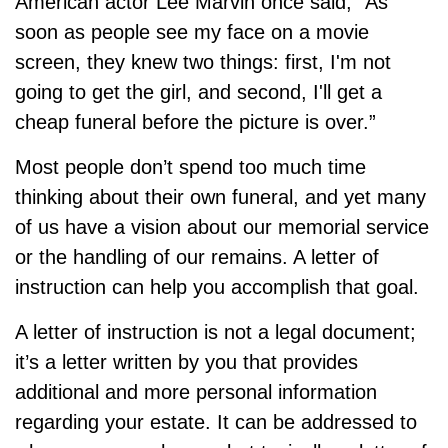
American actor Lee Marvin once said, “As
soon as people see my face on a movie
screen, they knew two things: first, I'm not
going to get the girl, and second, I'll get a
cheap funeral before the picture is over.”
Most people don’t spend too much time
thinking about their own funeral, and yet many
of us have a vision about our memorial service
or the handling of our remains. A letter of
instruction can help you accomplish that goal.
A letter of instruction is not a legal document;
it’s a letter written by you that provides
additional and more personal information
regarding your estate. It can be addressed to