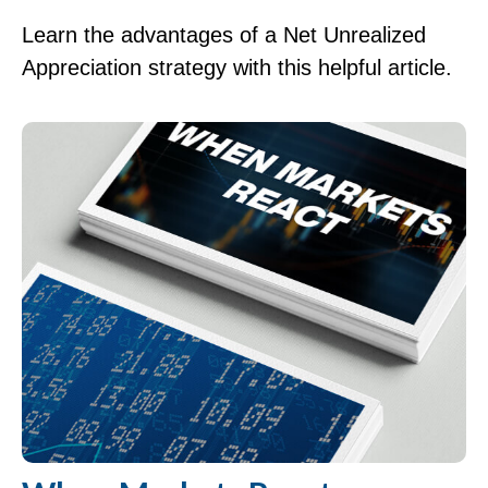
Learn the advantages of a Net Unrealized
Appreciation strategy with this helpful article.