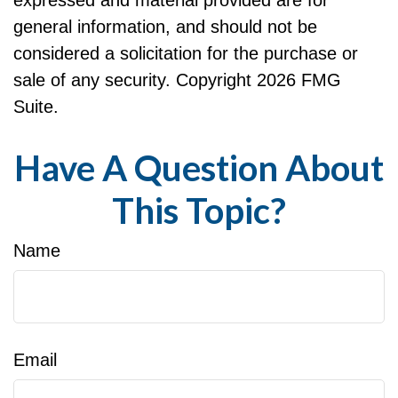
general information, and should not be
considered a solicitation for the purchase or
sale of any security. Copyright
2026 FMG
Suite.
Have A Question About
This Topic?
Name
Email