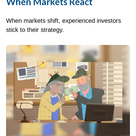
When Markets React
When markets shift, experienced investors
stick to their strategy.