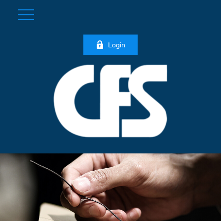
Login