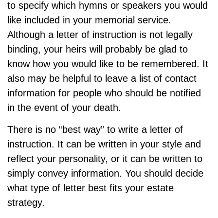
to specify which hymns or speakers you would
like included in your memorial service.
Although a letter of instruction is not legally
binding, your heirs will probably be glad to
know how you would like to be remembered. It
also may be helpful to leave a list of contact
information for people who should be notified
in the event of your death.
There is no “best way” to write a letter of
instruction. It can be written in your style and
reflect your personality, or it can be written to
simply convey information. You should decide
what type of letter best fits your estate
strategy.