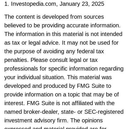
1. Investopedia.com, January 23, 2025
The content is developed from sources
believed to be providing accurate information.
The information in this material is not intended
as tax or legal advice. It may not be used for
the purpose of avoiding any federal tax
penalties. Please consult legal or tax
professionals for specific information regarding
your individual situation. This material was
developed and produced by FMG Suite to
provide information on a topic that may be of
interest. FMG Suite is not affiliated with the
named broker-dealer, state- or SEC-registered
investment advisory firm. The opinions
expressed and material provided are for