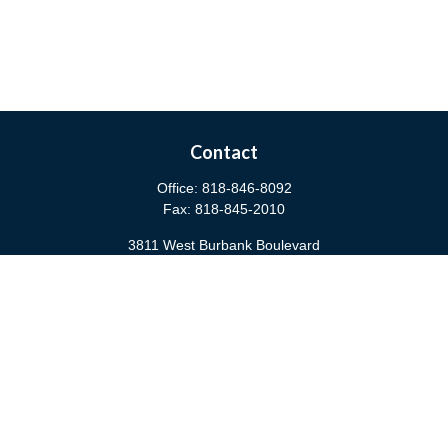
Contact
Office:
818-846-8092
Fax:
818-845-2010
3811 West Burbank Boulevard
Burbank,
CA
91505
anna@cfsburbank.com
Quick Links
Retirement
Investment