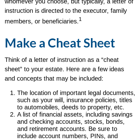
whomever you choose, but typically, a letter of
instruction is directed to the executor, family
1
members, or beneficiaries.
Make a Cheat Sheet
Think of a letter of instruction as a “cheat
sheet” to your estate. Here are a few ideas
and concepts that may be included:
The location of important legal documents,
such as your will, insurance policies, titles
to automobiles, deeds to property, etc.
A list of financial assets, including savings
and checking accounts, stocks, bonds,
and retirement accounts. Be sure to
include account numbers, PINs, and