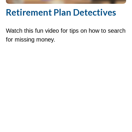
Retirement Plan Detectives
Watch this fun video for tips on how to search
for missing money.