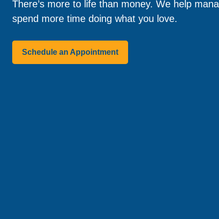
There’s more to life than money. We help manag
spend more time doing what you love.
Schedule an Appointment