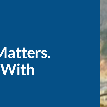
atters.
 With