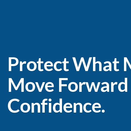
Protect What M
Move Forward
Confidence.