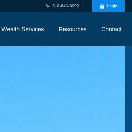
818-846-8092
Login
Wealth Services
Resources
Contact