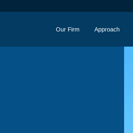
Our Firm
Approach