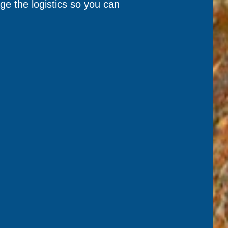
e the logistics so you can