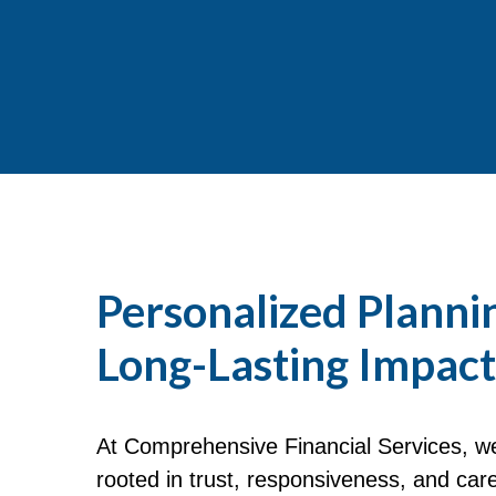
Personalized Planni
Long-Lasting Impact
At Comprehensive Financial Services, we 
rooted in trust, responsiveness, and car