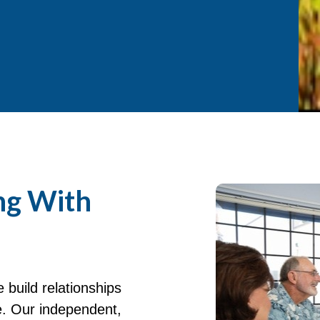
ng With
build relationships
e. Our independent,