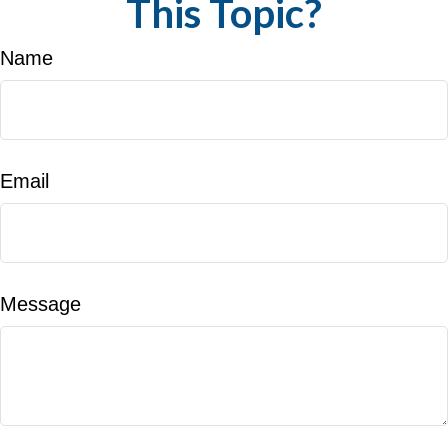
This Topic?
Name
Email
Message