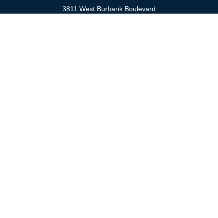
3811 West Burbank Boulevard
Burbank,
CA
91505
anna@cfsburbank.com
Quick Links
Retirement
Investment
Estate
Insurance
Tax
Money
Latest Articles
All Videos
All Calculators
Check the background of your financial professional on FINRA's
BrokerCheck
.