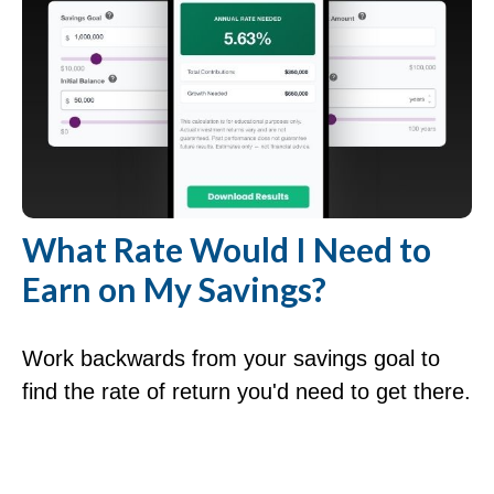
What Rate Would I Need to
Earn on My Savings?
Work backwards from your savings goal to
find the rate of return you'd need to get there.