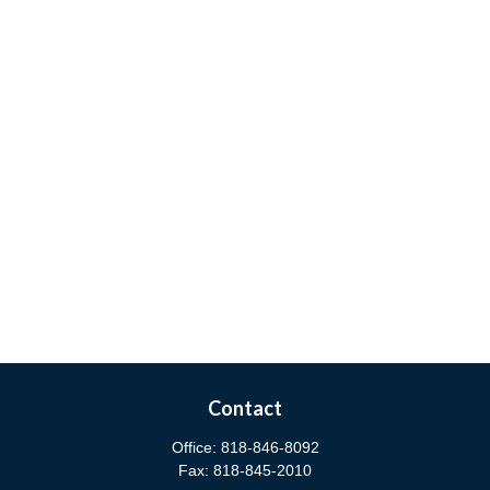
Contact
Office:
818-846-8092
Fax:
818-845-2010