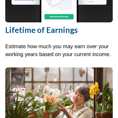
Lifetime of Earnings
Estimate how much you may earn over your
working years based on your current income.