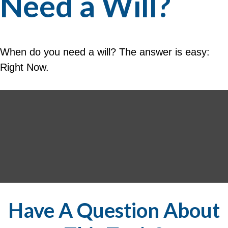
Need a Will?
When do you need a will? The answer is easy:
Right Now.
Have A Question About