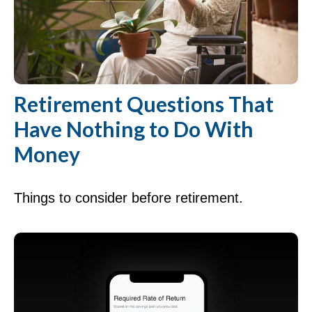
Retirement Questions That
Have Nothing to Do With
Money
Things to consider before retirement.