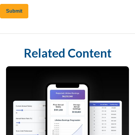
Related Content