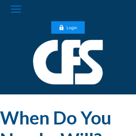
Login
When Do You