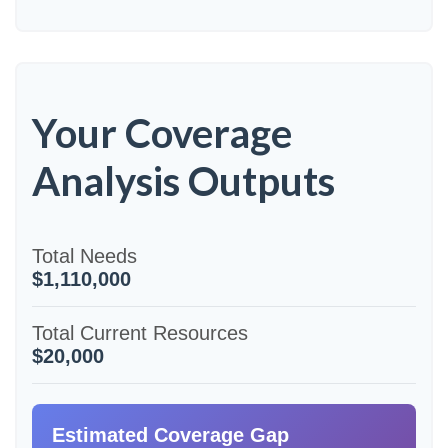
Your Coverage
Analysis Outputs
Total Needs
$1,110,000
Total Current Resources
$20,000
Estimated Coverage Gap