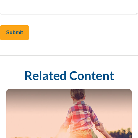
Related Content