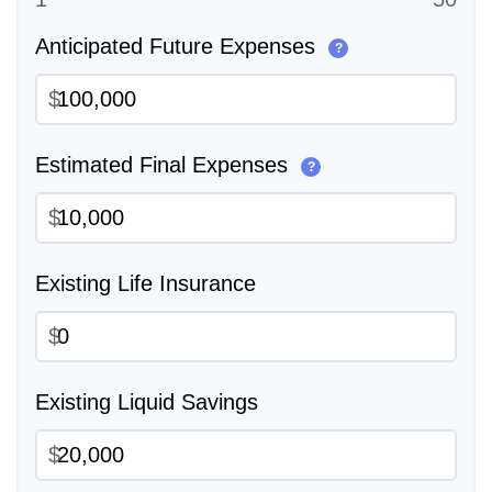
Anticipated Future Expenses
?
$
Estimated Final Expenses
?
$
Existing Life Insurance
$
Existing Liquid Savings
$