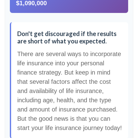
$1,090,000
Don't get discouraged if the results
are short of what you expected.
There are several ways to incorporate
life insurance into your personal
finance strategy. But keep in mind
that several factors affect the cost
and availability of life insurance,
including age, health, and the type
and amount of insurance purchased.
But the good news is that you can
start your life insurance journey today!