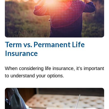
Term vs. Permanent Life
Insurance
When considering life insurance, it's important
to understand your options.