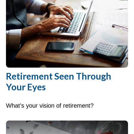
Retirement Seen Through
Your Eyes
What's your vision of retirement?