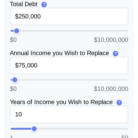
Total Debt
?
$0
$10,000,000
Annual Income you Wish to Replace
?
$0
$10,000,000
Years of Income you Wish to Replace
?
1
50