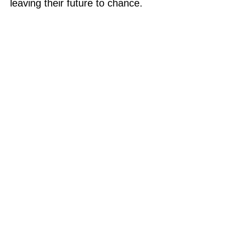
leaving their future to chance.