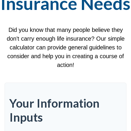
Insurance Needs
Did you know that many people believe they
don’t carry enough life insurance? Our simple
calculator can provide general guidelines to
consider and help you in creating a course of
action!
Your Information
Inputs