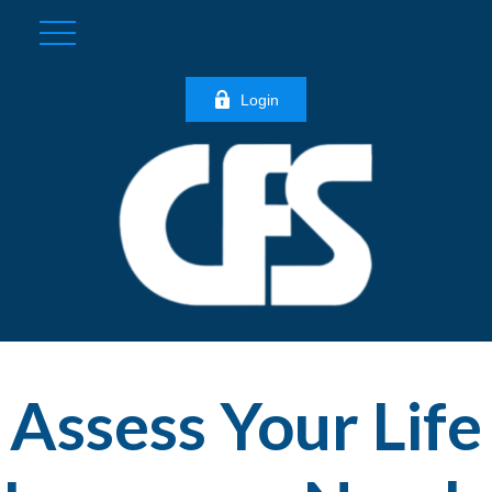
Login
Assess Your Life