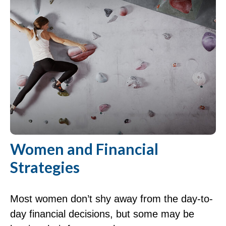
Women and Financial
Strategies
Most women don’t shy away from the day-to-
day financial decisions, but some may be