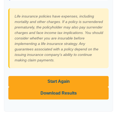
Life insurance policies have expenses, including
mortality and other charges. If a policy is surrendered
prematurely, the policyholder may also pay surrender
charges and face income tax implications. You should
consider whether you are insurable before
implementing a life insurance strategy. Any
guarantees associated with a policy depend on the
issuing insurance company's ability to continue
making claim payments.
Start Again
Download Results