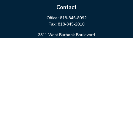
Contact
Office:
818-846-8092
Fax:
818-845-2010
3811 West Burbank Boulevard
Burbank,
CA
91505
anna@cfsburbank.com
Quick Links
Retirement
Investment
Estate
Insurance
Tax
Money
Latest Articles
All Videos