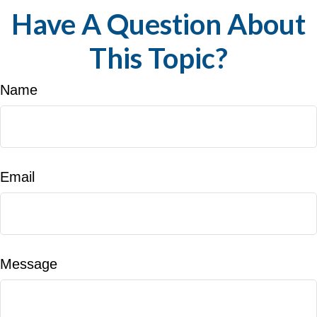
Have A Question About
This Topic?
Name
Email
Message