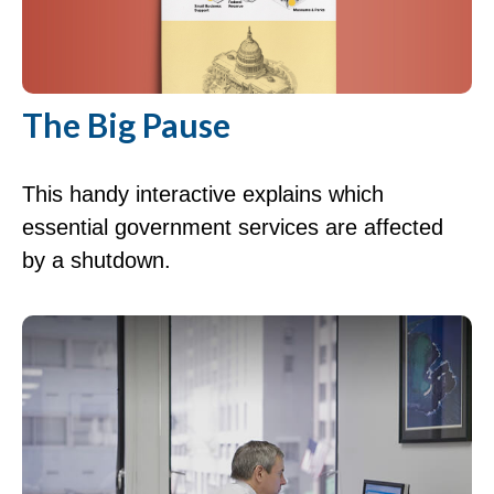
The Big Pause
This handy interactive explains which
essential government services are affected
by a shutdown.