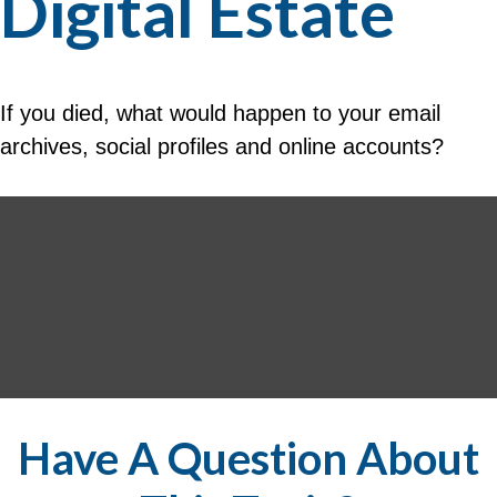
Digital Estate
If you died, what would happen to your email
archives, social profiles and online accounts?
Have A Question About