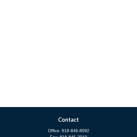
Contact
Office:
818-846-8092