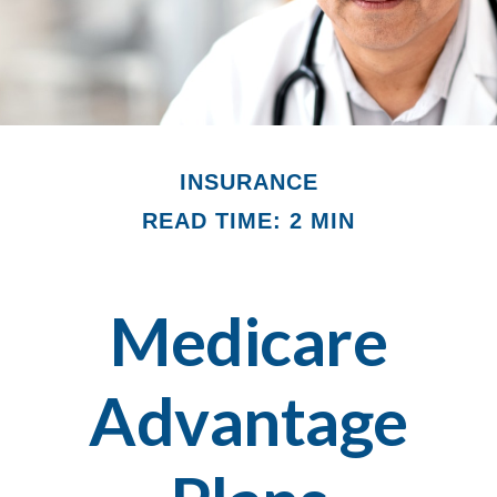
INSURANCE
READ TIME: 2 MIN
Medicare
Advantage