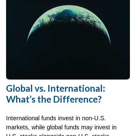
Global vs. International:
What’s the Difference?
International funds invest in non-U.S.
markets, while global funds may invest in