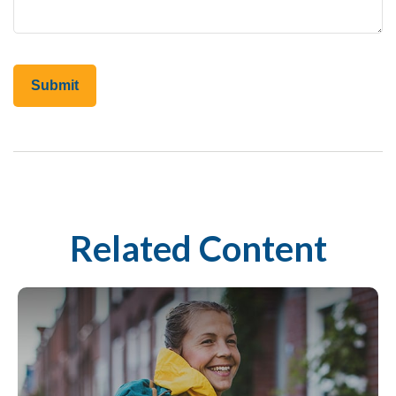
Related Content