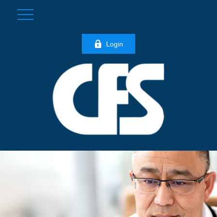
Login