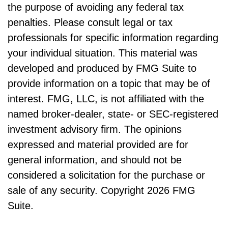
the purpose of avoiding any federal tax
penalties. Please consult legal or tax
professionals for specific information regarding
your individual situation. This material was
developed and produced by FMG Suite to
provide information on a topic that may be of
interest. FMG, LLC, is not affiliated with the
named broker-dealer, state- or SEC-registered
investment advisory firm. The opinions
expressed and material provided are for
general information, and should not be
considered a solicitation for the purchase or
sale of any security. Copyright
2026 FMG
Suite.