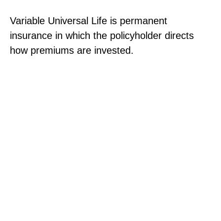
Variable Universal Life is permanent
insurance in which the policyholder directs
how premiums are invested.