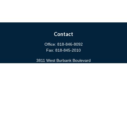
Contact
Office:
818-846-8092
Fax:
818-845-2010
3811 West Burbank Boulevard
Burbank,
CA
91505
anna@cfsburbank.com
Quick Links
Retirement
Investment
Estate