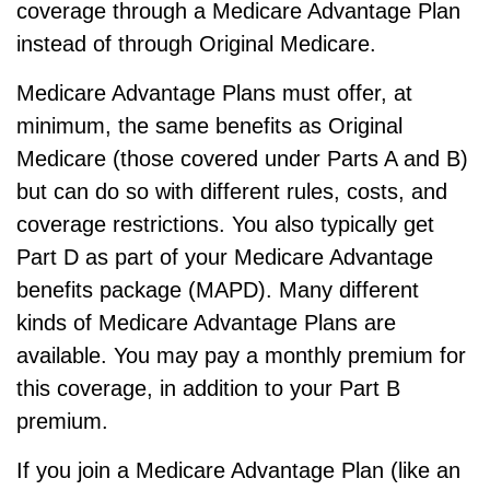
coverage through a Medicare Advantage Plan
instead of through Original Medicare.
Medicare Advantage Plans must offer, at
minimum, the same benefits as Original
Medicare (those covered under Parts A and B)
but can do so with different rules, costs, and
coverage restrictions. You also typically get
Part D as part of your Medicare Advantage
benefits package (MAPD). Many different
kinds of Medicare Advantage Plans are
available. You may pay a monthly premium for
this coverage, in addition to your Part B
premium.
If you join a Medicare Advantage Plan (like an