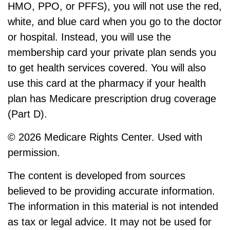
HMO, PPO, or PFFS), you will not use the red,
white, and blue card when you go to the doctor
or hospital. Instead, you will use the
membership card your private plan sends you
to get health services covered. You will also
use this card at the pharmacy if your health
plan has Medicare prescription drug coverage
(Part D).
©
2026 Medicare Rights Center. Used with
permission.
The content is developed from sources
believed to be providing accurate information.
The information in this material is not intended
as tax or legal advice. It may not be used for