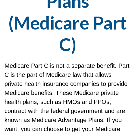
Plans
(Medicare Part
C)
Medicare Part C is not a separate benefit. Part
C is the part of Medicare law that allows
private health insurance companies to provide
Medicare benefits. These Medicare private
health plans, such as HMOs and PPOs,
contract with the federal government and are
known as Medicare Advantage Plans. If you
want, you can choose to get your Medicare