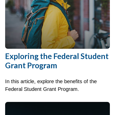
Exploring the Federal Student
Grant Program
In this article, explore the benefits of the
Federal Student Grant Program.