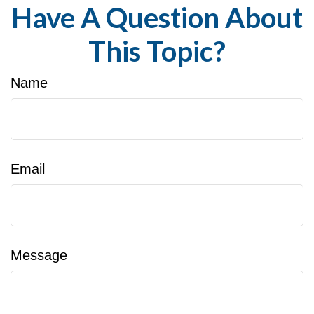
Have A Question About
This Topic?
Name
Email
Message