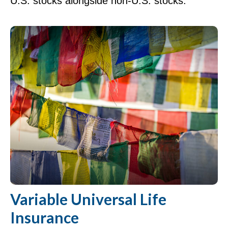
U.S. stocks alongside non-U.S. stocks.
Variable Universal Life
Insurance