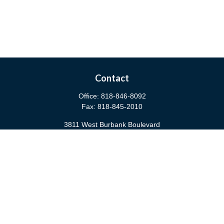
Contact
Office:
818-846-8092
Fax:
818-845-2010
3811 West Burbank Boulevard
Burbank,
CA
91505
anna@cfsburbank.com
Quick Links
Retirement