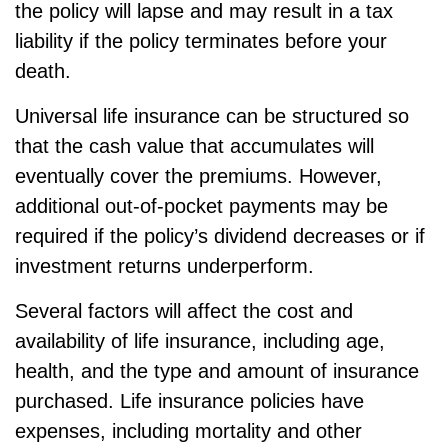
the policy will lapse and may result in a tax
liability if the policy terminates before your
death.
Universal life insurance can be structured so
that the cash value that accumulates will
eventually cover the premiums. However,
additional out-of-pocket payments may be
required if the policy’s dividend decreases or if
investment returns underperform.
Several factors will affect the cost and
availability of life insurance, including age,
health, and the type and amount of insurance
purchased. Life insurance policies have
expenses, including mortality and other