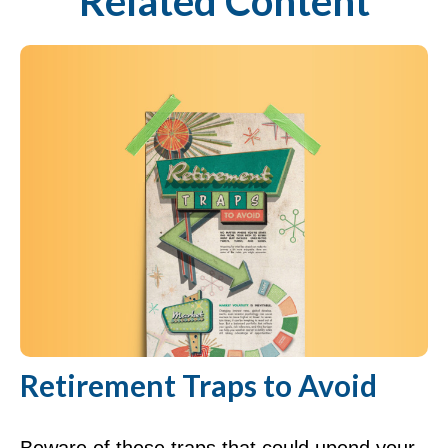
Related Content
Retirement Traps to Avoid