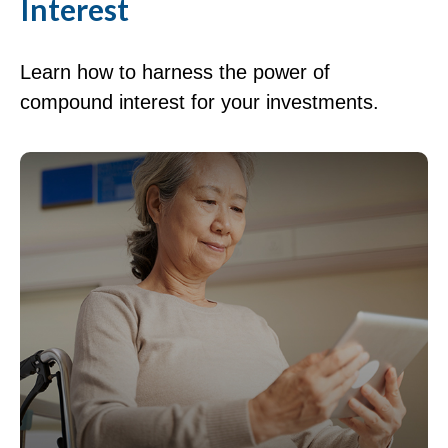
Interest
Learn how to harness the power of
compound interest for your investments.