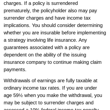
charges. If a policy is surrendered
prematurely, the policyholder also may pay
surrender charges and have income tax
implications. You should consider determining
whether you are insurable before implementing
a strategy involving life insurance. Any
guarantees associated with a policy are
dependent on the ability of the issuing
insurance company to continue making claim
payments.
Withdrawals of earnings are fully taxable at
ordinary income tax rates. If you are under
age 59½ when you make the withdrawal, you
may be subject to surrender charges and
assessed a 10% federal income tax penalty.