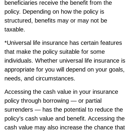
beneficiaries receive the benefit from the
policy. Depending on how the policy is
structured, benefits may or may not be
taxable.
*Universal life insurance has certain features
that make the policy suitable for some
individuals. Whether universal life insurance is
appropriate for you will depend on your goals,
needs, and circumstances.
Accessing the cash value in your insurance
policy through borrowing — or partial
surrenders — has the potential to reduce the
policy’s cash value and benefit. Accessing the
cash value may also increase the chance that