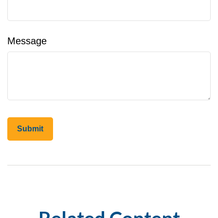
Message