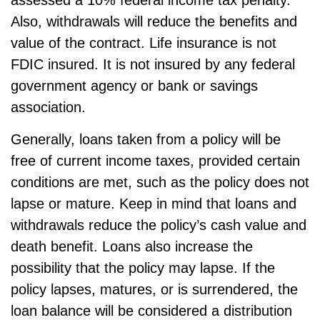
Also, withdrawals will reduce the benefits and
value of the contract. Life insurance is not
FDIC insured. It is not insured by any federal
government agency or bank or savings
association.
Generally, loans taken from a policy will be
free of current income taxes, provided certain
conditions are met, such as the policy does not
lapse or mature. Keep in mind that loans and
withdrawals reduce the policy’s cash value and
death benefit. Loans also increase the
possibility that the policy may lapse. If the
policy lapses, matures, or is surrendered, the
loan balance will be considered a distribution