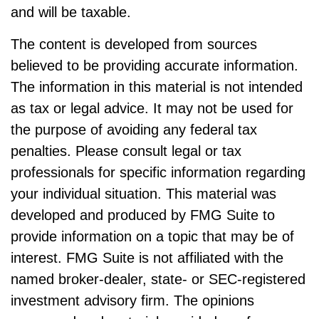
and will be taxable.
The content is developed from sources
believed to be providing accurate information.
The information in this material is not intended
as tax or legal advice. It may not be used for
the purpose of avoiding any federal tax
penalties. Please consult legal or tax
professionals for specific information regarding
your individual situation. This material was
developed and produced by FMG Suite to
provide information on a topic that may be of
interest. FMG Suite is not affiliated with the
named broker-dealer, state- or SEC-registered
investment advisory firm. The opinions