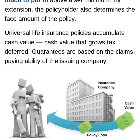
much to put in
above a set minimum. By
extension, the policyholder also determines the
face amount of the policy.
Universal life insurance policies accumulate
cash value — cash value that grows tax
deferred. Guarantees are based on the claims-
paying ability of the issuing company.