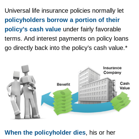
Universal life insurance policies normally let
policyholders borrow a portion of their
policy’s cash value
under fairly favorable
terms. And interest payments on policy loans
go directly back into the policy’s cash value.*
When the policyholder dies
, his or her