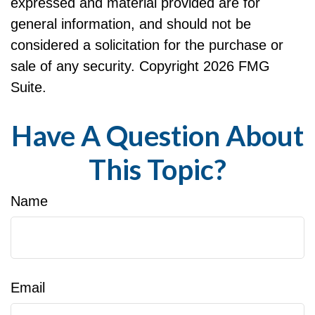
expressed and material provided are for
general information, and should not be
considered a solicitation for the purchase or
sale of any security. Copyright
2026 FMG
Suite.
Have A Question About
This Topic?
Name
Email