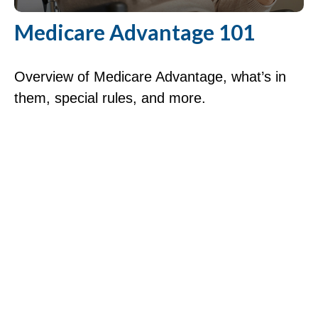
Medicare Advantage 101
Overview of Medicare Advantage, what’s in
them, special rules, and more.