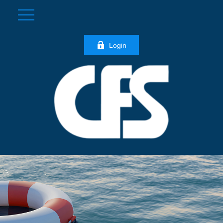
Login