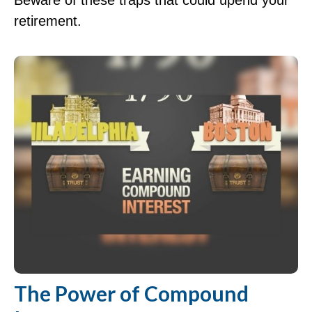
Beware of these traps that could upend your
retirement.
The Power of Compound