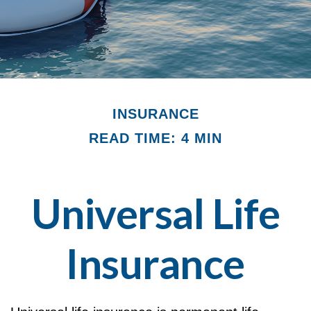
INSURANCE
READ TIME: 4 MIN
Universal Life
Insurance