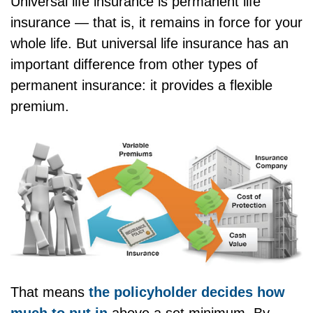
Universal life insurance is permanent life
insurance — that is, it remains in force for your
whole life. But universal life insurance has an
important difference from other types of
permanent insurance: it provides a flexible
premium.
That means
the policyholder decides how