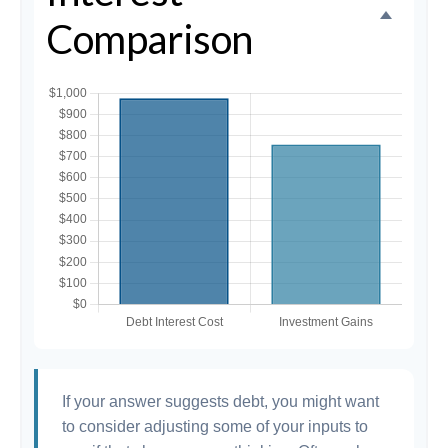
Comparison
If your answer suggests debt, you might want
to consider adjusting some of your inputs to