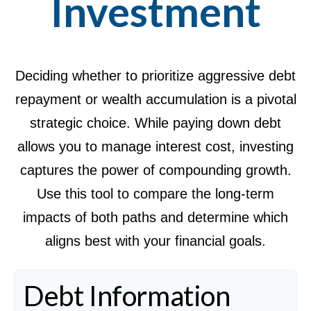
Investment
Deciding whether to prioritize aggressive debt
repayment or wealth accumulation is a pivotal
strategic choice. While paying down debt
allows you to manage interest cost, investing
captures the power of compounding growth.
Use this tool to compare the long-term
impacts of both paths and determine which
aligns best with your financial goals.
Debt Information