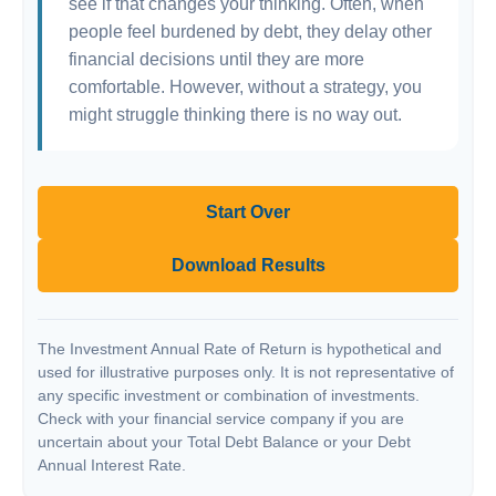
see if that changes your thinking. Often, when
people feel burdened by debt, they delay other
financial decisions until they are more
comfortable. However, without a strategy, you
might struggle thinking there is no way out.
Start Over
Download Results
The Investment Annual Rate of Return is hypothetical and
used for illustrative purposes only. It is not representative of
any specific investment or combination of investments.
Check with your financial service company if you are
uncertain about your Total Debt Balance or your Debt
Annual Interest Rate.