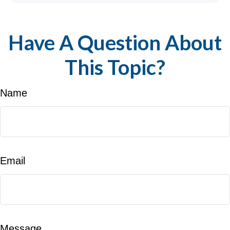
Have A Question About
This Topic?
Name
Email
Message