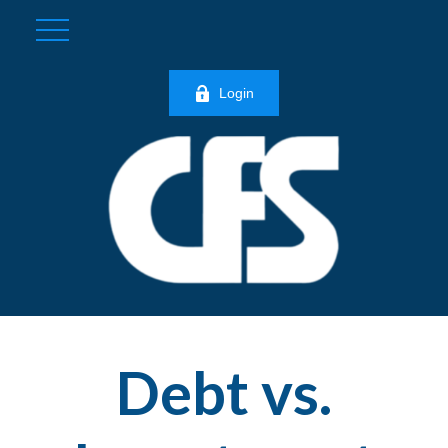
Login
Debt vs.