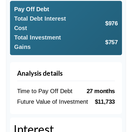
Pay Off Debt
Total Debt Interest
$976
Cost
Total Investment
$757
Gains
Analysis details
Time to Pay Off Debt
27 months
Future Value of Investment
$11,733
Interest