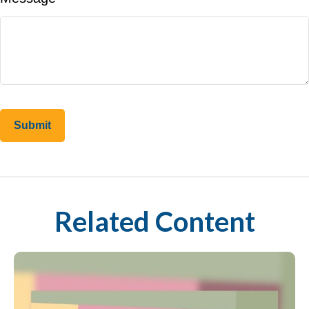
Related Content