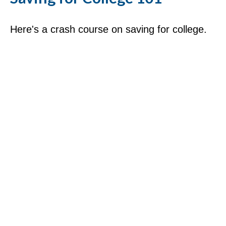
Here's a crash course on saving for college.