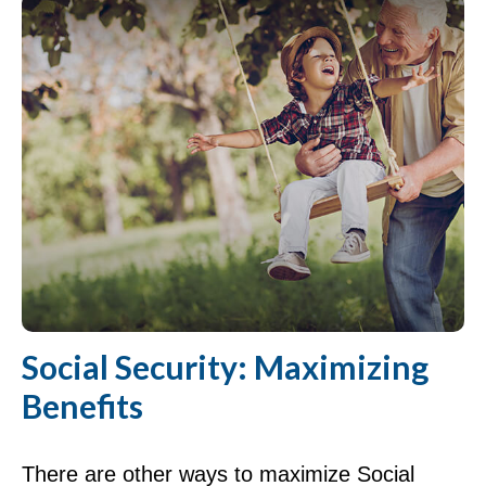
Social Security: Maximizing
Benefits
There are other ways to maximize Social