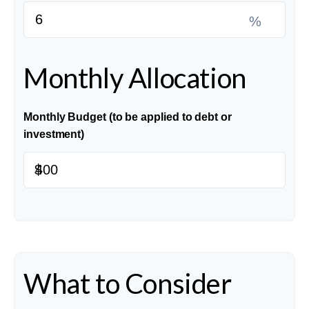
%
Monthly Allocation
Monthly Budget (to be applied to debt or
investment)
$
What to Consider