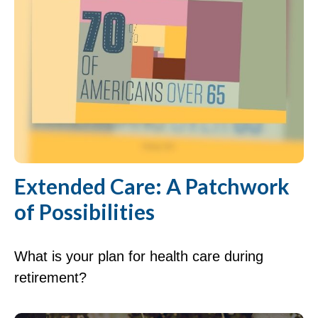
Extended Care: A Patchwork
of Possibilities
What is your plan for health care during
retirement?