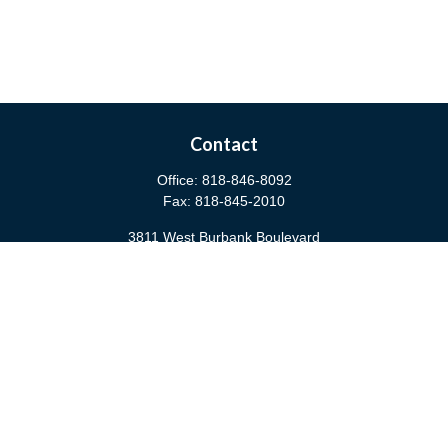
Contact
Office:
818-846-8092
Fax:
818-845-2010
3811 West Burbank Boulevard
Burbank,
CA
91505
anna@cfsburbank.com
Quick Links
Retirement