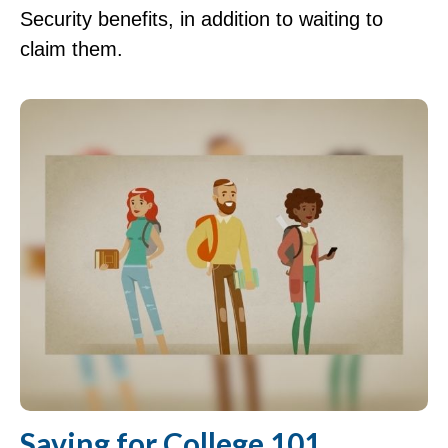
Security benefits, in addition to waiting to
claim them.
Saving for College 101