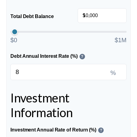
$
Total Debt Balance
$0
$1M
Debt Annual Interest Rate (%)
?
%
Investment
Information
Investment Annual Rate of Return (%)
?