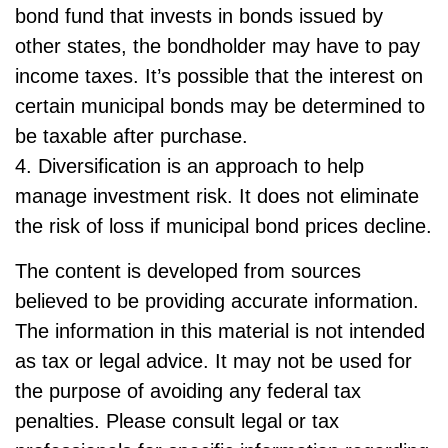
bond fund that invests in bonds issued by
other states, the bondholder may have to pay
income taxes. It’s possible that the interest on
certain municipal bonds may be determined to
be taxable after purchase.
4. Diversification is an approach to help
manage investment risk. It does not eliminate
the risk of loss if municipal bond prices decline.
The content is developed from sources
believed to be providing accurate information.
The information in this material is not intended
as tax or legal advice. It may not be used for
the purpose of avoiding any federal tax
penalties. Please consult legal or tax