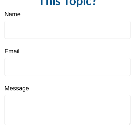
This Topic?
Name
Email
Message