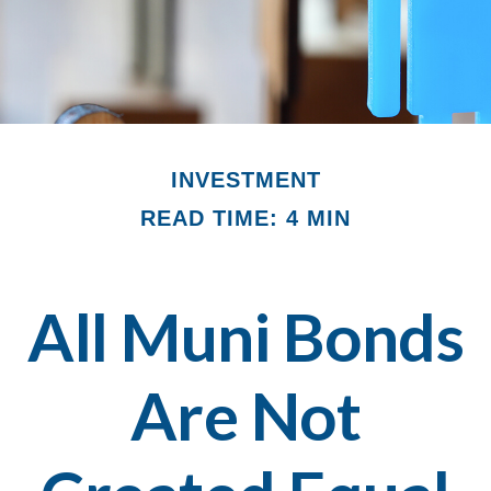
INVESTMENT
READ TIME: 4 MIN
All Muni Bonds
Are Not