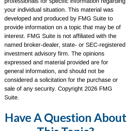
professionals for specific information regarding
your individual situation. This material was
developed and produced by FMG Suite to
provide information on a topic that may be of
interest. FMG Suite is not affiliated with the
named broker-dealer, state- or SEC-registered
investment advisory firm. The opinions
expressed and material provided are for
general information, and should not be
considered a solicitation for the purchase or
sale of any security. Copyright
2026 FMG
Suite.
Have A Question About