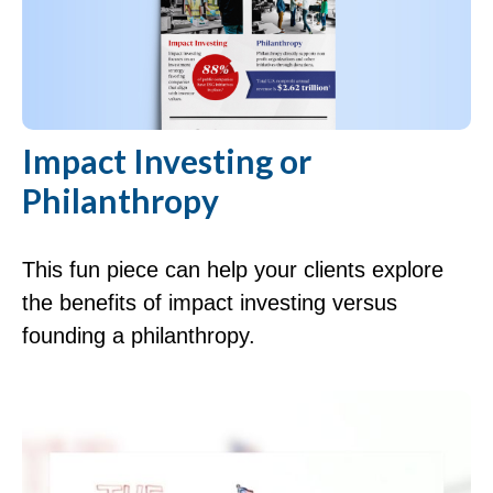
Impact Investing or
Philanthropy
This fun piece can help your clients explore
the benefits of impact investing versus
founding a philanthropy.