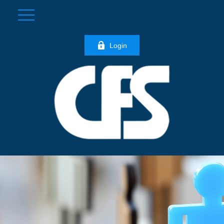
Login