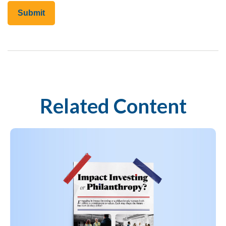
Related Content