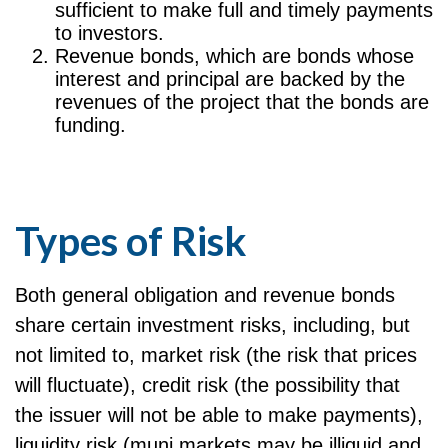
sufficient to make full and timely payments
to investors.
Revenue bonds, which are bonds whose
interest and principal are backed by the
revenues of the project that the bonds are
funding.
Types of Risk
Both general obligation and revenue bonds
share certain investment risks, including, but
not limited to, market risk (the risk that prices
will fluctuate), credit risk (the possibility that
the issuer will not be able to make payments),
liquidity risk (muni markets may be illiquid and