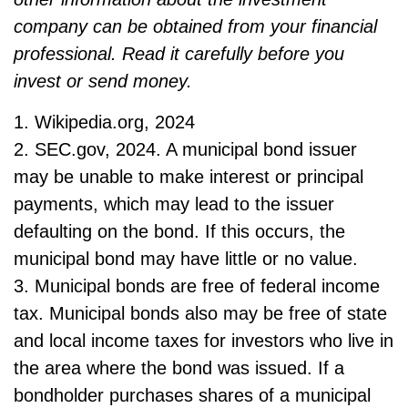
company can be obtained from your financial
professional. Read it carefully before you
invest or send money.
1. Wikipedia.org, 2024
2. SEC.gov, 2024. A municipal bond issuer
may be unable to make interest or principal
payments, which may lead to the issuer
defaulting on the bond. If this occurs, the
municipal bond may have little or no value.
3. Municipal bonds are free of federal income
tax. Municipal bonds also may be free of state
and local income taxes for investors who live in
the area where the bond was issued. If a
bondholder purchases shares of a municipal