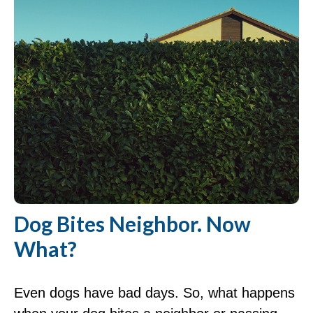
Dog Bites Neighbor. Now
What?
Even dogs have bad days. So, what happens