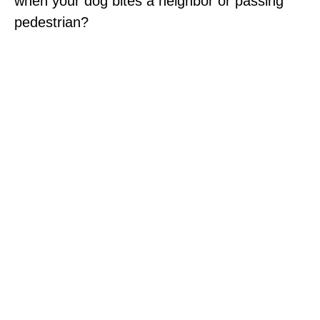
when your dog bites a neighbor or passing
pedestrian?