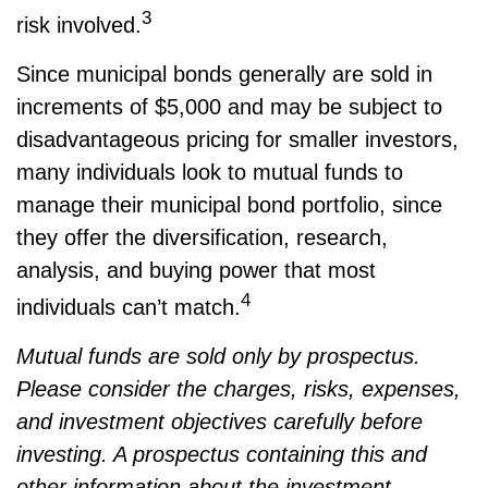
3
risk involved.
Since municipal bonds generally are sold in
increments of $5,000 and may be subject to
disadvantageous pricing for smaller investors,
many individuals look to mutual funds to
manage their municipal bond portfolio, since
they offer the diversification, research,
analysis, and buying power that most
4
individuals can’t match.
Mutual funds are sold only by prospectus.
Please consider the charges, risks, expenses,
and investment objectives carefully before
investing. A prospectus containing this and
other information about the investment