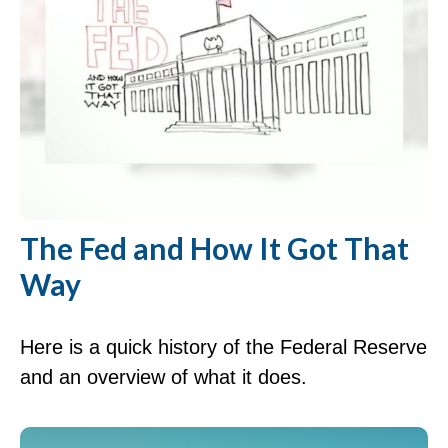
The Fed and How It Got That
Way
Here is a quick history of the Federal Reserve
and an overview of what it does.