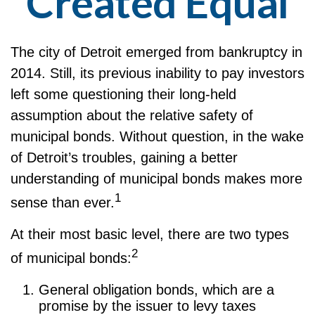
Created Equal
The city of Detroit emerged from bankruptcy in
2014. Still, its previous inability to pay investors
left some questioning their long-held
assumption about the relative safety of
municipal bonds. Without question, in the wake
of Detroit’s troubles, gaining a better
understanding of municipal bonds makes more
1
sense than ever.
At their most basic level, there are two types
2
of municipal bonds:
General obligation bonds, which are a
promise by the issuer to levy taxes