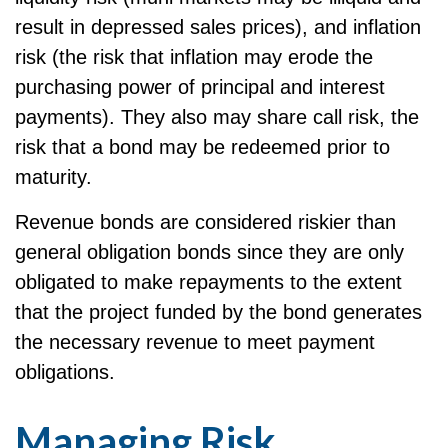
result in depressed sales prices), and inflation
risk (the risk that inflation may erode the
purchasing power of principal and interest
payments). They also may share call risk, the
risk that a bond may be redeemed prior to
maturity.
Revenue bonds are considered riskier than
general obligation bonds since they are only
obligated to make repayments to the extent
that the project funded by the bond generates
the necessary revenue to meet payment
obligations.
Managing Risk