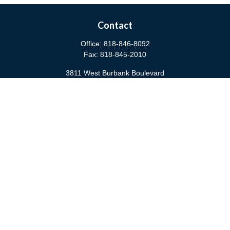
Contact
Office:
818-846-8092
Fax:
818-845-2010
3811 West Burbank Boulevard
Burbank,
CA
91505
anna@cfsburbank.com
Quick Links
Retirement
Investment
Estate
Insurance
Tax
Money
Latest Articles