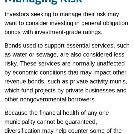
Investors seeking to manage their risk may
want to consider investing in general obligation
bonds with investment-grade ratings.
Bonds used to support essential services, such
as water or sewage, are also considered less
risky. These services are normally unaffected
by economic conditions that may impact other
revenue bonds, such as private activity munis,
which fund projects by private businesses and
other nongovernmental borrowers.
Because the financial health of any one
municipality cannot be guaranteed,
diversification may help counter some of the