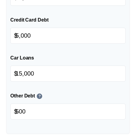
Credit Card Debt
$
Car Loans
$
Other Debt
?
$