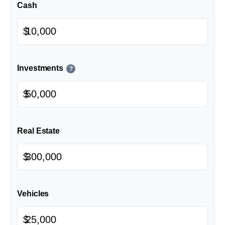
Cash
$
Investments
?
$
Real Estate
$
Vehicles
$