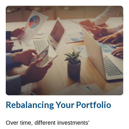
Rebalancing Your Portfolio
Over time, different investments'