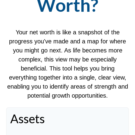
Worth?
Your net worth is like a snapshot of the
progress you've made and a map for where
you might go next. As life becomes more
complex, this view may be especially
beneficial. This tool helps you bring
everything together into a single, clear view,
enabling you to identify areas of strength and
potential growth opportunities.
Assets