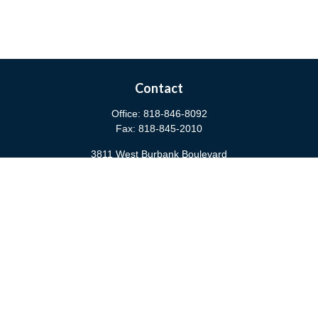
Contact
Office:
818-846-8092
Fax:
818-845-2010
3811 West Burbank Boulevard
Burbank,
CA
91505
anna@cfsburbank.com
Quick Links
Retirement
Investment