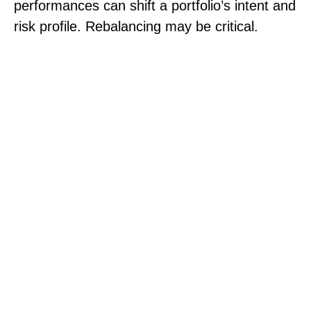
performances can shift a portfolio’s intent and
risk profile. Rebalancing may be critical.