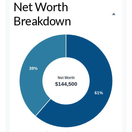
Net Worth
Breakdown