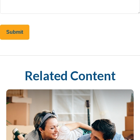
Related Content