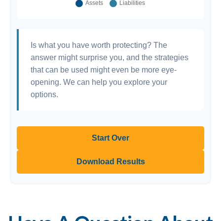
Is what you have worth protecting? The
answer might surprise you, and the strategies
that can be used might even be more eye-
opening. We can help you explore your
options.
Start Over
Download Results