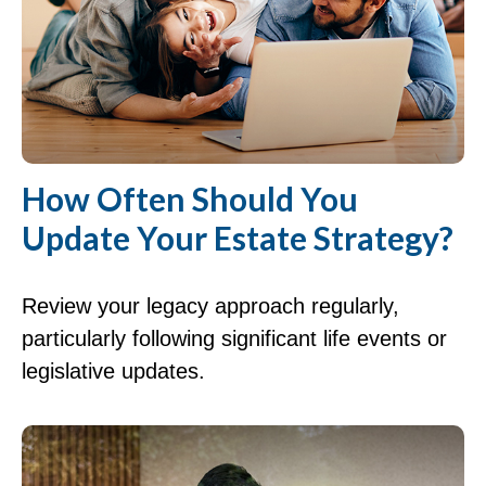
How Often Should You
Update Your Estate Strategy?
Review your legacy approach regularly,
particularly following significant life events or
legislative updates.