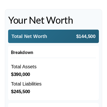
Your Net Worth
Total Net Worth
$144,500
Breakdown
Total Assets
$390,000
Total Liabilities
$245,500