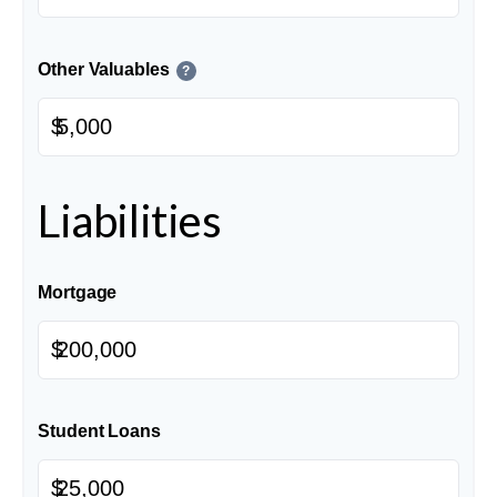
Other Valuables
?
$
Liabilities
Mortgage
$
Student Loans
$