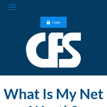
Login
What Is My Net