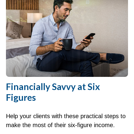
Financially Savvy at Six
Figures
Help your clients with these practical steps to
make the most of their six-figure income.