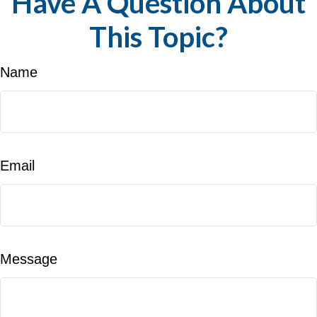
Have A Question About
This Topic?
Name
Email
Message