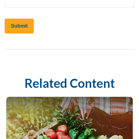
Related Content