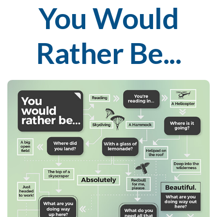
You Would
Rather Be...