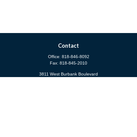
Contact
Office:
818-846-8092
Fax:
818-845-2010
3811 West Burbank Boulevard
Burbank,
CA
91505
anna@cfsburbank.com
Quick Links
Retirement
Investment