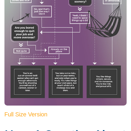
Full Size Version