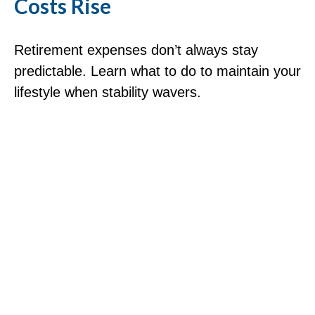
Costs Rise
Retirement expenses don’t always stay
predictable. Learn what to do to maintain your
lifestyle when stability wavers.