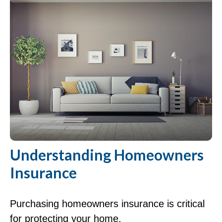
Understanding Homeowners
Insurance
Purchasing homeowners insurance is critical
for protecting your home.