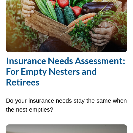
Insurance Needs Assessment:
For Empty Nesters and
Retirees
Do your insurance needs stay the same when
the nest empties?