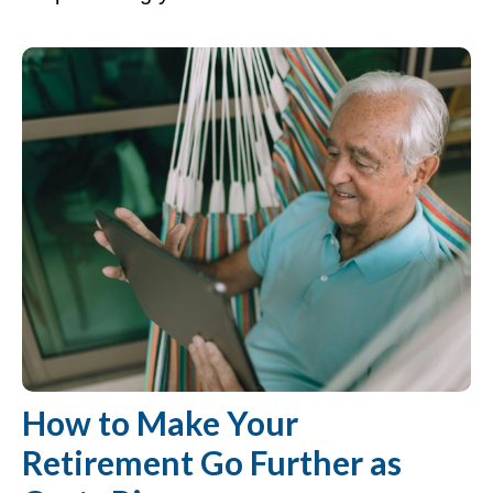
How to Make Your
Retirement Go Further as