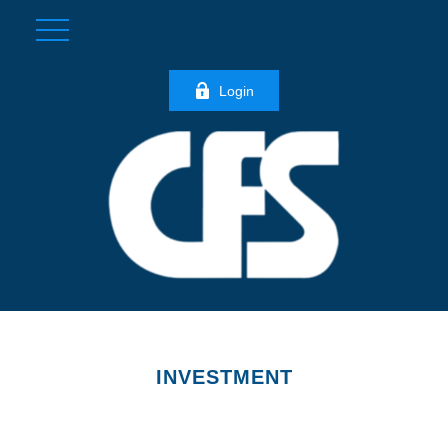
Login
INVESTMENT