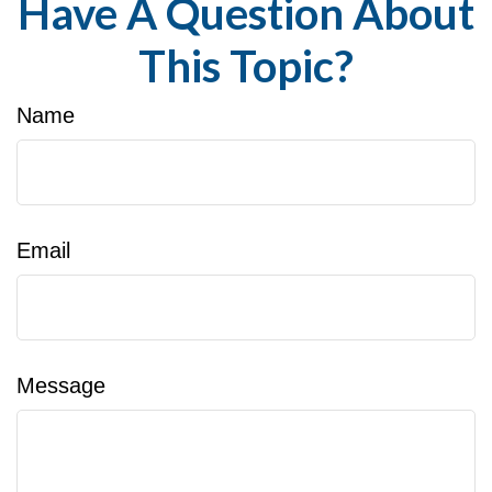
Have A Question About
This Topic?
Name
Email
Message