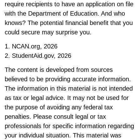
require recipients to have an application on file
with the Department of Education. And who
knows? The potential financial benefit that you
could secure may surprise you.
1. NCAN.org, 2026
2. StudentAid.gov, 2026
The content is developed from sources
believed to be providing accurate information.
The information in this material is not intended
as tax or legal advice. It may not be used for
the purpose of avoiding any federal tax
penalties. Please consult legal or tax
professionals for specific information regarding
your individual situation. This material was