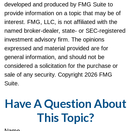
developed and produced by FMG Suite to
provide information on a topic that may be of
interest. FMG, LLC, is not affiliated with the
named broker-dealer, state- or SEC-registered
investment advisory firm. The opinions
expressed and material provided are for
general information, and should not be
considered a solicitation for the purchase or
sale of any security. Copyright
2026 FMG
Suite.
Have A Question About
This Topic?
Name