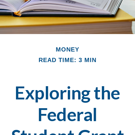
MONEY
READ TIME: 3 MIN
Exploring the
Federal