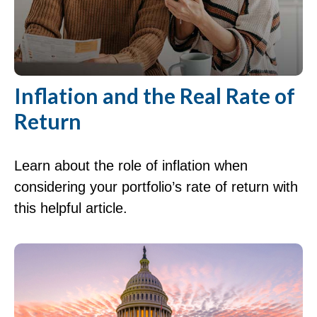
Inflation and the Real Rate of
Return
Learn about the role of inflation when
considering your portfolio’s rate of return with
this helpful article.