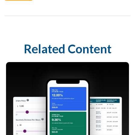
Related Content