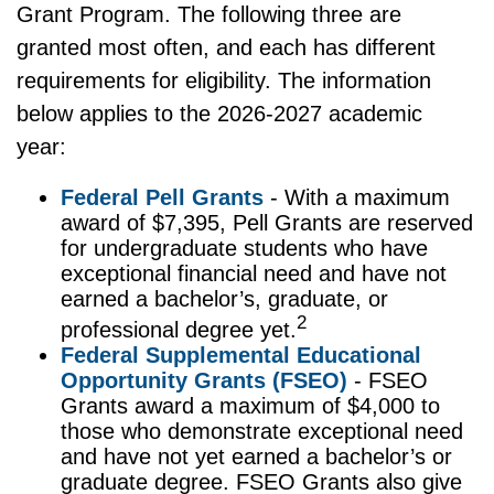
Grant Program. The following three are
granted most often, and each has different
requirements for eligibility. The information
below applies to the 2026-2027 academic
year:
Federal Pell Grants
- With a maximum
award of $7,395, Pell Grants are reserved
for undergraduate students who have
exceptional financial need and have not
earned a bachelor’s, graduate, or
2
professional degree yet.
Federal Supplemental Educational
Opportunity Grants (FSEO)
- FSEO
Grants award a maximum of $4,000 to
those who demonstrate exceptional need
and have not yet earned a bachelor’s or
graduate degree. FSEO Grants also give