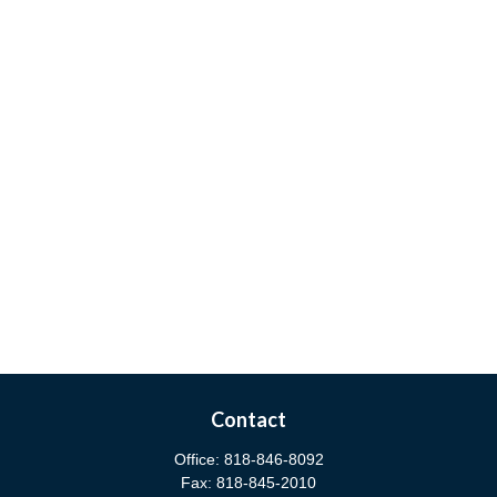
Contact
Office:
818-846-8092
Fax:
818-845-2010