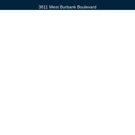
3811 West Burbank Boulevard
Burbank,
CA
91505
anna@cfsburbank.com
Quick Links
Retirement
Investment
Estate
Insurance
Tax
Money
Latest Articles
All Videos
All Calculators
Check the background of your financial professional on FINRA's
BrokerCheck
.