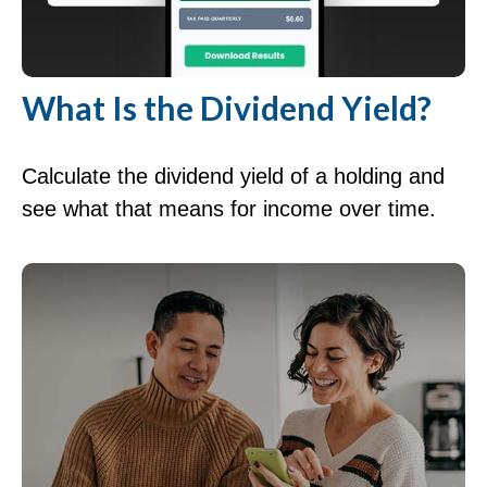
What Is the Dividend Yield?
Calculate the dividend yield of a holding and
see what that means for income over time.