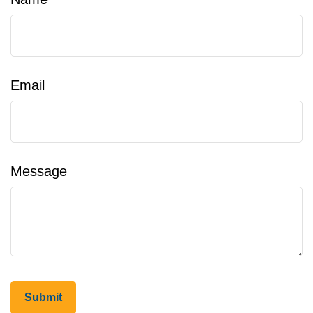
Email
Message