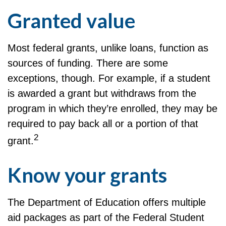
Granted value
Most federal grants, unlike loans, function as
sources of funding. There are some
exceptions, though. For example, if a student
is awarded a grant but withdraws from the
program in which they’re enrolled, they may be
required to pay back all or a portion of that
2
grant.
Know your grants
The Department of Education offers multiple
aid packages as part of the Federal Student