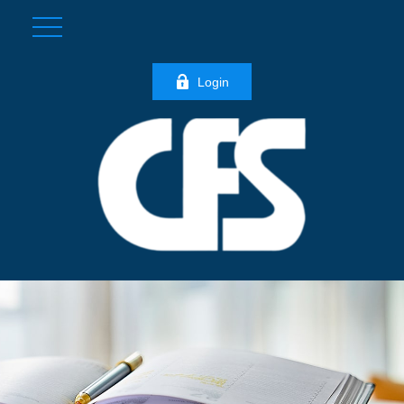
Login