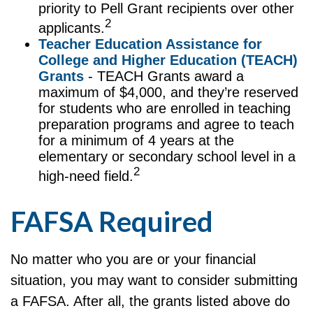
priority to Pell Grant recipients over other
2
applicants.
Teacher Education Assistance for
College and Higher Education (TEACH)
Grants
- TEACH Grants award a
maximum of $4,000, and they’re reserved
for students who are enrolled in teaching
preparation programs and agree to teach
for a minimum of 4 years at the
elementary or secondary school level in a
2
high-need field.
FAFSA Required
No matter who you are or your financial
situation, you may want to consider submitting
a FAFSA. After all, the grants listed above do