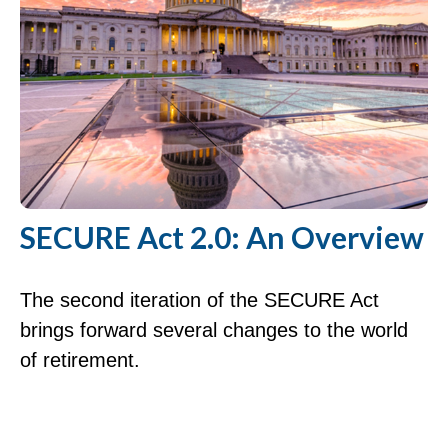
SECURE Act 2.0: An Overview
The second iteration of the SECURE Act
brings forward several changes to the world
of retirement.