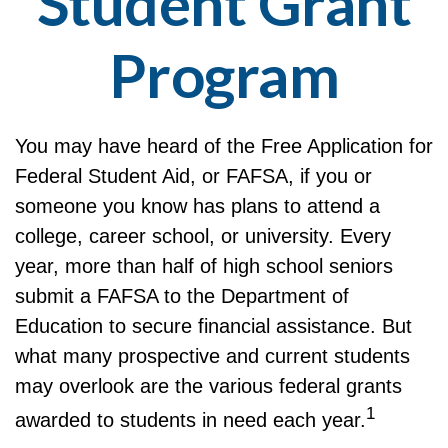
Student Grant
Program
You may have heard of the Free Application for
Federal Student Aid, or FAFSA, if you or
someone you know has plans to attend a
college, career school, or university. Every
year, more than half of high school seniors
submit a FAFSA to the Department of
Education to secure financial assistance. But
what many prospective and current students
may overlook are the various federal grants
1
awarded to students in need each year.