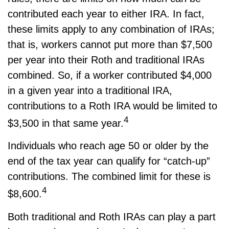
contributed each year to either IRA. In fact,
these limits apply to any combination of IRAs;
that is, workers cannot put more than $7,500
per year into their Roth and traditional IRAs
combined. So, if a worker contributed $4,000
in a given year into a traditional IRA,
contributions to a Roth IRA would be limited to
4
$3,500 in that same year.
Individuals who reach age 50 or older by the
end of the tax year can qualify for “catch-up”
contributions. The combined limit for these is
4
$8,600.
Both traditional and Roth IRAs can play a part