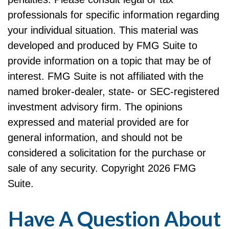
professionals for specific information regarding
your individual situation. This material was
developed and produced by FMG Suite to
provide information on a topic that may be of
interest. FMG Suite is not affiliated with the
named broker-dealer, state- or SEC-registered
investment advisory firm. The opinions
expressed and material provided are for
general information, and should not be
considered a solicitation for the purchase or
sale of any security. Copyright
2026 FMG
Suite.
Have A Question About