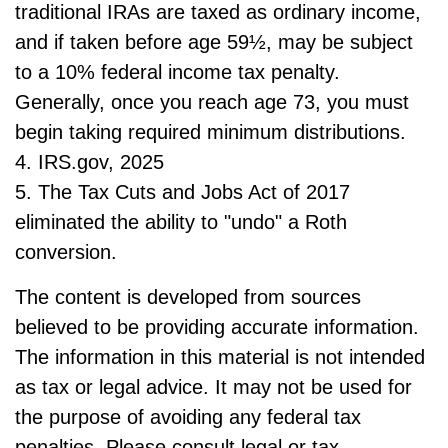
traditional IRAs are taxed as ordinary income,
and if taken before age 59½, may be subject
to a 10% federal income tax penalty.
Generally, once you reach age 73, you must
begin taking required minimum distributions.
4. IRS.gov, 2025
5. The Tax Cuts and Jobs Act of 2017
eliminated the ability to "undo" a Roth
conversion.
The content is developed from sources
believed to be providing accurate information.
The information in this material is not intended
as tax or legal advice. It may not be used for
the purpose of avoiding any federal tax
penalties. Please consult legal or tax