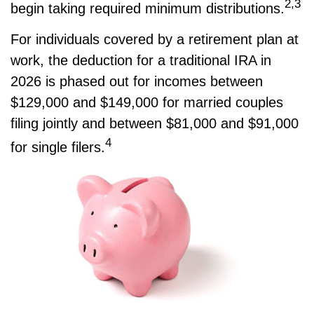
2,3
begin taking required minimum distributions.
For individuals covered by a retirement plan at
work, the deduction for a traditional IRA in
2026 is phased out for incomes between
$129,000 and $149,000 for married couples
filing jointly and between $81,000 and $91,000
4
for single filers.