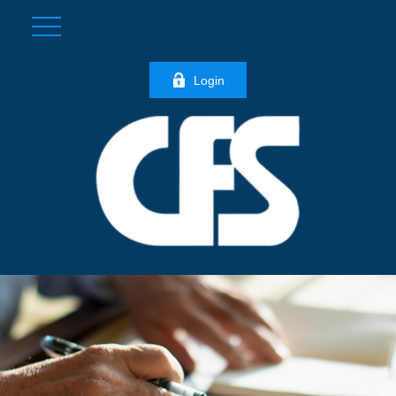
Login