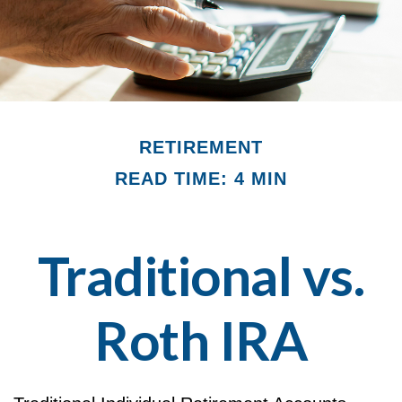
RETIREMENT
READ TIME: 4 MIN
Traditional vs.
Roth IRA