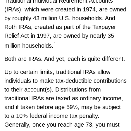
Traditional Individual Retirement Accounts
(IRAs), which were created in 1974, are owned
by roughly 43 million U.S. households. And
Roth IRAs, created as part of the Taxpayer
Relief Act in 1997, are owned by nearly 35
1
million households.
Both are IRAs. And yet, each is quite different.
Up to certain limits, traditional IRAs allow
individuals to make tax-deductible contributions
to their account(s). Distributions from
traditional IRAs are taxed as ordinary income,
and if taken before age 59½, may be subject
to a 10% federal income tax penalty.
Generally, once you reach age 73, you must