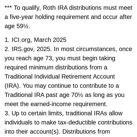
*** To qualify, Roth IRA distributions must meet
a five-year holding requirement and occur after
age 59½.
1. ICI.org, March 2025
2. IRS.gov, 2025. In most circumstances, once
you reach age 73, you must begin taking
required minimum distributions from a
Traditional Individual Retirement Account
(IRA). You may continue to contribute to a
Traditional IRA past age 70½ as long as you
meet the earned-income requirement.
3. Up to certain limits, traditional IRAs allow
individuals to make tax-deductible contributions
into their account(s). Distributions from