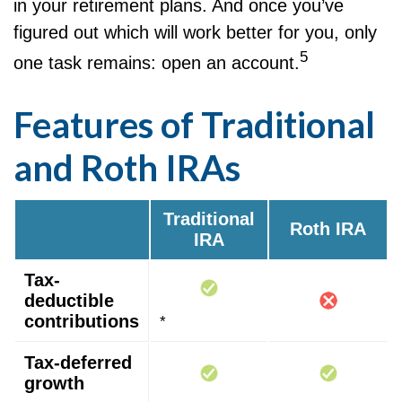
in your retirement plans. And once you’ve
figured out which will work better for you, only
5
one task remains: open an account.
Features of Traditional
and Roth IRAs
Traditional
Roth IRA
IRA
Tax-
deductible
contributions
*
Tax-deferred
growth