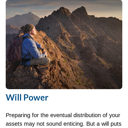
Will Power
Preparing for the eventual distribution of your
assets may not sound enticing. But a will puts