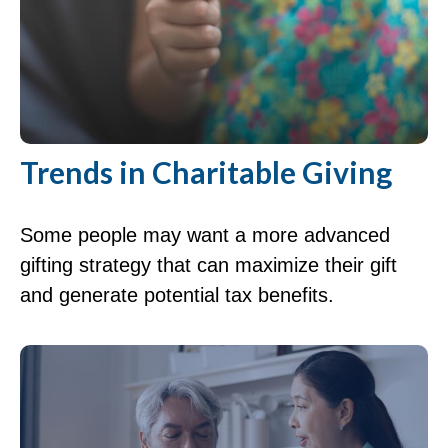
Trends in Charitable Giving
Some people may want a more advanced
gifting strategy that can maximize their gift
and generate potential tax benefits.