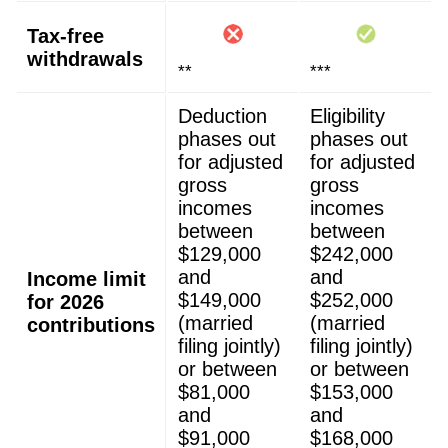
Tax-free
withdrawals
**
***
Deduction
Eligibility
phases out
phases out
for adjusted
for adjusted
gross
gross
incomes
incomes
between
between
$129,000
$242,000
and
and
Income limit
$149,000
$252,000
for 2026
(married
(married
contributions
filing jointly)
filing jointly)
or between
or between
$81,000
$153,000
and
and
$91,000
$168,000