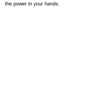
the power in your hands.