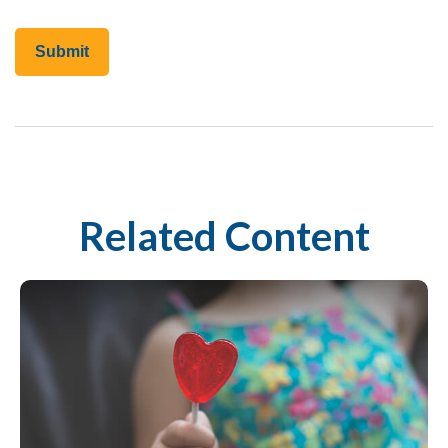
Related Content