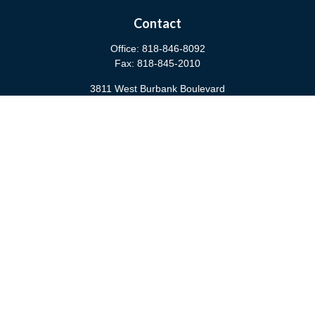
Contact
Office:
818-846-8092
Fax:
818-845-2010
3811 West Burbank Boulevard
Burbank,
CA
91505
anna@cfsburbank.com
Quick Links
Retirement
Investment
Estate
Insurance
Tax
Money
Latest Articles