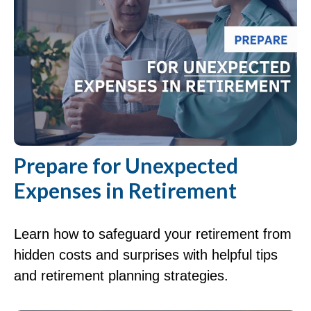
Prepare for Unexpected
Expenses in Retirement
Learn how to safeguard your retirement from
hidden costs and surprises with helpful tips
and retirement planning strategies.