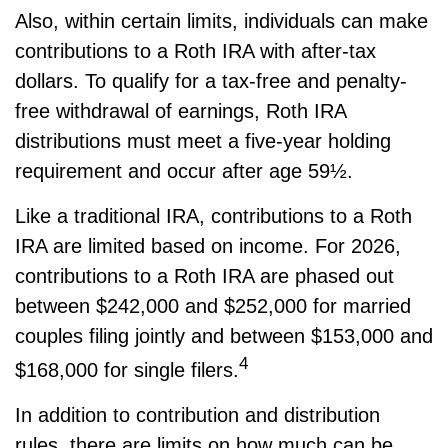
Also, within certain limits, individuals can make
contributions to a Roth IRA with after-tax
dollars. To qualify for a tax-free and penalty-
free withdrawal of earnings, Roth IRA
distributions must meet a five-year holding
requirement and occur after age 59½.
Like a traditional IRA, contributions to a Roth
IRA are limited based on income. For 2026,
contributions to a Roth IRA are phased out
between $242,000 and $252,000 for married
couples filing jointly and between $153,000 and
4
$168,000 for single filers.
In addition to contribution and distribution
rules, there are limits on how much can be