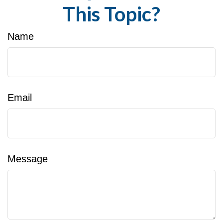
This Topic?
Name
Email
Message