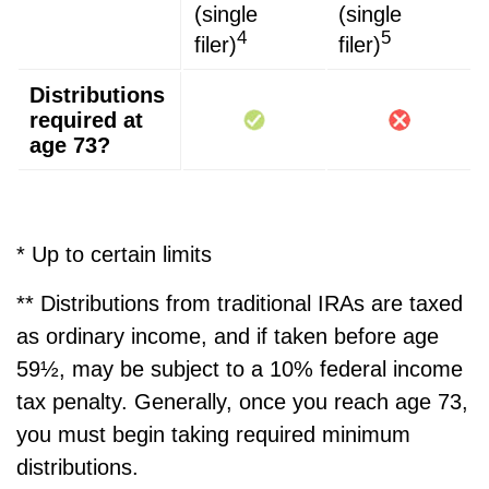
(single
(single
4
5
filer)
filer)
Distributions
required at
age 73?
* Up to certain limits
** Distributions from traditional IRAs are taxed
as ordinary income, and if taken before age
59½, may be subject to a 10% federal income
tax penalty. Generally, once you reach age 73,
you must begin taking required minimum
distributions.