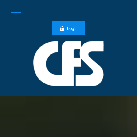
Login