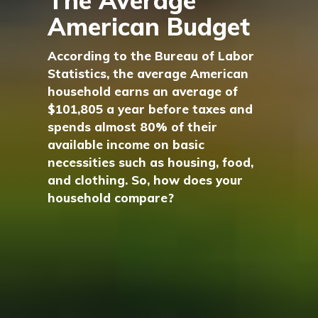
The Average
American Budget
According to the Bureau of Labor
Statistics, the average American
household earns an average of
$101,805 a year before taxes and
spends almost 80% of their
available income on basic
necessities such as housing, food,
and clothing. So, how does your
household compare?