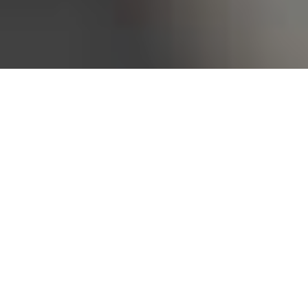
Bureau of Labor Statistics, 2025