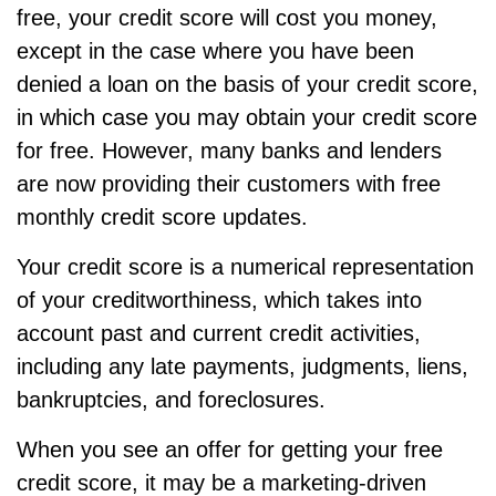
free, your credit score will cost you money,
except in the case where you have been
denied a loan on the basis of your credit score,
in which case you may obtain your credit score
for free. However, many banks and lenders
are now providing their customers with free
monthly credit score updates.
Your credit score is a numerical representation
of your creditworthiness, which takes into
account past and current credit activities,
including any late payments, judgments, liens,
bankruptcies, and foreclosures.
When you see an offer for getting your free
credit score, it may be a marketing-driven