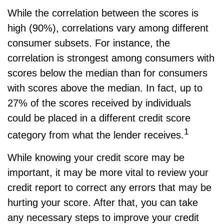
While the correlation between the scores is
high (90%), correlations vary among different
consumer subsets. For instance, the
correlation is strongest among consumers with
scores below the median than for consumers
with scores above the median. In fact, up to
27% of the scores received by individuals
could be placed in a different credit score
1
category from what the lender receives.
While knowing your credit score may be
important, it may be more vital to review your
credit report to correct any errors that may be
hurting your score. After that, you can take
any necessary steps to improve your credit