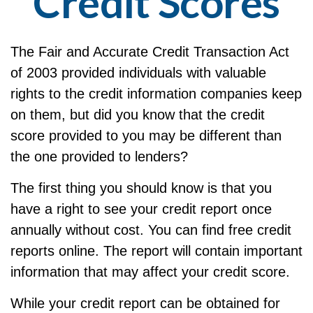
Credit Scores
The Fair and Accurate Credit Transaction Act
of 2003 provided individuals with valuable
rights to the credit information companies keep
on them, but did you know that the credit
score provided to you may be different than
the one provided to lenders?
The first thing you should know is that you
have a right to see your credit report once
annually without cost. You can find free credit
reports online. The report will contain important
information that may affect your credit score.
While your credit report can be obtained for