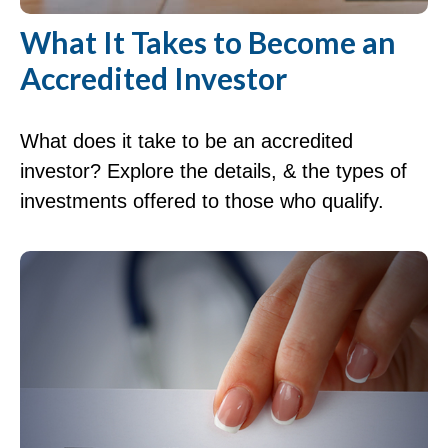
What It Takes to Become an
Accredited Investor
What does it take to be an accredited
investor? Explore the details, & the types of
investments offered to those who qualify.