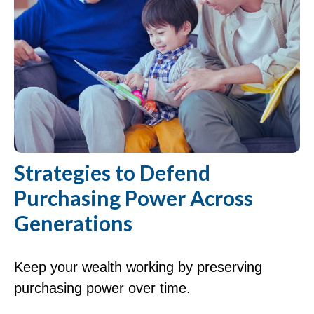
Strategies to Defend
Purchasing Power Across
Generations
Keep your wealth working by preserving
purchasing power over time.