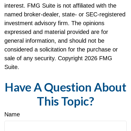
interest. FMG Suite is not affiliated with the
named broker-dealer, state- or SEC-registered
investment advisory firm. The opinions
expressed and material provided are for
general information, and should not be
considered a solicitation for the purchase or
sale of any security. Copyright
2026 FMG
Suite.
Have A Question About
This Topic?
Name