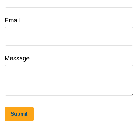
Email
Message