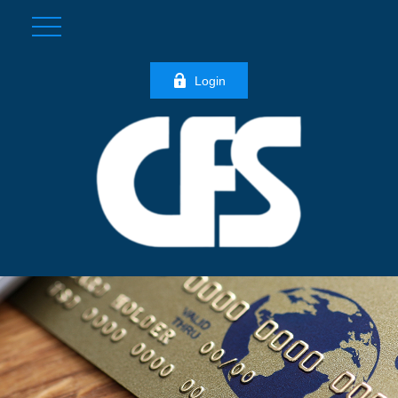
Login