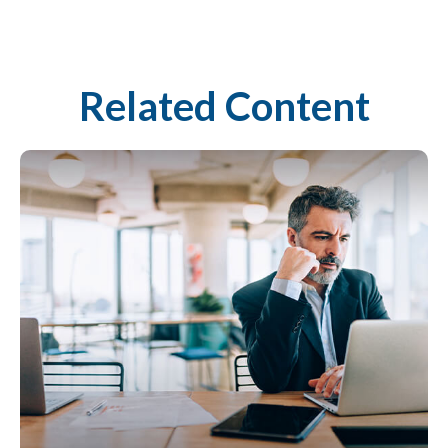
Related Content