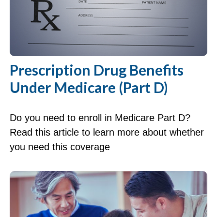
Prescription Drug Benefits
Under Medicare (Part D)
Do you need to enroll in Medicare Part D?
Read this article to learn more about whether
you need this coverage