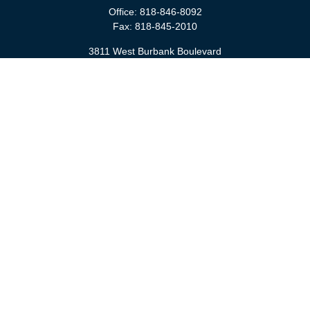
Office:
818-846-8092
Fax:
818-845-2010
3811 West Burbank Boulevard
Burbank,
CA
91505
anna@cfsburbank.com
Quick Links
Retirement
Investment
Estate
Insurance
Tax
Money
Latest Articles
All Videos
All Calculators