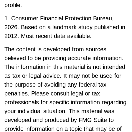
profile.
1. Consumer Financial Protection Bureau,
2026. Based on a landmark study published in
2012. Most recent data available.
The content is developed from sources
believed to be providing accurate information.
The information in this material is not intended
as tax or legal advice. It may not be used for
the purpose of avoiding any federal tax
penalties. Please consult legal or tax
professionals for specific information regarding
your individual situation. This material was
developed and produced by FMG Suite to
provide information on a topic that may be of