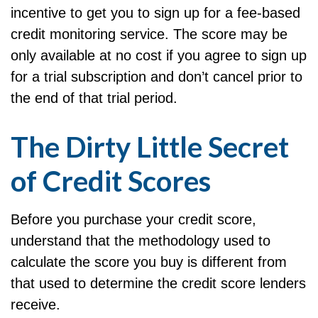
incentive to get you to sign up for a fee-based
credit monitoring service. The score may be
only available at no cost if you agree to sign up
for a trial subscription and don’t cancel prior to
the end of that trial period.
The Dirty Little Secret
of Credit Scores
Before you purchase your credit score,
understand that the methodology used to
calculate the score you buy is different from
that used to determine the credit score lenders
receive.