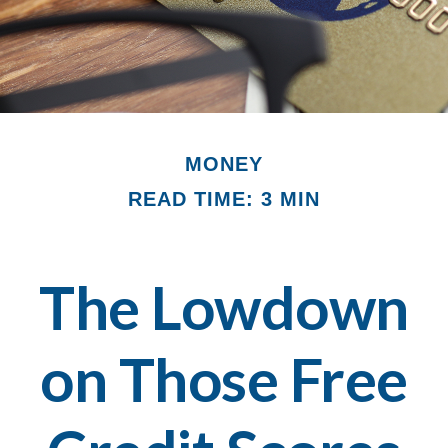
MONEY
READ TIME: 3 MIN
The Lowdown
on Those Free