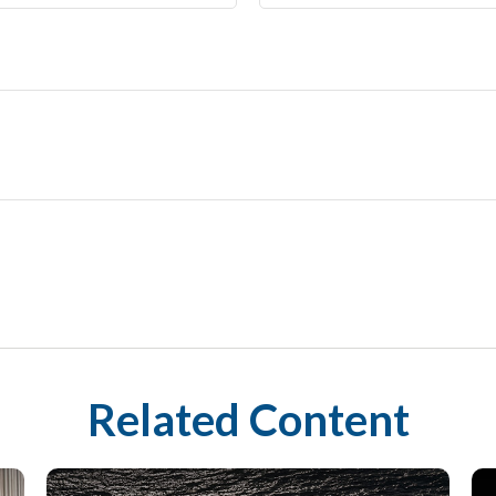
Related Content