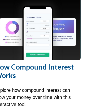
ow Compound Interest
orks
plore how compound interest can
ow your money over time with this
teractive tool.