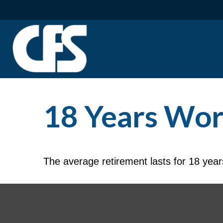
18 Years Wor
The average retirement lasts for 18 year