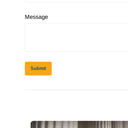
Message