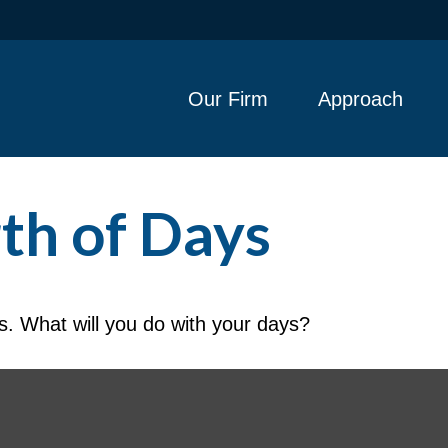
Our Firm
Approach
th of Days
s. What will you do with your days?