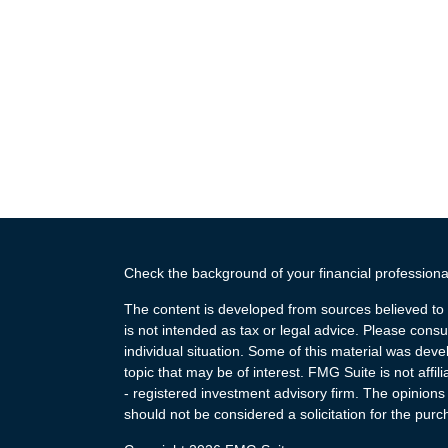
Check the background of your financial profession
The content is developed from sources believed to b
is not intended as tax or legal advice. Please consul
individual situation. Some of this material was de
topic that may be of interest. FMG Suite is not affi
- registered investment advisory firm. The opinion
should not be considered a solicitation for the purc