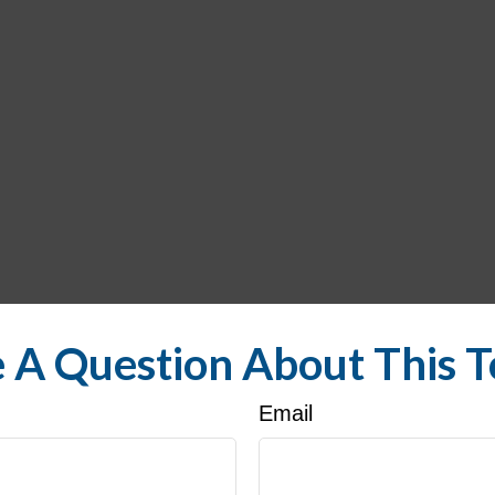
 A Question About This T
Email