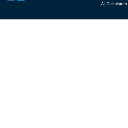
All Calculators