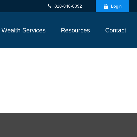
818-846-8092
Login
Wealth Services
Resources
Contact