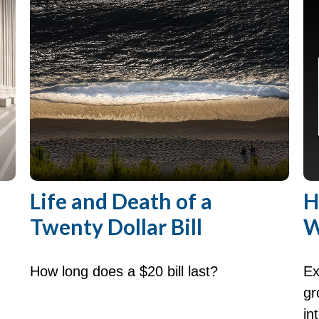
Life and Death of a
H
Twenty Dollar Bill
W
How long does a $20 bill last?
Ex
gr
in