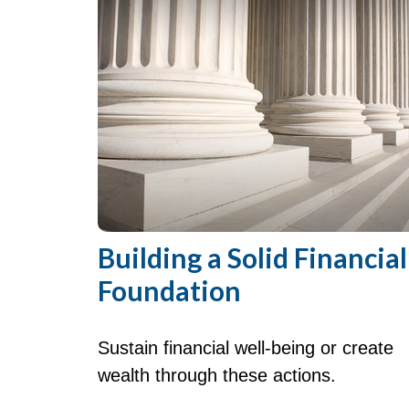
Building a Solid Financial
Foundation
Sustain financial well-being or create
wealth through these actions.