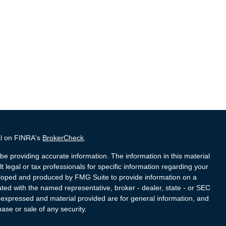
al on FINRA's
BrokerCheck
.
e providing accurate information. The information in this material
t legal or tax professionals for specific information regarding your
veloped and produced by FMG Suite to provide information on a
liated with the named representative, broker - dealer, state - or SEC
s expressed and material provided are for general information, and
hase or sale of any security.