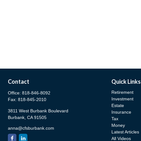
Contact
Quick Links
Retirement
Office:
818-846-8092
Investment
Fax:
818-845-2010
Estate
3811 West Burbank Boulevard
Insurance
Burbank,
CA
91505
Tax
Money
anna@cfsburbank.com
Latest Articles
All Videos