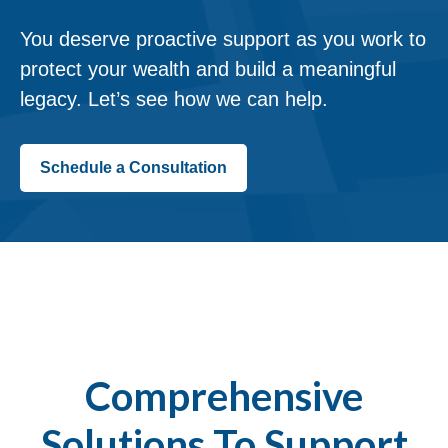
You deserve proactive support as you work to
protect your wealth and build a meaningful
legacy. Let’s see how we can help.
Schedule a Consultation
Comprehensive
Solutions To Support