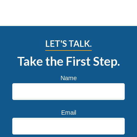
LET'S TALK.
Take the First Step.
Name
Email