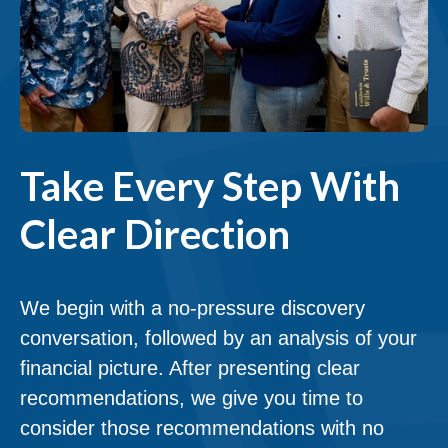
Take Every Step With
Clear Direction
We begin with a no-pressure discovery
conversation, followed by an analysis of your
financial picture. After presenting clear
recommendations, we give you time to
consider those recommendations with no