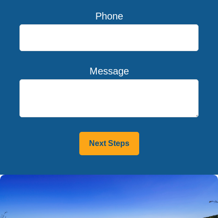
Phone
Message
Next Steps