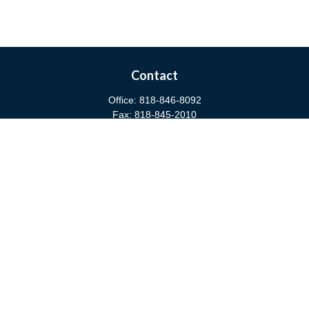
Contact
Office:
818-846-8092
Fax:
818-845-2010
3811 West Burbank Boulevard
Burbank,
CA
91505
anna@cfsburbank.com
Quick Links
Retirement
Investment
Estate
Insurance