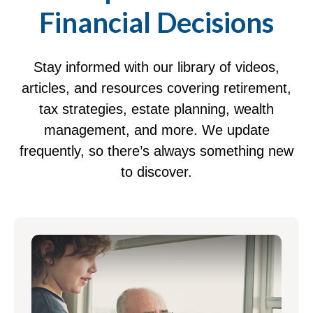
Financial Decisions
Stay informed with our library of videos,
articles, and resources covering retirement,
tax strategies, estate planning, wealth
management, and more. We update
frequently, so there’s always something new
to discover.