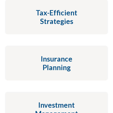
Tax-Efficient
Strategies
Insurance
Planning
Investment