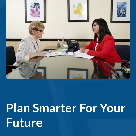
Plan Smarter For Your
Future