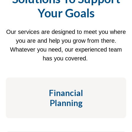
Your Goals
Our services are designed to meet you where
you are and help you grow from there.
Whatever you need, our experienced team
has you covered.
Financial
Planning