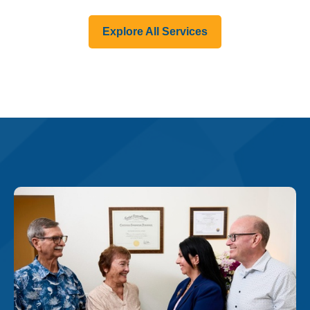
Explore All Services