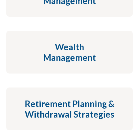
Management
Wealth
Management
Retirement Planning &
Withdrawal Strategies