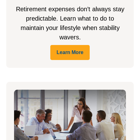
Retirement expenses don’t always stay
predictable. Learn what to do to
maintain your lifestyle when stability
wavers.
Learn More