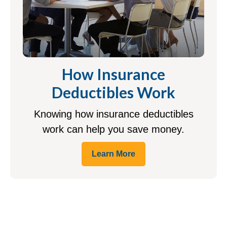
How Insurance
Deductibles Work
Knowing how insurance deductibles
work can help you save money.
Learn More