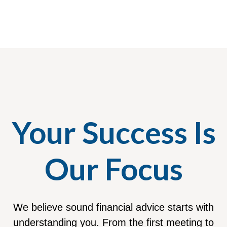
Your Success Is
Our Focus
We believe sound financial advice starts with
understanding you. From the first meeting to