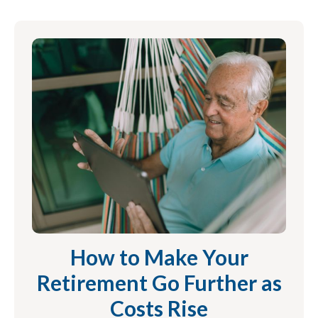
How to Make Your
Retirement Go Further as
Costs Rise