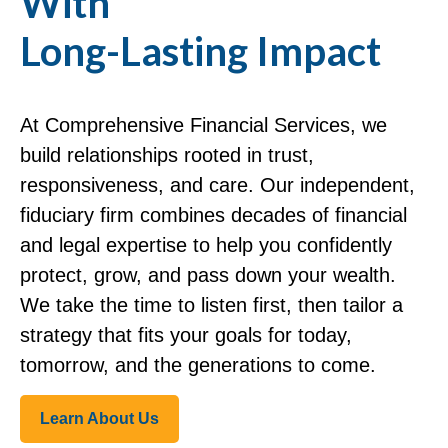
With
Long-Lasting Impact
At Comprehensive Financial Services, we
build relationships rooted in trust,
responsiveness, and care. Our independent,
fiduciary firm combines decades of financial
and legal expertise to help you confidently
protect, grow, and pass down your wealth.
We take the time to listen first, then tailor a
strategy that fits your goals for today,
tomorrow, and the generations to come.
Learn About Us