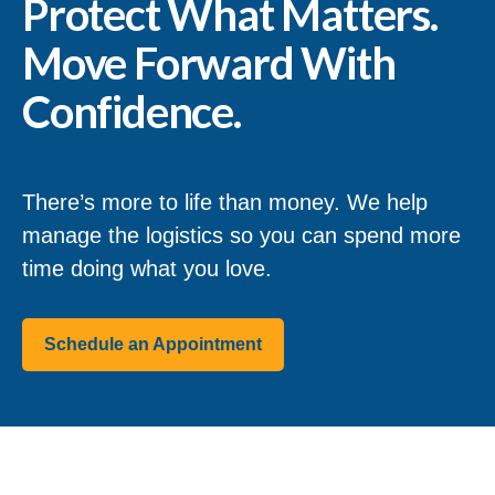
Protect What Matters.
Move Forward With
Confidence.
There’s more to life than money. We help
manage the logistics so you can spend more
time doing what you love.
Schedule an Appointment