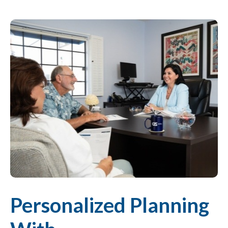
Personalized Planning