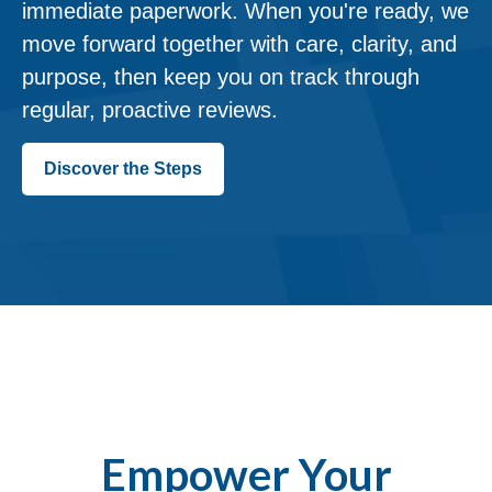
immediate paperwork. When you're ready, we
move forward together with care, clarity, and
purpose, then keep you on track through
regular, proactive reviews.
Discover the Steps
Empower Your