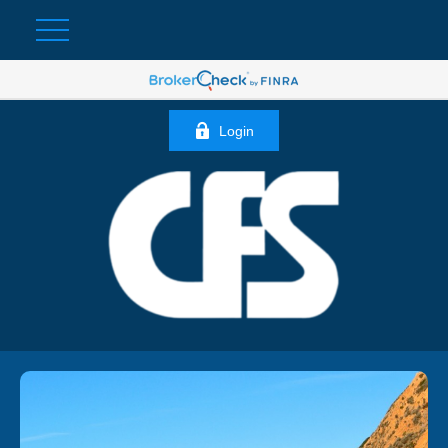
Login