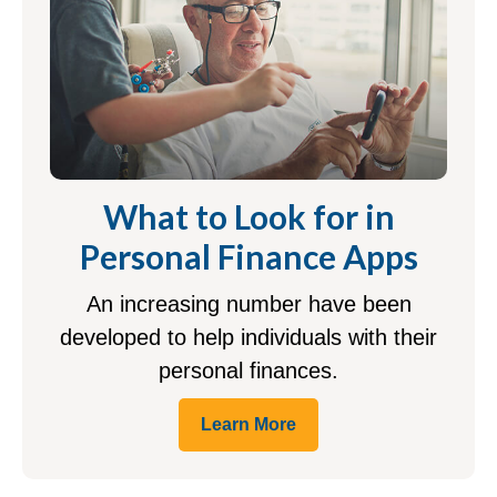
What to Look for in
Personal Finance Apps
An increasing number have been
developed to help individuals with their
personal finances.
Learn More