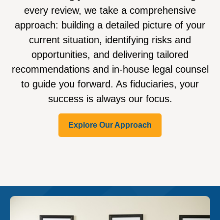
every review, we take a comprehensive
approach: building a detailed picture of your
current situation, identifying risks and
opportunities, and delivering tailored
recommendations and in-house legal counsel
to guide you forward. As fiduciaries, your
success is always our focus.
Explore Our Approach