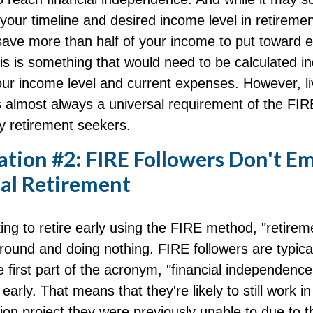
our timeline and desired income level in retiremen
save more than half of your income to put toward e
is is something that would need to be calculated indi
ur income level and current expenses. However, liv
is almost always a universal requirement of the FI
y retirement seekers.
ation #2: FIRE Followers Don't E
nal Retirement
ing to retire early using the FIRE method, "retirem
round and doing nothing. FIRE followers are typica
 first part of the acronym, "financial independence
 early. That means that they're likely to still work i
on project they were previously unable to due to t