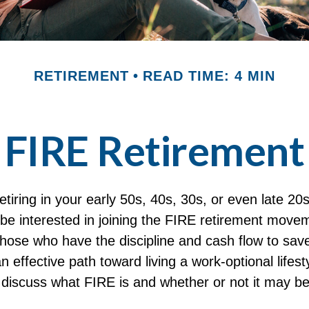
RETIREMENT
READ TIME: 4 MIN
FIRE Retirement
 retiring in your early 50s, 40s, 30s, or even late 20
be interested in joining the FIRE retirement move
hose who have the discipline and cash flow to save 
 effective path toward living a work-optional lifesty
ll discuss what FIRE is and whether or not it may be