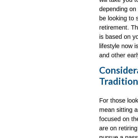
depending on y
be looking to 
retirement. Th
is based on yo
lifestyle now 
and other earl
Consider
Traditio
For those look
mean sitting a
focused on the
are on retiring
pursue a passi