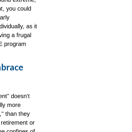
t, you could
arly
vidually, as it
ing a frugal
RE program
mbrace
ent" doesn't
lly more
," than they
n retirement or
he confines of