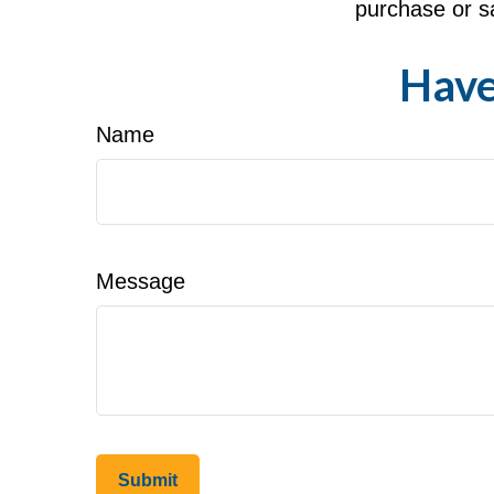
purchase or sa
Have
Name
Message