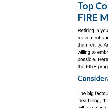
Top Co
FIRE 
Retiring in yo
movement and 
than reality. 
willing to embr
possible. Here
the FIRE prog
Considera
The big facto
idea being, t
will take you 