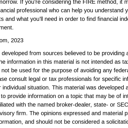
morrow. If you’re considering the FIRE method, it 
nancial professional who can help you understand y
s and what you’ll need in order to find financial i
ement.
.com, 2023
s developed from sources believed to be providing 
he information in this material is not intended as ta
 not be used for the purpose of avoiding any federa
ase consult legal or tax professionals for specific i
 individual situation. This material was developed
to provide information on a topic that may be of i
filiated with the named broker-dealer, state- or SE
visory firm. The opinions expressed and material p
formation, and should not be considered a solicitati