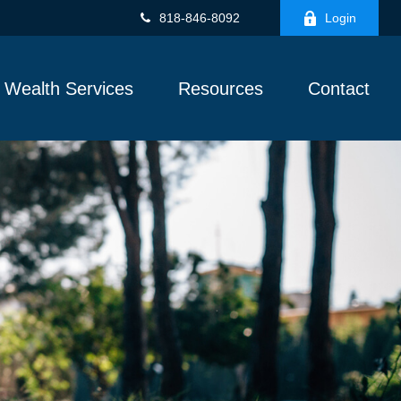
818-846-8092
Login
Wealth Services
Resources
Contact