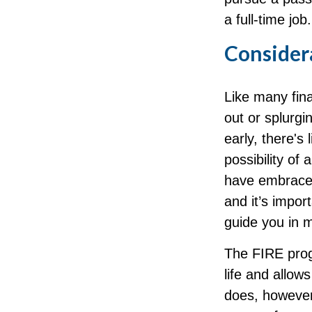
a full-time job.
Consider
Like many fina
out or splurgi
early, there's
possibility of
have embraced
and it’s impor
guide you in 
The FIRE prog
life and allows
does, however,