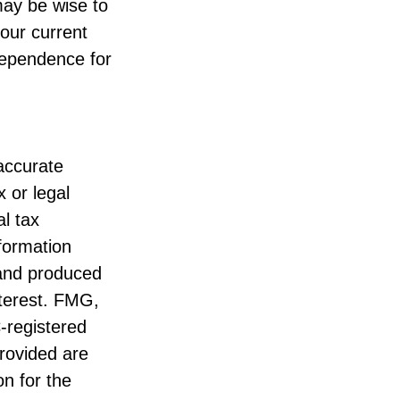
may be wise to
our current
ndependence for
accurate
x or legal
l tax
nformation
 and produced
nterest. FMG,
C-registered
rovided are
on for the