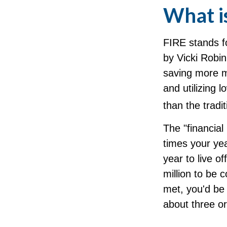
What i
FIRE stands fo
by Vicki Robin
saving more m
and utilizing 
than the tradit
The "financial
times your ye
year to live o
million to be
met, you'd be 
about three o