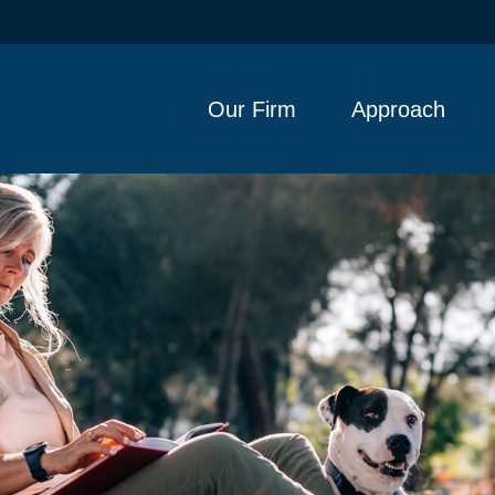
Our Firm
Approach