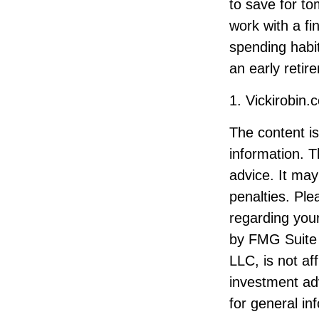
to save for to
work with a fi
spending habit
an early retir
1. Vickirobin
The content i
information. T
advice. It may
penalties. Ple
regarding your
by FMG Suite 
LLC, is not af
investment ad
for general in