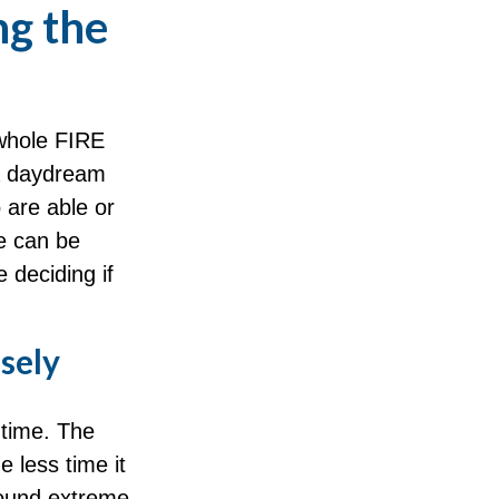
ng the
 whole FIRE
 a daydream
o are able or
fe can be
 deciding if
sely
 time. The
 less time it
sound extreme,