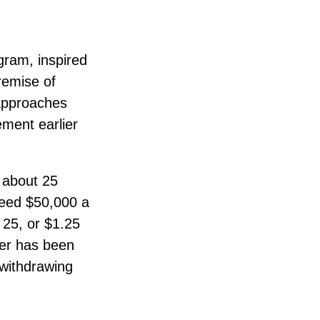
gram, inspired
remise of
approaches
ement earlier
e about 25
need $50,000 a
 25, or $1.25
ber has been
 withdrawing