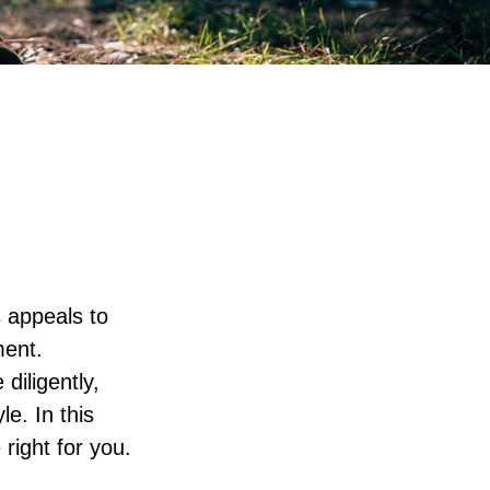
s appeals to
ment.
diligently,
le. In this
 right for you.