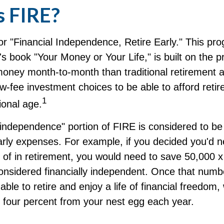
s FIRE?
r "Financial Independence, Retire Early." This pro
's book "Your Money or Your Life," is built on the p
oney month-to-month than traditional retirement 
low-fee investment choices to be able to afford retir
1
ional age.
 independence" portion of FIRE is considered to b
arly expenses. For example, if you decided you'd 
ff of in retirement, you would need to save 50,000 x
 considered financially independent. Once that num
able to retire and enjoy a life of financial freedom,
r four percent from your nest egg each year.