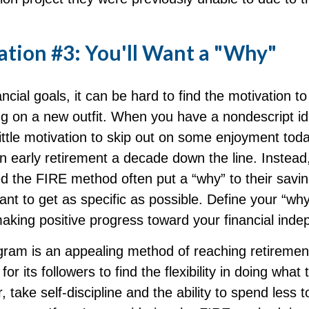
ation #3: You'll Want a "Why"
ncial goals, it can be hard to find the motivation to
ng on a new outfit. When you have a nondescript ide
 little motivation to skip out on some enjoyment toda
 an early retirement a decade down the line. Instea
 the FIRE method often put a “why” to their savi
tant to get as specific as possible. Define your “why”
making positive progress toward your financial ind
ram is an appealing method of reaching retirement
 for its followers to find the flexibility in doing what 
 take self-discipline and the ability to spend less t