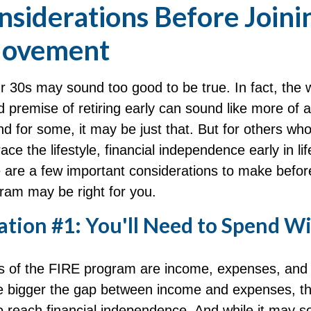
nsiderations Before Joini
Movement
ur 30s may sound too good to be true. In fact, the
premise of retiring early can sound like more of
And for some, it may be just that. But for others wh
ace the lifestyle, financial independence early in li
 are a few important considerations to make before
ram may be right for you.
tion #1: You'll Need to Spend Wi
rs of the FIRE program are income, expenses, and
he bigger the gap between income and expenses, the
to reach financial independence. And while it may 