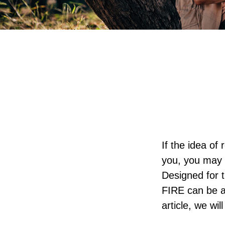
If the idea of
you, you may 
Designed for t
FIRE can be an
article, we wi