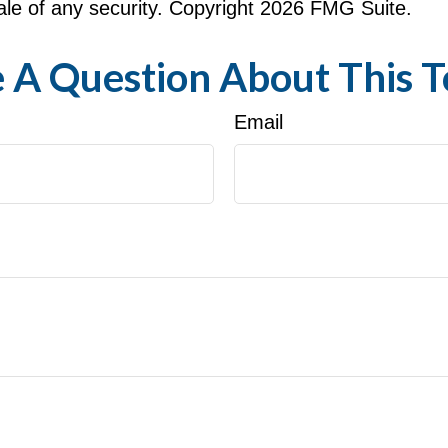
le of any security. Copyright
2026 FMG Suite.
 A Question About This T
Email