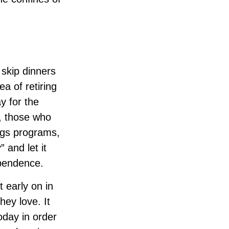
 skip dinners
a of retiring
y for the
d, those who
ngs programs,
 and let it
ependence.
 early on in
they love. It
oday in order