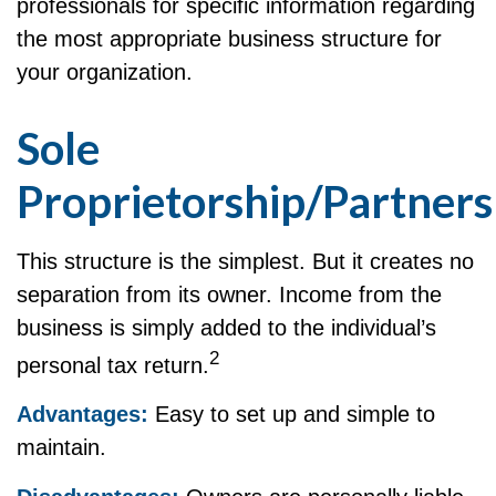
professionals for specific information regarding
the most appropriate business structure for
your organization.
Sole
Proprietorship/Partners
This structure is the simplest. But it creates no
separation from its owner. Income from the
business is simply added to the individual’s
2
personal tax return.
Advantages:
Easy to set up and simple to
maintain.