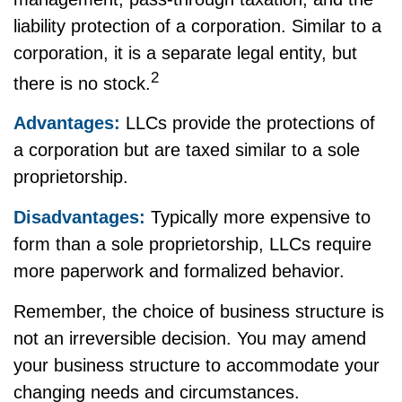
liability protection of a corporation. Similar to a
corporation, it is a separate legal entity, but
2
there is no stock.
Advantages:
LLCs provide the protections of
a corporation but are taxed similar to a sole
proprietorship.
Disadvantages:
Typically more expensive to
form than a sole proprietorship, LLCs require
more paperwork and formalized behavior.
Remember, the choice of business structure is
not an irreversible decision. You may amend
your business structure to accommodate your
changing needs and circumstances.