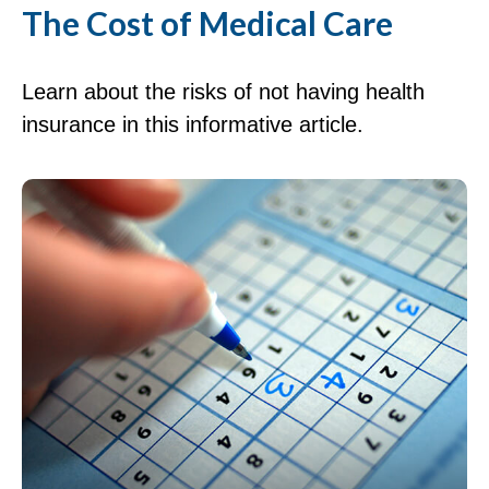
The Cost of Medical Care
Learn about the risks of not having health
insurance in this informative article.