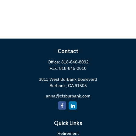
Contact
Office:
818-846-8092
Fax:
818-845-2010
3811 West Burbank Boulevard
Burbank,
CA
91505
anna@cfsburbank.com
Quick Links
Retirement