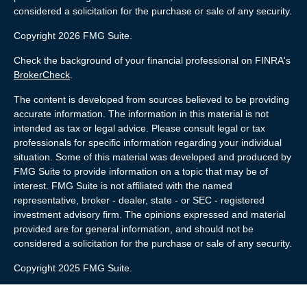
considered a solicitation for the purchase or sale of any security.
Copyright 2026 FMG Suite.
Check the background of your financial professional on FINRA's
BrokerCheck
.
The content is developed from sources believed to be providing
accurate information. The information in this material is not
intended as tax or legal advice. Please consult legal or tax
professionals for specific information regarding your individual
situation. Some of this material was developed and produced by
FMG Suite to provide information on a topic that may be of
interest. FMG Suite is not affiliated with the named
representative, broker - dealer, state - or SEC - registered
investment advisory firm. The opinions expressed and material
provided are for general information, and should not be
considered a solicitation for the purchase or sale of any security.
Copyright 2025 FMG Suite.