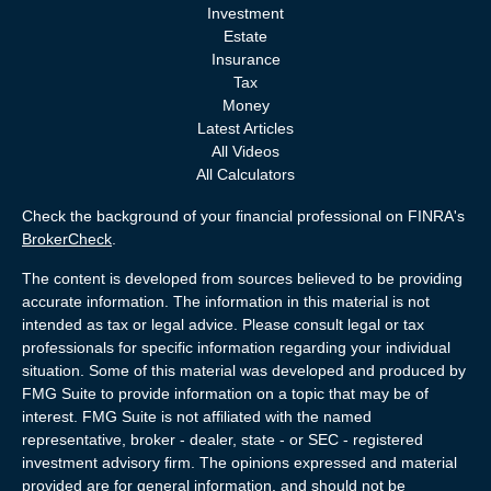
Investment
Estate
Insurance
Tax
Money
Latest Articles
All Videos
All Calculators
Check the background of your financial professional on FINRA's
BrokerCheck
.
The content is developed from sources believed to be providing
accurate information. The information in this material is not
intended as tax or legal advice. Please consult legal or tax
professionals for specific information regarding your individual
situation. Some of this material was developed and produced by
FMG Suite to provide information on a topic that may be of
interest. FMG Suite is not affiliated with the named
representative, broker - dealer, state - or SEC - registered
investment advisory firm. The opinions expressed and material
provided are for general information, and should not be