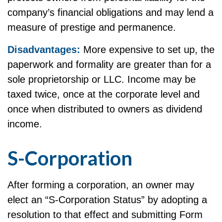
company’s financial obligations and may lend a
measure of prestige and permanence.
Disadvantages:
More expensive to set up, the
paperwork and formality are greater than for a
sole proprietorship or LLC. Income may be
taxed twice, once at the corporate level and
once when distributed to owners as dividend
income.
S-Corporation
After forming a corporation, an owner may
elect an “S-Corporation Status” by adopting a
resolution to that effect and submitting Form