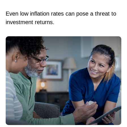
Even low inflation rates can pose a threat to
investment returns.