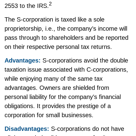
2
2553 to the IRS.
The S-corporation is taxed like a sole
proprietorship, i.e., the company’s income will
pass through to shareholders and be reported
on their respective personal tax returns.
Advantages:
S-corporations avoid the double
taxation issue associated with C-corporations,
while enjoying many of the same tax
advantages. Owners are shielded from
personal liability for the company’s financial
obligations. It provides the prestige of a
corporation for small businesses.
Disadvantages:
S-corporations do not have