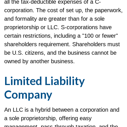
all the tax-deductible expenses of a C-
corporation. The cost of set up, the paperwork,
and formality are greater than for a sole
proprietorship or LLC. S-corporations have
certain restrictions, including a "100 or fewer"
shareholders requirement. Shareholders must
be U.S. citizens, and the business cannot be
owned by another business.
Limited Liability
Company
An LLC is a hybrid between a corporation and
a sole proprietorship, offering easy
management, pass-through taxation, and the