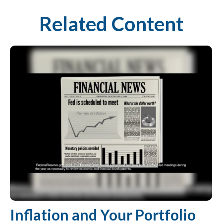
Related Content
Inflation and Your Portfolio