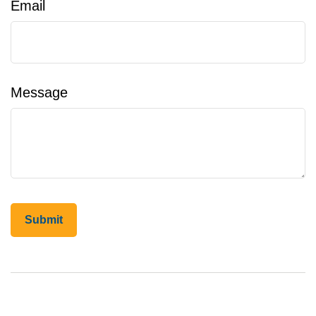
Email
Message