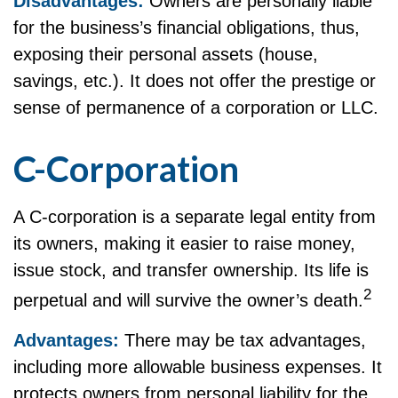
Disadvantages:
Owners are personally liable
for the business’s financial obligations, thus,
exposing their personal assets (house,
savings, etc.). It does not offer the prestige or
sense of permanence of a corporation or LLC.
C-Corporation
A C-corporation is a separate legal entity from
its owners, making it easier to raise money,
issue stock, and transfer ownership. Its life is
2
perpetual and will survive the owner’s death.
Advantages:
There may be tax advantages,
including more allowable business expenses. It
protects owners from personal liability for the