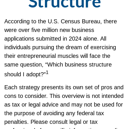
Structure
According to the U.S. Census Bureau, there
were over five million new business
applications submitted in 2024 alone. All
individuals pursuing the dream of exercising
their entrepreneurial muscles will face the
same question, “Which business structure
1
should I adopt?”
Each strategy presents its own set of pros and
cons to consider. This overview is not intended
as tax or legal advice and may not be used for
the purpose of avoiding any federal tax
penalties. Please consult legal or tax