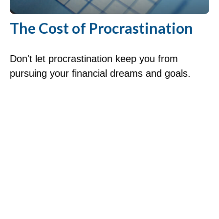
The Cost of Procrastination
Don't let procrastination keep you from
pursuing your financial dreams and goals.