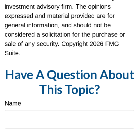
investment advisory firm. The opinions
expressed and material provided are for
general information, and should not be
considered a solicitation for the purchase or
sale of any security. Copyright
2026 FMG
Suite.
Have A Question About
This Topic?
Name