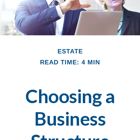
ESTATE
READ TIME: 4 MIN
Choosing a
Business