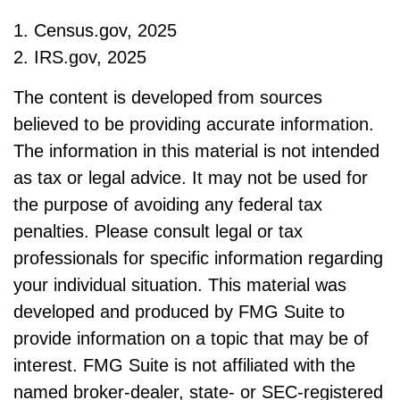
1. Census.gov, 2025
2. IRS.gov, 2025
The content is developed from sources
believed to be providing accurate information.
The information in this material is not intended
as tax or legal advice. It may not be used for
the purpose of avoiding any federal tax
penalties. Please consult legal or tax
professionals for specific information regarding
your individual situation. This material was
developed and produced by FMG Suite to
provide information on a topic that may be of
interest. FMG Suite is not affiliated with the
named broker-dealer, state- or SEC-registered