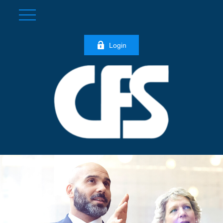
Login