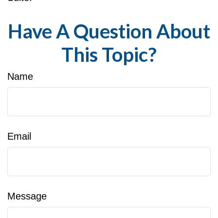
Have A Question About
This Topic?
Name
Email
Message