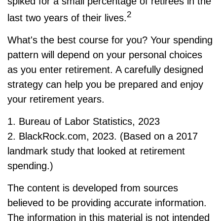
spiked for a small percentage of retirees in the
2
last two years of their lives.
What's the best course for you? Your spending
pattern will depend on your personal choices
as you enter retirement. A carefully designed
strategy can help you be prepared and enjoy
your retirement years.
1. Bureau of Labor Statistics, 2023
2. BlackRock.com, 2023. (Based on a 2017
landmark study that looked at retirement
spending.)
The content is developed from sources
believed to be providing accurate information.
The information in this material is not intended