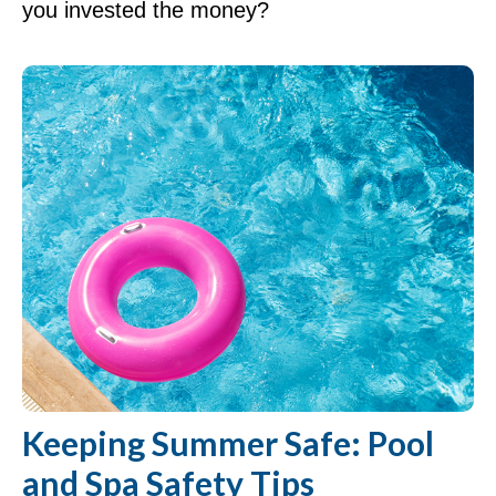
you invested the money?
Keeping Summer Safe: Pool
and Spa Safety Tips