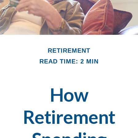
RETIREMENT
READ TIME: 2 MIN
How
Retirement