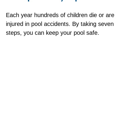
Each year hundreds of children die or are
injured in pool accidents. By taking seven
steps, you can keep your pool safe.