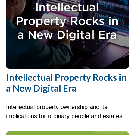
Intellectual Property Rocks in
a New Digital Era
Intellectual property ownership and its
implications for ordinary people and estates.