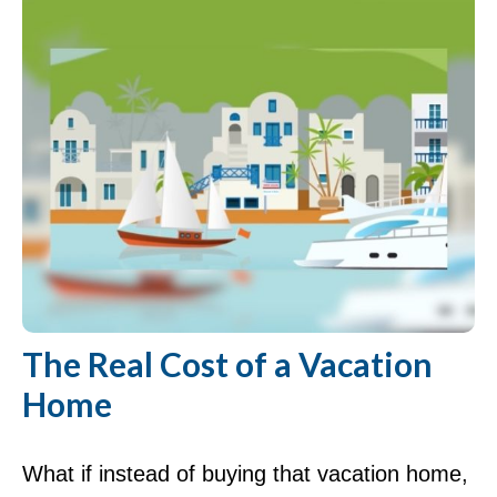
The Real Cost of a Vacation
Home
What if instead of buying that vacation home,