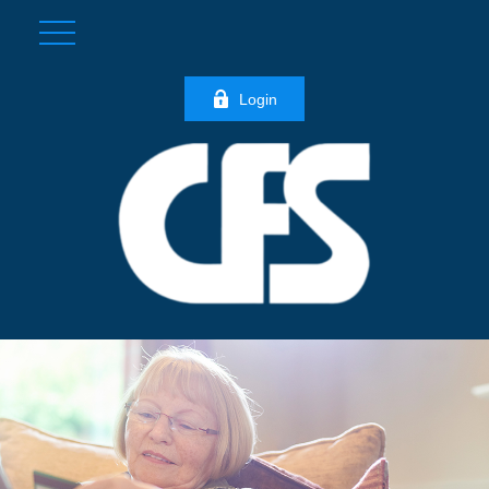
Login