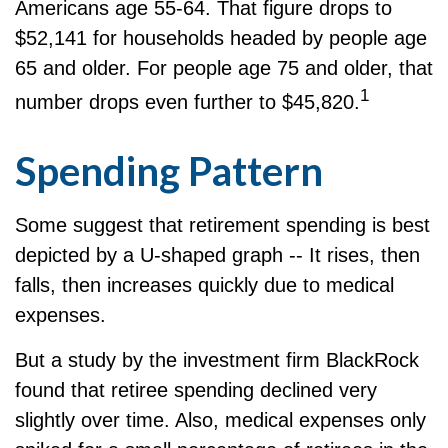
Americans age 55-64. That figure drops to
$52,141 for households headed by people age
65 and older. For people age 75 and older, that
1
number drops even further to $45,820.
Spending Pattern
Some suggest that retirement spending is best
depicted by a U-shaped graph -- It rises, then
falls, then increases quickly due to medical
expenses.
But a study by the investment firm BlackRock
found that retiree spending declined very
slightly over time. Also, medical expenses only