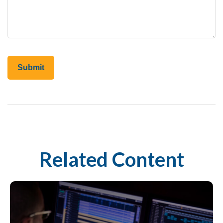
Related Content