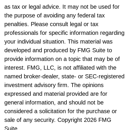
as tax or legal advice. It may not be used for
the purpose of avoiding any federal tax
penalties. Please consult legal or tax
professionals for specific information regarding
your individual situation. This material was
developed and produced by FMG Suite to
provide information on a topic that may be of
interest. FMG, LLC, is not affiliated with the
named broker-dealer, state- or SEC-registered
investment advisory firm. The opinions
expressed and material provided are for
general information, and should not be
considered a solicitation for the purchase or
sale of any security. Copyright
2026 FMG
Suite.