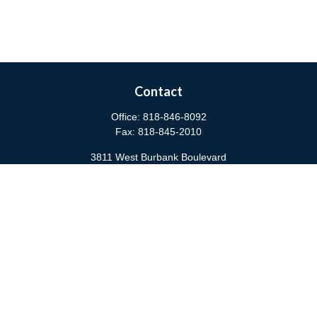
Contact
Office:
818-846-8092
Fax:
818-845-2010
3811 West Burbank Boulevard
Burbank,
CA
91505
anna@cfsburbank.com
Quick Links
Retirement
Investment
Estate