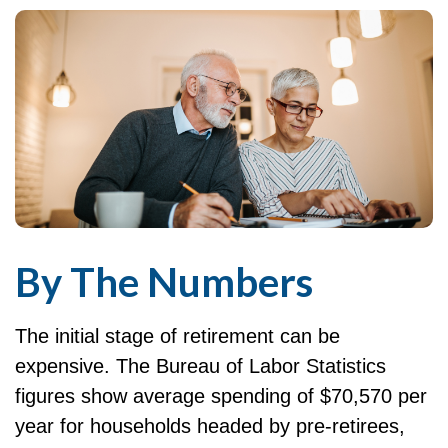
By The Numbers
The initial stage of retirement can be
expensive. The Bureau of Labor Statistics
figures show average spending of $70,570 per
year for households headed by pre-retirees,