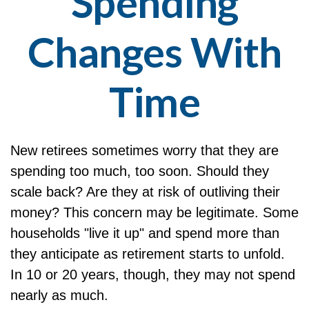
Spending
Changes With
Time
New retirees sometimes worry that they are
spending too much, too soon. Should they
scale back? Are they at risk of outliving their
money? This concern may be legitimate. Some
households "live it up" and spend more than
they anticipate as retirement starts to unfold.
In 10 or 20 years, though, they may not spend
nearly as much.