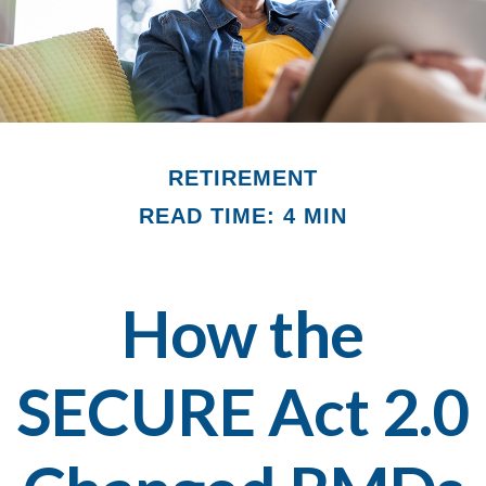
RETIREMENT
READ TIME: 4 MIN
How the
SECURE Act 2.0