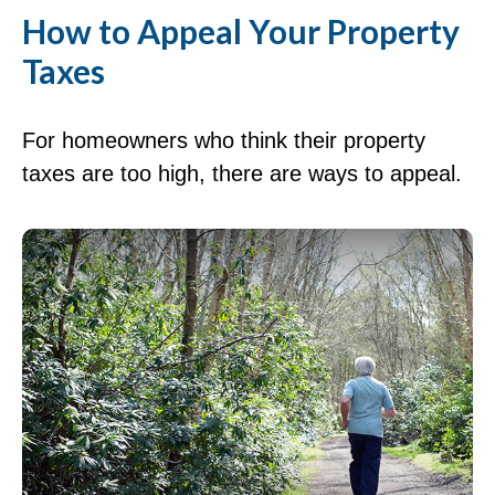
How to Appeal Your Property
Taxes
For homeowners who think their property
taxes are too high, there are ways to appeal.