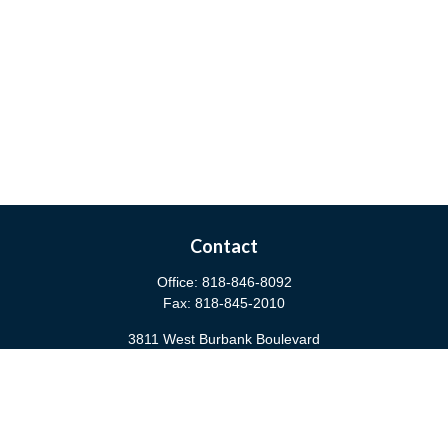
Contact
Office:
818-846-8092
Fax:
818-845-2010
3811 West Burbank Boulevard
Burbank,
CA
91505
anna@cfsburbank.com