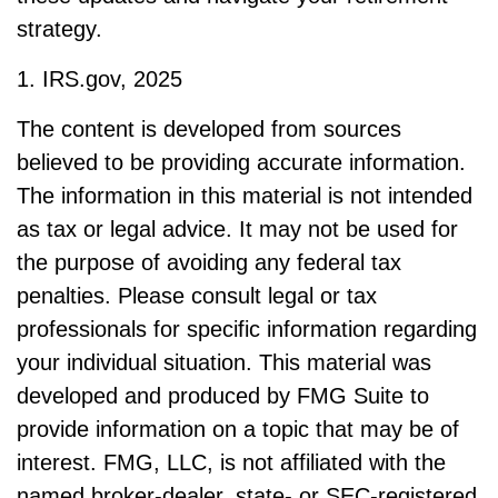
strategy.
1. IRS.gov, 2025
The content is developed from sources
believed to be providing accurate information.
The information in this material is not intended
as tax or legal advice. It may not be used for
the purpose of avoiding any federal tax
penalties. Please consult legal or tax
professionals for specific information regarding
your individual situation. This material was
developed and produced by FMG Suite to
provide information on a topic that may be of
interest. FMG, LLC, is not affiliated with the
named broker-dealer, state- or SEC-registered