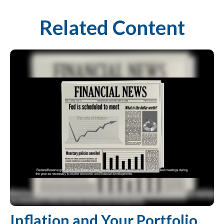
Related Content
Inflation and Your Portfolio