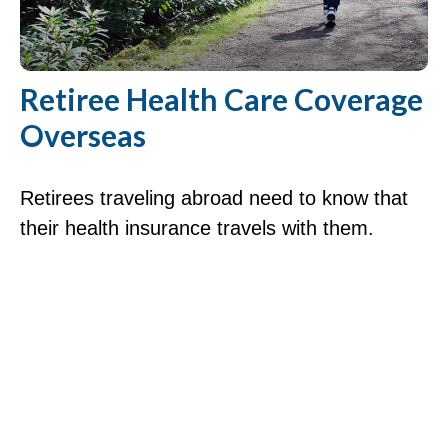
Retiree Health Care Coverage
Overseas
Retirees traveling abroad need to know that
their health insurance travels with them.