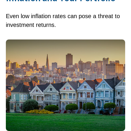
Even low inflation rates can pose a threat to
investment returns.