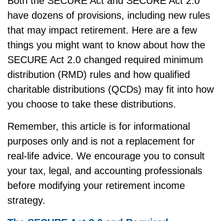
Both the SECURE Act and SECURE Act 2.0
have dozens of provisions, including new rules
that may impact retirement. Here are a few
things you might want to know about how the
SECURE Act 2.0 changed required minimum
distribution (RMD) rules and how qualified
charitable distributions (QCDs) may fit into how
you choose to take these distributions.
Remember, this article is for informational
purposes only and is not a replacement for
real-life advice. We encourage you to consult
your tax, legal, and accounting professionals
before modifying your retirement income
strategy.