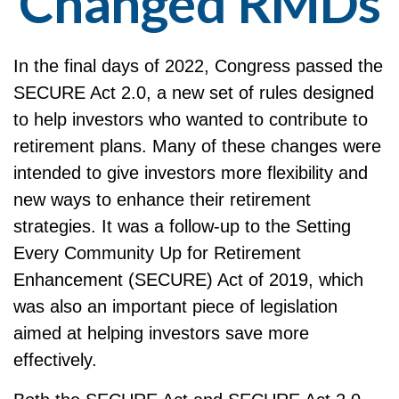
Changed RMDs
In the final days of 2022, Congress passed the
SECURE Act 2.0, a new set of rules designed
to help investors who wanted to contribute to
retirement plans. Many of these changes were
intended to give investors more flexibility and
new ways to enhance their retirement
strategies. It was a follow-up to the Setting
Every Community Up for Retirement
Enhancement (SECURE) Act of 2019, which
was also an important piece of legislation
aimed at helping investors save more
effectively.