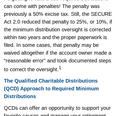
can come with penalties! The penalty was
previously a 50% excise tax. Still, the SECURE
Act 2.0 reduced that penalty to 25%, or 10%, if
the minimum distribution oversight is corrected
within two years and the proper paperwork is
filed. In some cases, that penalty may be
waived altogether if the account owner made a
“reasonable error” and took documented steps
1
to correct the oversight.
The Qualified Charitable Distributions
(QCD) Approach to Required Minimum
Distributions
QCDs can offer an opportunity to support your
favorite causes and manage your retirement