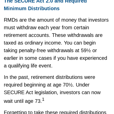
The SECURE Act 2.0 and Required
Minimum Distributions
RMDs are the amount of money that investors
must withdraw each year from certain
retirement accounts. These withdrawals are
taxed as ordinary income. You can begin
taking penalty-free withdrawals at 59½ or
earlier in some cases if you have experienced
a qualifying life event.
In the past, retirement distributions were
required beginning at age 70½. Under
SECURE Act legislation, investors can now
1
wait until age 73.
Forgetting to take these required distributions