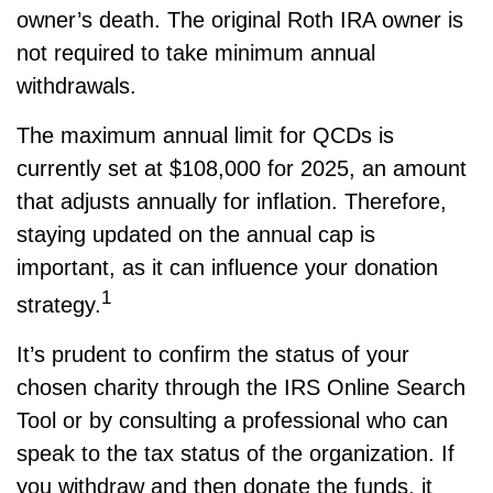
owner’s death. The original Roth IRA owner is
not required to take minimum annual
withdrawals.
The maximum annual limit for QCDs is
currently set at $108,000 for 2025, an amount
that adjusts annually for inflation. Therefore,
staying updated on the annual cap is
important, as it can influence your donation
1
strategy.
It’s prudent to confirm the status of your
chosen charity through the IRS Online Search
Tool or by consulting a professional who can
speak to the tax status of the organization. If
you withdraw and then donate the funds, it