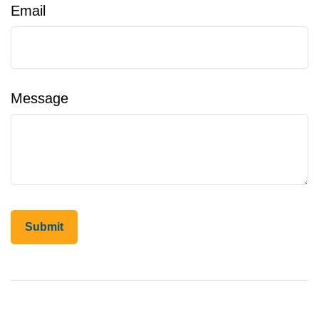
Email
Message