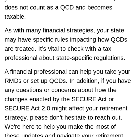
does not count as a QCD and becomes
taxable.
As with many financial strategies, your state
may have specific rules impacting how QCDs
are treated. It’s vital to check with a tax
professional about state-specific regulations.
A financial professional can help you take your
RMDs or set up QCDs. In addition, if you have
any questions or concerns about how the
changes enacted by the SECURE Act or
SECURE Act 2.0 might affect your retirement
strategy, please don’t hesitate to reach out.
We’re here to help you make the most of
these updates and navigate your retirement