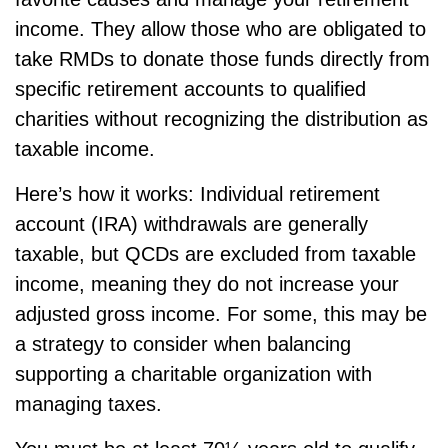
income. They allow those who are obligated to
take RMDs to donate those funds directly from
specific retirement accounts to qualified
charities without recognizing the distribution as
taxable income.
Here’s how it works: Individual retirement
account (IRA) withdrawals are generally
taxable, but QCDs are excluded from taxable
income, meaning they do not increase your
adjusted gross income. For some, this may be
a strategy to consider when balancing
supporting a charitable organization with
managing taxes.