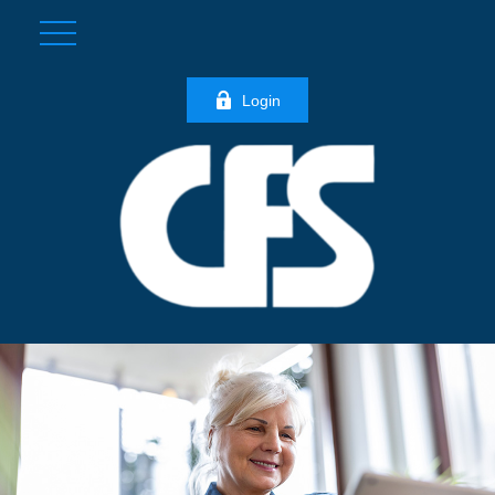
Login