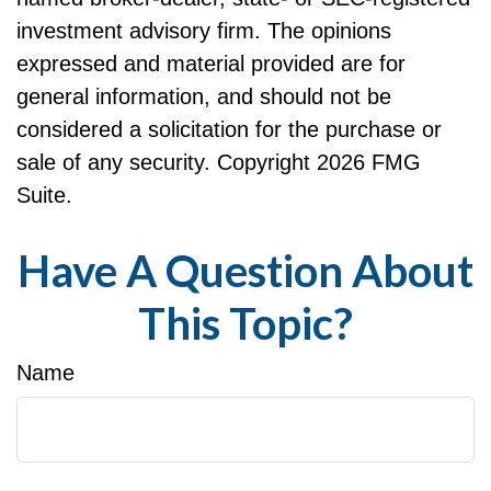
investment advisory firm. The opinions
expressed and material provided are for
general information, and should not be
considered a solicitation for the purchase or
sale of any security. Copyright
2026 FMG
Suite.
Have A Question About
This Topic?
Name