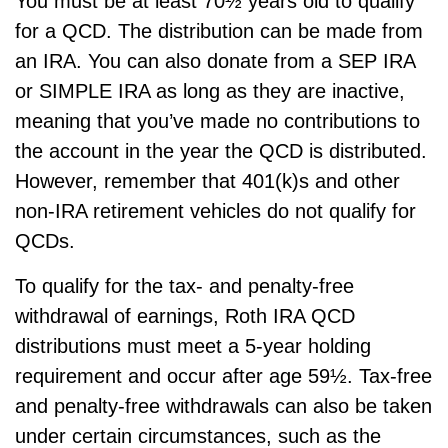
You must be at least 70½ years old to qualify
for a QCD. The distribution can be made from
an IRA. You can also donate from a SEP IRA
or SIMPLE IRA as long as they are inactive,
meaning that you’ve made no contributions to
the account in the year the QCD is distributed.
However, remember that 401(k)s and other
non-IRA retirement vehicles do not qualify for
QCDs.
To qualify for the tax- and penalty-free
withdrawal of earnings, Roth IRA QCD
distributions must meet a 5-year holding
requirement and occur after age 59½. Tax-free
and penalty-free withdrawals can also be taken
under certain circumstances, such as the