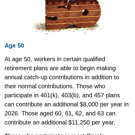
Age 50
At age 50, workers in certain qualified
retirement plans are able to begin making
annual catch-up contributions in addition to
their normal contributions. Those who
participate in 401(k), 403(b), and 457 plans
can contribute an additional $8,000 per year in
2026. Those aged 60, 61, 62, and 63 can
contribute an additional $11,250 per year.