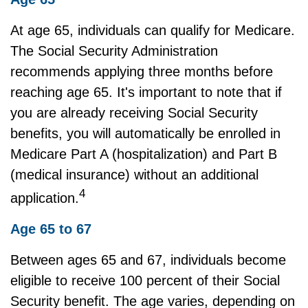
At age 65, individuals can qualify for Medicare.
The Social Security Administration
recommends applying three months before
reaching age 65. It's important to note that if
you are already receiving Social Security
benefits, you will automatically be enrolled in
Medicare Part A (hospitalization) and Part B
(medical insurance) without an additional
4
application.
Age 65 to 67
Between ages 65 and 67, individuals become
eligible to receive 100 percent of their Social
Security benefit. The age varies, depending on