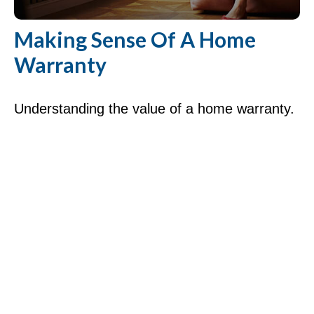
Making Sense Of A Home
Warranty
Understanding the value of a home warranty.