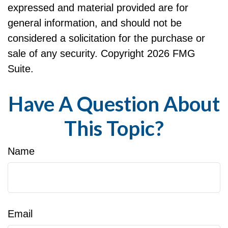
expressed and material provided are for
general information, and should not be
considered a solicitation for the purchase or
sale of any security. Copyright
2026 FMG
Suite.
Have A Question About
This Topic?
Name
Email