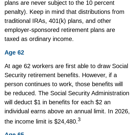
plans are never subject to the 10 percent
penalty). Keep in mind that distributions from
traditional IRAs, 401(k) plans, and other
employer-sponsored retirement plans are
taxed as ordinary income.
Age 62
At age 62 workers are first able to draw Social
Security retirement benefits. However, if a
person continues to work, those benefits will
be reduced. The Social Security Administration
will deduct $1 in benefits for each $2 an
individual earns above an annual limit. In 2026,
3
the income limit is $24,480.
Age 65