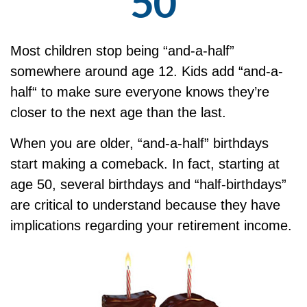
50
Most children stop being “and-a-half”
somewhere around age 12. Kids add “and-a-
half“ to make sure everyone knows they’re
closer to the next age than the last.
When you are older, “and-a-half” birthdays
start making a comeback. In fact, starting at
age 50, several birthdays and “half-birthdays”
are critical to understand because they have
implications regarding your retirement income.