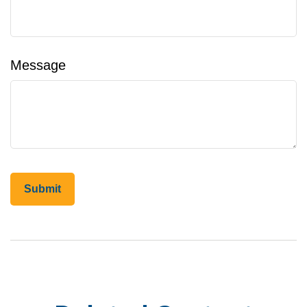
Message