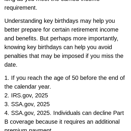
requirement.
Understanding key birthdays may help you
better prepare for certain retirement income
and benefits. But perhaps more importantly,
knowing key birthdays can help you avoid
penalties that may be imposed if you miss the
date.
1. If you reach the age of 50 before the end of
the calendar year.
2. IRS.gov, 2025
3. SSA.gov, 2025
4. SSA.gov, 2025. Individuals can decline Part
B coverage because it requires an additional
premium payment.