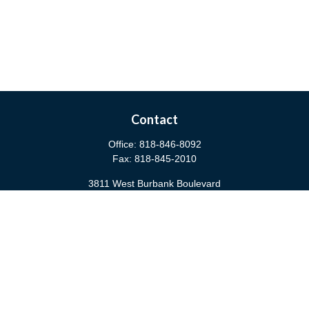
Contact
Office:
818-846-8092
Fax:
818-845-2010
3811 West Burbank Boulevard
Burbank,
CA
91505
anna@cfsburbank.com
Quick Links
Retirement