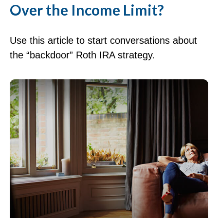
Over the Income Limit?
Use this article to start conversations about
the “backdoor” Roth IRA strategy.