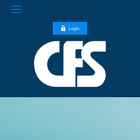
Login