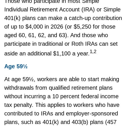
Those who participate in most Simple
Individual Retirement Account (IRA) or Simple
401(k) plans can make a catch-up contribution
of up to $4,000 in 2026 (or $5,250 for those
aged 60, 61, 62, and 63). And those who
participate in traditional or Roth IRAs can set
1,2
aside an additional $1,100 a year.
Age 59½
At age 59½, workers are able to start making
withdrawals from qualified retirement plans
without incurring a 10 percent federal income
tax penalty. This applies to workers who have
contributed to IRAs and employer-sponsored
plans, such as 401(k) and 403(b) plans (457