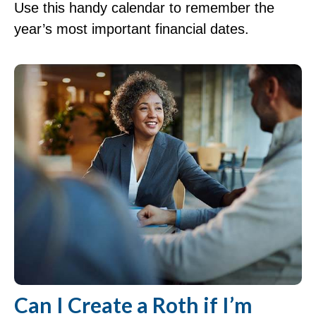
Use this handy calendar to remember the
year’s most important financial dates.
Can I Create a Roth if I’m