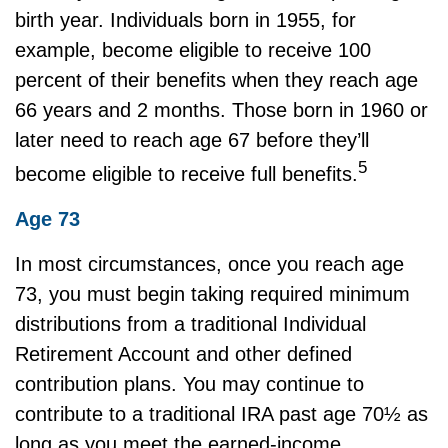
birth year. Individuals born in 1955, for
example, become eligible to receive 100
percent of their benefits when they reach age
66 years and 2 months. Those born in 1960 or
later need to reach age 67 before they’ll
5
become eligible to receive full benefits.
Age 73
In most circumstances, once you reach age
73, you must begin taking required minimum
distributions from a traditional Individual
Retirement Account and other defined
contribution plans. You may continue to
contribute to a traditional IRA past age 70½ as
long as you meet the earned-income