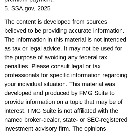
5. SSA.gov, 2025
The content is developed from sources
believed to be providing accurate information.
The information in this material is not intended
as tax or legal advice. It may not be used for
the purpose of avoiding any federal tax
penalties. Please consult legal or tax
professionals for specific information regarding
your individual situation. This material was
developed and produced by FMG Suite to
provide information on a topic that may be of
interest. FMG Suite is not affiliated with the
named broker-dealer, state- or SEC-registered
investment advisory firm. The opinions