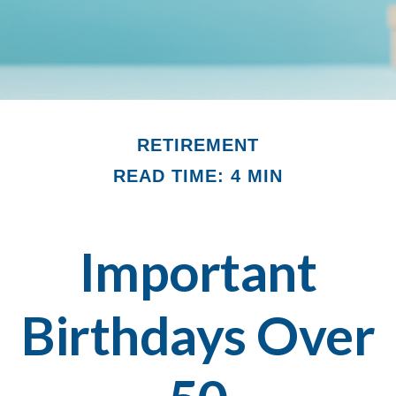
RETIREMENT
READ TIME: 4 MIN
Important
Birthdays Over