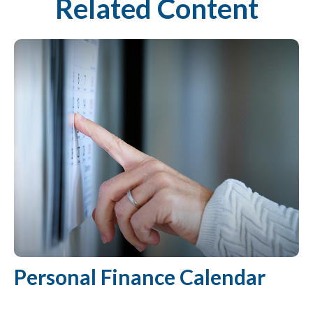
Related Content
Personal Finance Calendar