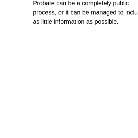
Probate can be a completely public
process, or it can be managed to incl
as little information as possible.