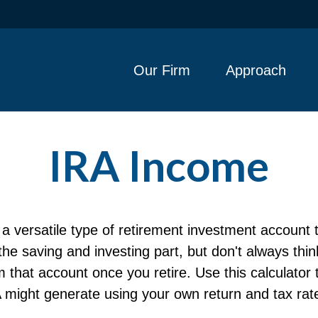
Our Firm
Approach
IRA Income
a versatile type of retirement investment account t
e saving and investing part, but don't always thi
m that account once you retire. Use this calculato
 might generate using your own return and tax rat