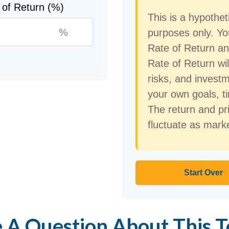
 of Return (%)
This is a hypothet
%
purposes only. Y
Rate of Return a
Rate of Return wil
risks, and invest
your own goals, ti
The return and pri
fluctuate as mark
Start Over
 A Question About This T