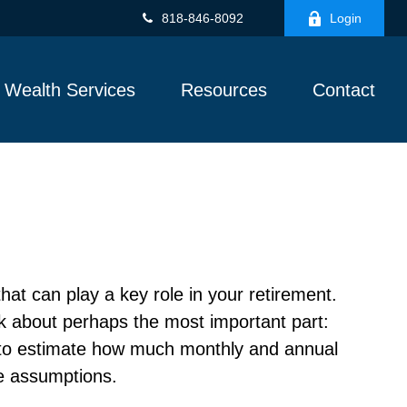
818-846-8092
Login
Wealth Services
Resources
Contact
hat can play a key role in your retirement.
nk about perhaps the most important part:
r to estimate how much monthly and annual
e assumptions.