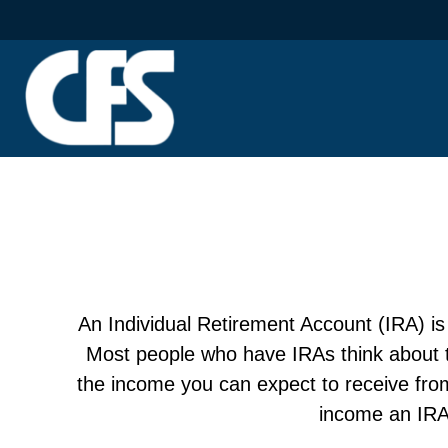
An Individual Retirement Account (IRA) is 
Most people who have IRAs think about th
the income you can expect to receive fro
income an IRA