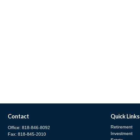
Contact
Quick Links
Retirement
Office:
818-846-8092
Investment
Fax:
818-845-2010