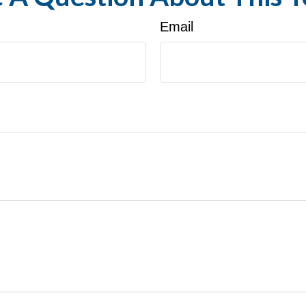
Email