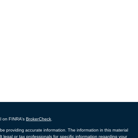
al on FINRA's
BrokerCheck
.
e providing accurate information. The information in this material
t legal or tax professionals for specific information regarding your