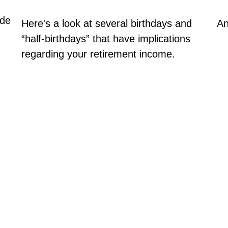
ude
Here's a look at several birthdays and
An
“half-birthdays” that have implications
regarding your retirement income.