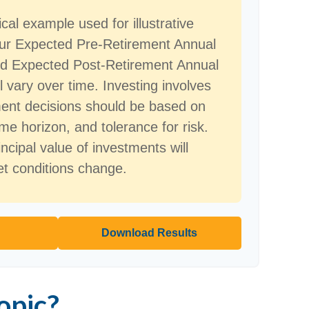
ical example used for illustrative
our Expected Pre-Retirement Annual
nd Expected Post-Retirement Annual
l vary over time. Investing involves
ment decisions should be based on
me horizon, and tolerance for risk.
ncipal value of investments will
et conditions change.
Download Results
opic?