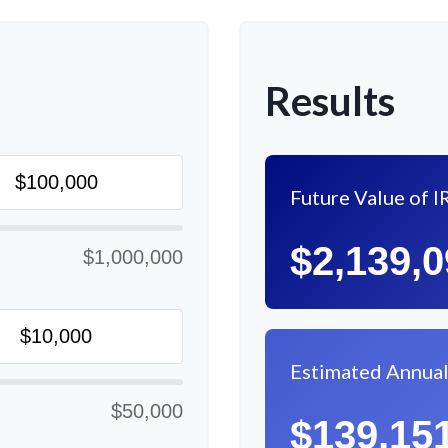
Results
Future Value of I
$2,139,
$1,000,000
Estimated Annua
$50,000
$139,15