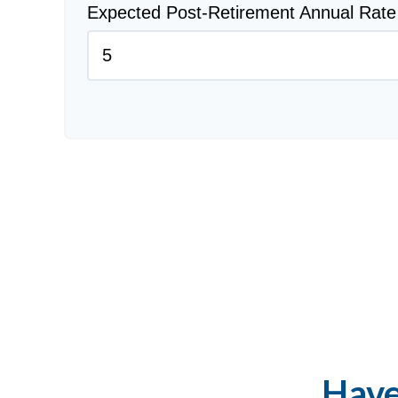
Expected Post-Retirement Annual Rate
Have