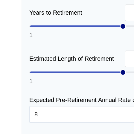
Years to Retirement
1
Estimated Length of Retirement
1
Expected Pre-Retirement Annual Rate 