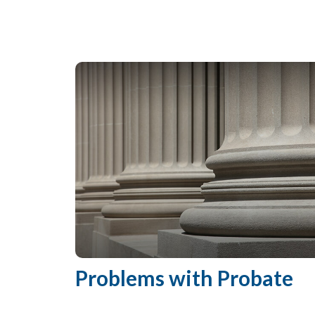
Problems with Probate