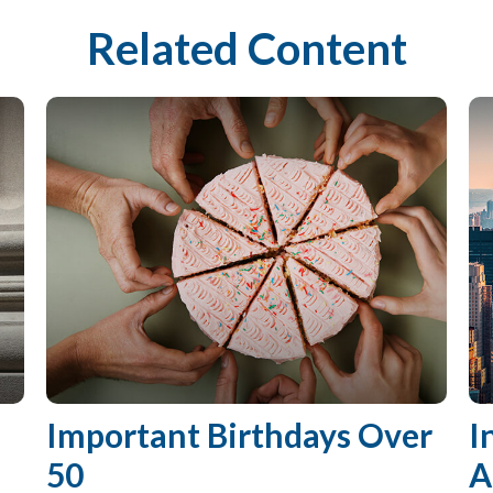
Related Content
Important Birthdays Over
I
50
A