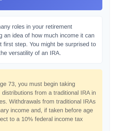
any roles in your retirement
ng an idea of how much income it can
t first step. You might be surprised to
he versatility of an IRA.
ge 73, you must begin taking
istributions from a traditional IRA in
s. Withdrawals from traditional IRAs
nary income and, if taken before age
ect to a 10% federal income tax