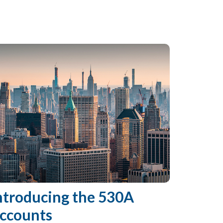
ntroducing the 530A
ccounts