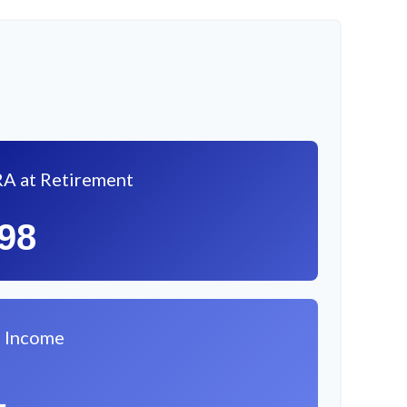
RA at Retirement
098
l Income
1