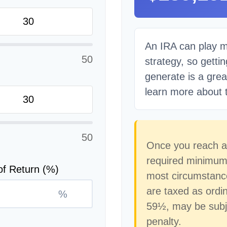
An IRA can play m
50
strategy, so getti
generate is a grea
learn more about t
50
Once you reach a
required minimum d
of Return (%)
most circumstance
are taxed as ordi
%
59½, may be subj
penalty.