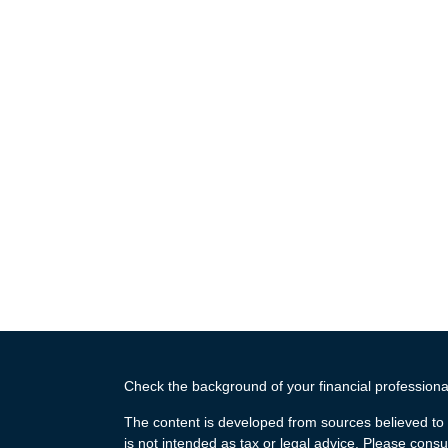
Check the background of your financial profession
The content is developed from sources believed to b
is not intended as tax or legal advice. Please consul