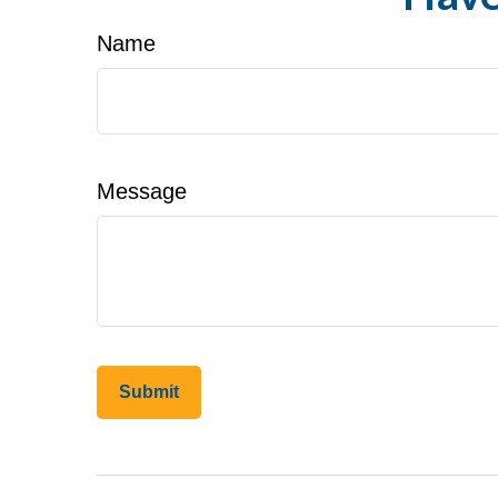
Name
Message