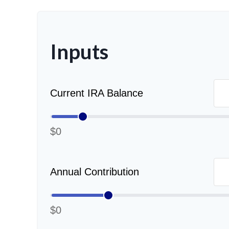
Inputs
Current IRA Balance
$0
Annual Contribution
$0