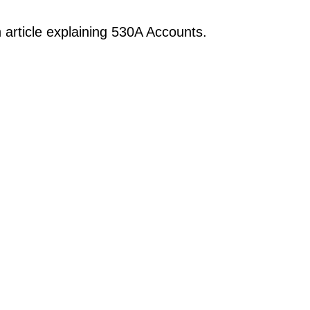
 article explaining 530A Accounts.