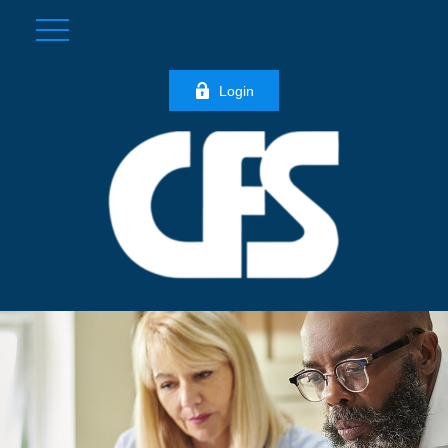
Login