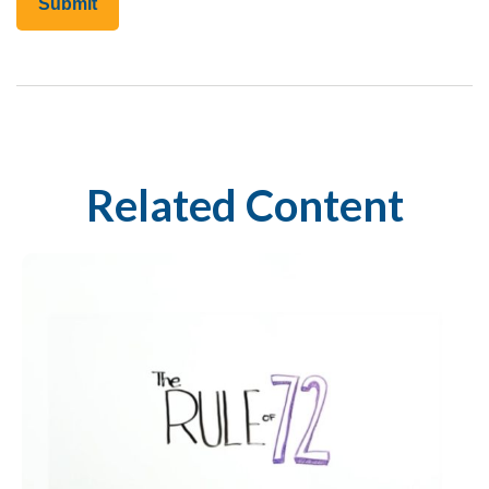
Related Content