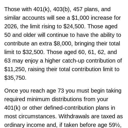
Those with 401(k), 403(b), 457 plans, and
similar accounts will see a $1,000 increase for
2026, the limit rising to $24,500. Those aged
50 and older will continue to have the ability to
contribute an extra $8,000, bringing their total
limit to $32,500. Those aged 60, 61, 62, and
63 may enjoy a higher catch-up contribution of
$11,250, raising their total contribution limit to
$35,750.
Once you reach age 73 you must begin taking
required minimum distributions from your
401(k) or other defined-contribution plans in
most circumstances. Withdrawals are taxed as
ordinary income and, if taken before age 59½,