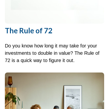
The Rule of 72
Do you know how long it may take for your
investments to double in value? The Rule of
72 is a quick way to figure it out.