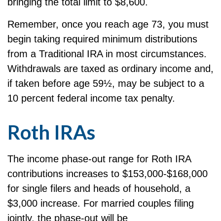
bringing the total limit to $8,600.
Remember, once you reach age 73, you must
begin taking required minimum distributions
from a Traditional IRA in most circumstances.
Withdrawals are taxed as ordinary income and,
if taken before age 59½, may be subject to a
10 percent federal income tax penalty.
Roth IRAs
The income phase-out range for Roth IRA
contributions increases to $153,000-$168,000
for single filers and heads of household, a
$3,000 increase. For married couples filing
jointly, the phase-out will be