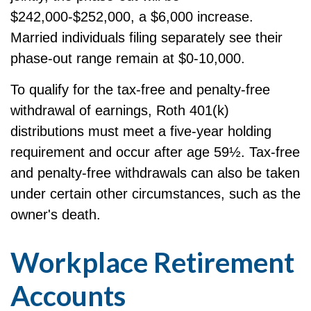
$242,000-$252,000, a $6,000 increase.
Married individuals filing separately see their
phase-out range remain at $0-10,000.
To qualify for the tax-free and penalty-free
withdrawal of earnings, Roth 401(k)
distributions must meet a five-year holding
requirement and occur after age 59½. Tax-free
and penalty-free withdrawals can also be taken
under certain other circumstances, such as the
owner's death.
Workplace Retirement
Accounts