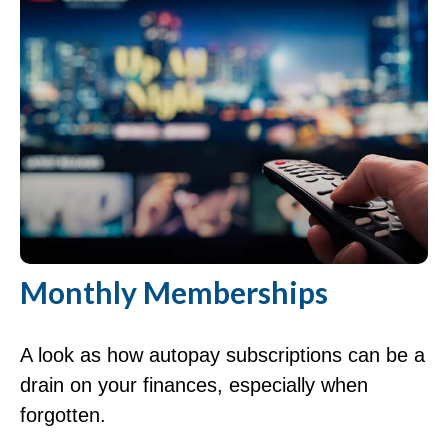
Monthly Memberships
A look as how autopay subscriptions can be a
drain on your finances, especially when
forgotten.