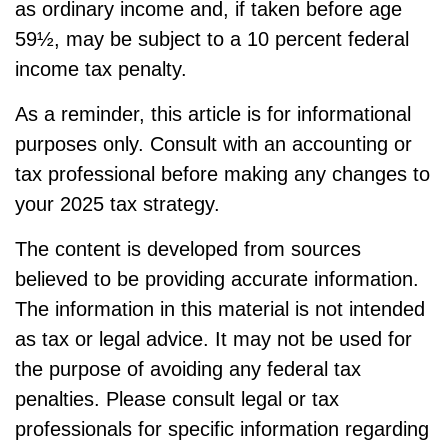
as ordinary income and, if taken before age
59½, may be subject to a 10 percent federal
income tax penalty.
As a reminder, this article is for informational
purposes only. Consult with an accounting or
tax professional before making any changes to
your 2025 tax strategy.
The content is developed from sources
believed to be providing accurate information.
The information in this material is not intended
as tax or legal advice. It may not be used for
the purpose of avoiding any federal tax
penalties. Please consult legal or tax
professionals for specific information regarding