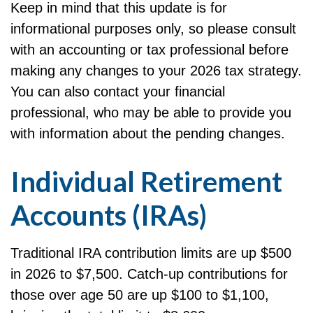
Keep in mind that this update is for
informational purposes only, so please consult
with an accounting or tax professional before
making any changes to your 2026 tax strategy.
You can also contact your financial
professional, who may be able to provide you
with information about the pending changes.
Individual Retirement
Accounts (IRAs)
Traditional IRA contribution limits are up $500
in 2026 to $7,500. Catch-up contributions for
those over age 50 are up $100 to $1,100,