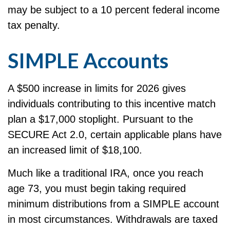
may be subject to a 10 percent federal income
tax penalty.
SIMPLE Accounts
A $500 increase in limits for 2026 gives
individuals contributing to this incentive match
plan a $17,000 stoplight. Pursuant to the
SECURE Act 2.0, certain applicable plans have
an increased limit of $18,100.
Much like a traditional IRA, once you reach
age 73, you must begin taking required
minimum distributions from a SIMPLE account
in most circumstances. Withdrawals are taxed