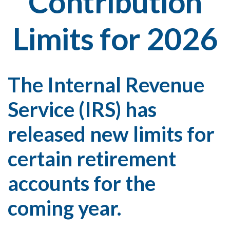
Contribution
Limits for 2026
The Internal Revenue
Service (IRS) has
released new limits for
certain retirement
accounts for the
coming year.