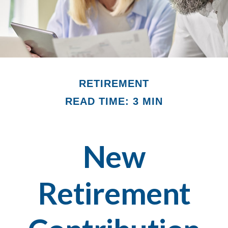
RETIREMENT
READ TIME: 3 MIN
New
Retirement