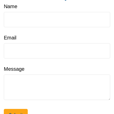
Name
Email
Message