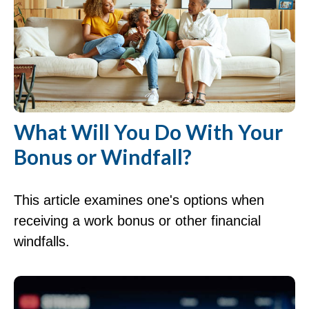
What Will You Do With Your
Bonus or Windfall?
This article examines one's options when
receiving a work bonus or other financial
windfalls.