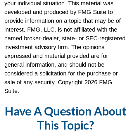
your individual situation. This material was
developed and produced by FMG Suite to
provide information on a topic that may be of
interest. FMG, LLC, is not affiliated with the
named broker-dealer, state- or SEC-registered
investment advisory firm. The opinions
expressed and material provided are for
general information, and should not be
considered a solicitation for the purchase or
sale of any security. Copyright
2026 FMG
Suite.
Have A Question About
This Topic?