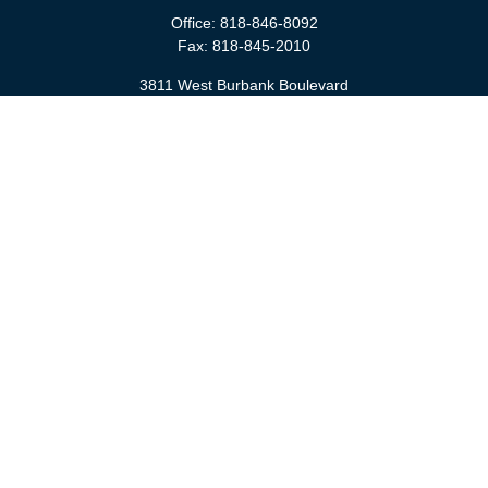
Office:
818-846-8092
Fax:
818-845-2010
3811 West Burbank Boulevard
Burbank,
CA
91505
anna@cfsburbank.com
Quick Links
Retirement
Investment
Estate
Insurance
Tax
Money
Latest Articles
All Videos
All Calculators