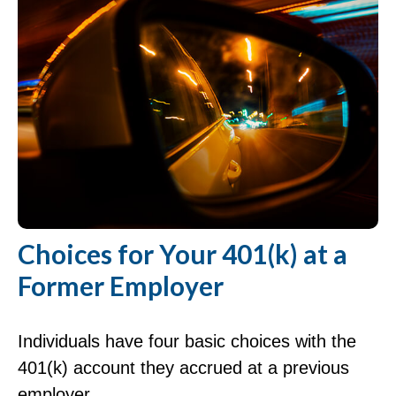
Choices for Your 401(k) at a
Former Employer
Individuals have four basic choices with the
401(k) account they accrued at a previous
employer.