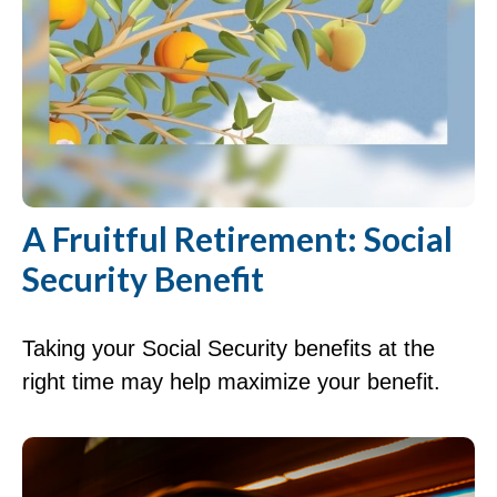
A Fruitful Retirement: Social
Security Benefit
Taking your Social Security benefits at the
right time may help maximize your benefit.