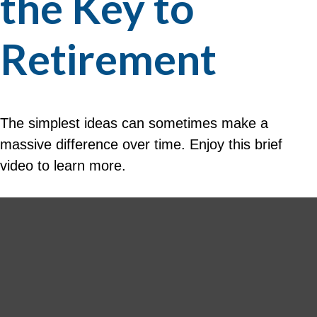
the Key to
Retirement
The simplest ideas can sometimes make a
massive difference over time. Enjoy this brief
video to learn more.