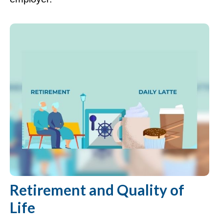
Retirement and Quality of
Life