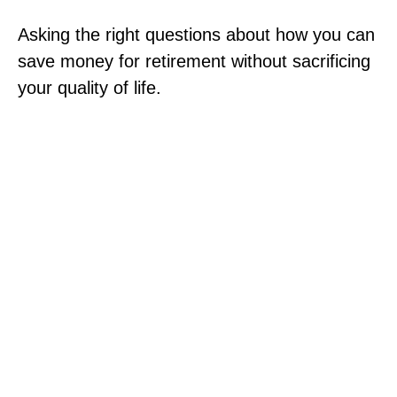
Asking the right questions about how you can
save money for retirement without sacrificing
your quality of life.