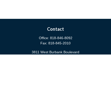
Contact
Office:
818-846-8092
Fax:
818-845-2010
3811 West Burbank Boulevard
Burbank,
CA
91505
anna@cfsburbank.com
Quick Links
Retirement
Investment
Estate