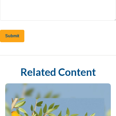
Related Content