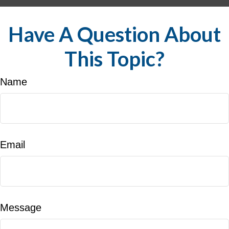
Have A Question About
This Topic?
Name
Email
Message