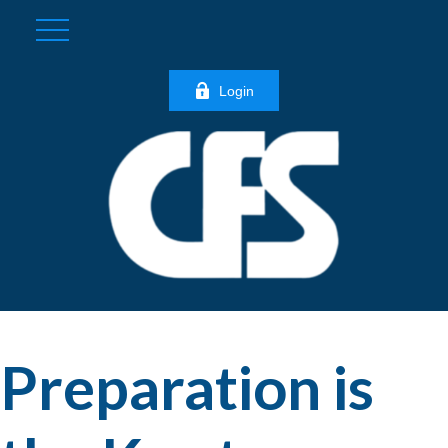
Login
Preparation is