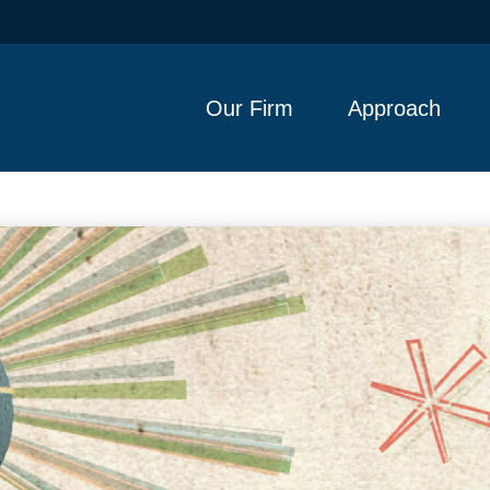
Our Firm
Approach