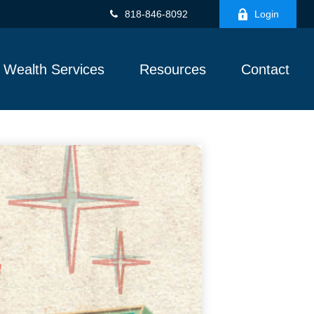
818-846-8092
Login
Wealth Services
Resources
Contact