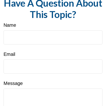
Have A Question About
This Topic?
Name
Email
Message