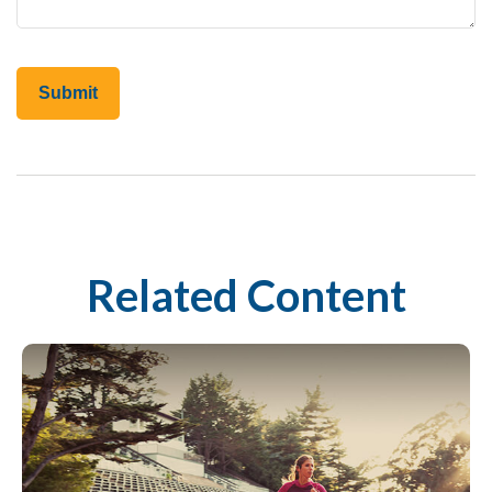
Related Content