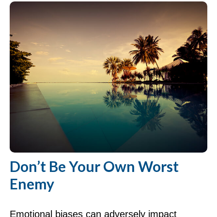
Don’t Be Your Own Worst
Enemy
Emotional biases can adversely impact