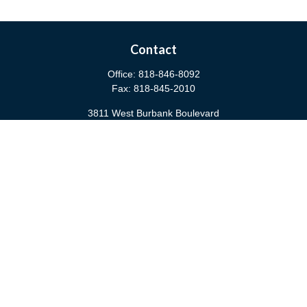
Contact
Office:
818-846-8092
Fax:
818-845-2010
3811 West Burbank Boulevard
Burbank,
CA
91505
anna@cfsburbank.com
Quick Links
Retirement
Investment
Estate
Insurance
Tax