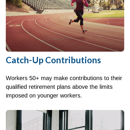
Catch-Up Contributions
Workers 50+ may make contributions to their
qualified retirement plans above the limits
imposed on younger workers.