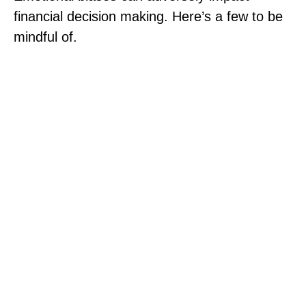
financial decision making. Here’s a few to be
mindful of.