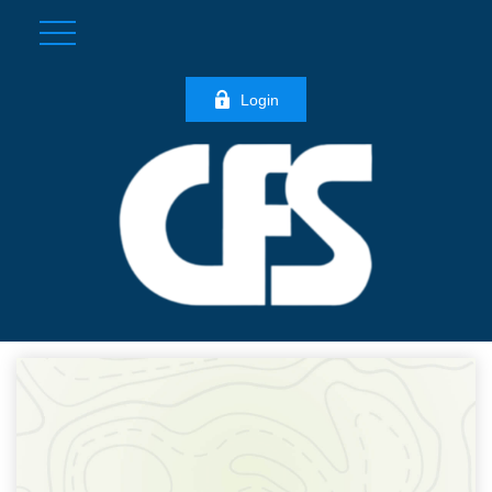
Login