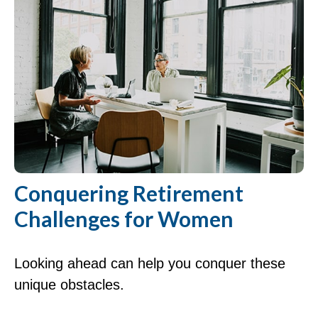
Conquering Retirement
Challenges for Women
Looking ahead can help you conquer these
unique obstacles.