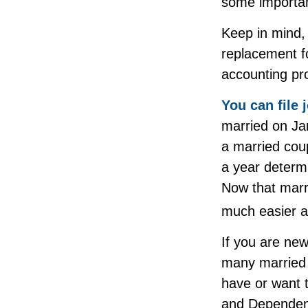
some importan
Keep in mind, 
replacement fo
accounting pro
You can file 
married on Jan
a married coup
a year determi
Now that marri
much easier a
If you are new
many married co
have or want to
and Dependent 