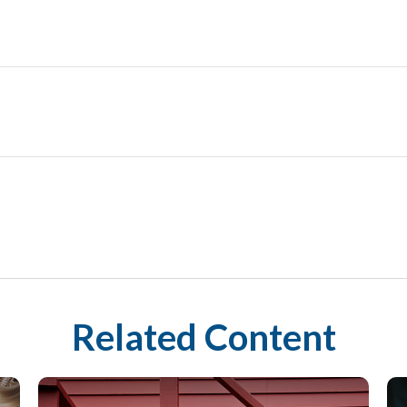
Related Content