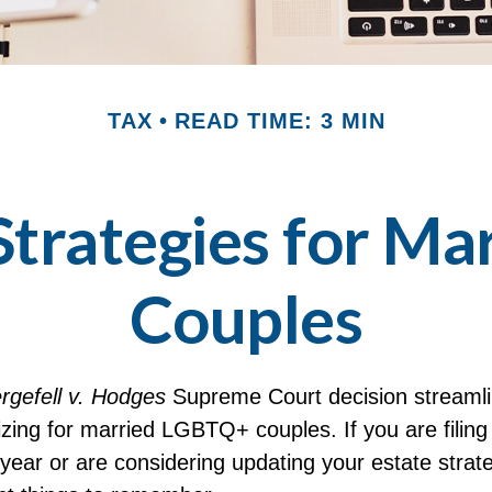
TAX
READ TIME: 3 MIN
 Strategies for M
Couples
rgefell v. Hodges
Supreme Court decision streamli
izing for married LGBTQ+ couples. If you are filing 
s year or are considering updating your estate strat