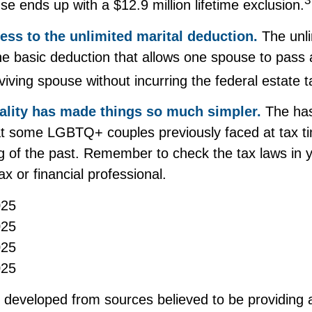
3
se ends up with a $12.9 million lifetime exclusion.
ess to the unlimited marital deduction.
The unli
he basic deduction that allows one spouse to pass 
viving spouse without incurring the federal estate t
ality has made things so much simpler.
The has
t some LGBTQ+ couples previously faced at tax ti
ng of the past. Remember to check the tax laws in y
ax or financial professional.
025
025
025
025
s developed from sources believed to be providing 