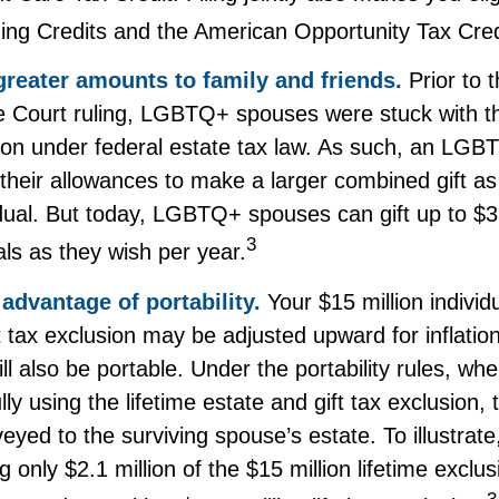
ning Credits and the American Opportunity Tax Cred
greater amounts to family and friends.
Prior to 
Court ruling, LGBTQ+ spouses were stuck with the
sion under federal estate tax law. As such, an LG
 their allowances to make a larger combined gift as
idual. But today, LGBTQ+ spouses can gift up to $3
3
ls as they wish per year.
advantage of portability.
Your $15 million individu
t tax exclusion may be adjusted upward for inflation
will also be portable. Under the portability rules, w
ully using the lifetime estate and gift tax exclusion
veyed to the surviving spouse’s estate. To illustrate
g only $2.1 million of the $15 million lifetime exclus