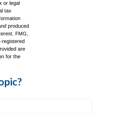
x or legal
l tax
nformation
 and produced
nterest. FMG,
C-registered
rovided are
on for the
opic?