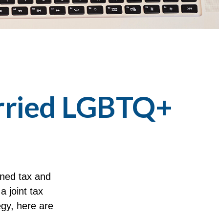
arried LGBTQ+
ned tax and
a joint tax
egy, here are