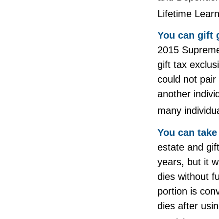
Lifetime Lear
You can gift 
2015 Supreme 
gift tax exclu
could not pair
another indiv
many individua
You can take 
estate and gif
years, but it 
dies without f
portion is con
dies after usin