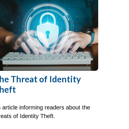
he Threat of Identity
heft
 article informing readers about the
reats of Identity Theft.