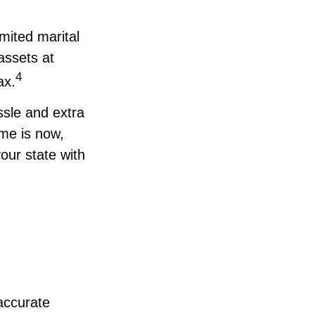
mited marital
assets at
4
ax.
sle and extra
me is now,
our state with
accurate