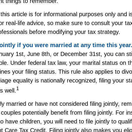
t things to remember.
this article is for informational purposes only and i
r real-life advice, so make sure to consult your tax
fessionals before modifying your tax strategy.
jointly if you were married at any time this year
uary 1st, June 8th, or December 31st, you can still 
le. Under federal tax law, your marital status on th
nes your filing status. This rule also applies to div
age equality is nationally recognized, filing your st
1
s well.
ly married or have not considered filing jointly, r
uples potentially benefit from filing jointly. For in
 have children, you will need to file jointly to quali
Care Tax Credit. Filing jointly also makes you elig