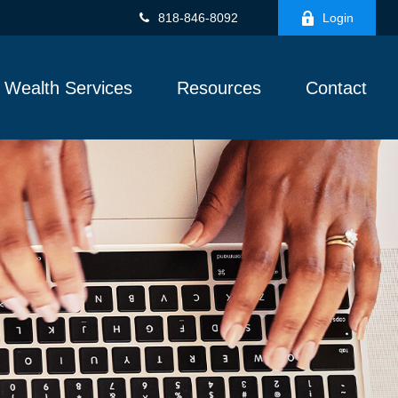
818-846-8092
Login
Wealth Services
Resources
Contact