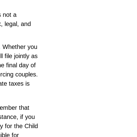
s not a
, legal, and
.
Whether you
file jointly as
e final day of
orcing couples.
ate taxes is
emember that
stance, if you
fy for the Child
ible for