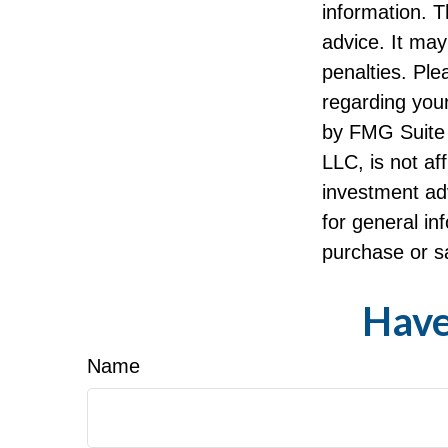
information. T
advice. It may
penalties. Ple
regarding your
by FMG Suite 
LLC, is not af
investment ad
for general in
purchase or sa
Have
Name