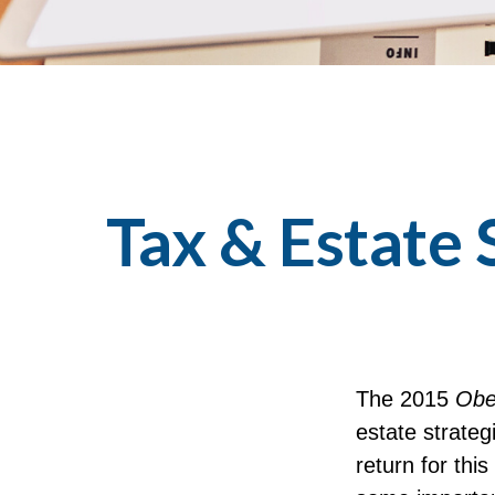
Tax & Estate
The 2015
Obe
estate strateg
return for thi