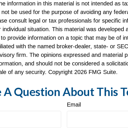
he information in this material is not intended as ta
 not be used for the purpose of avoiding any federa
ase consult legal or tax professionals for specific i
 individual situation. This material was developed
to provide information on a topic that may be of i
filiated with the named broker-dealer, state- or SE
visory firm. The opinions expressed and material p
formation, and should not be considered a solicitati
le of any security. Copyright
2026 FMG Suite.
 A Question About This T
Email