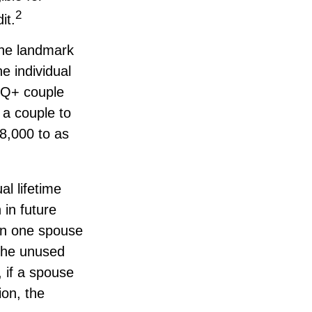
2
it.
the landmark
 individual
BTQ+ couple
 a couple to
8,000 to as
al lifetime
 in future
hen one spouse
, the unused
, if a spouse
ion, the