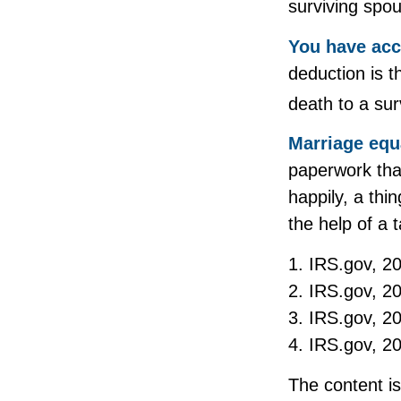
surviving spou
You have acc
deduction is t
death to a sur
Marriage equ
paperwork tha
happily, a thi
the help of a t
1. IRS.gov, 2
2. IRS.gov, 2
3. IRS.gov, 2
4. IRS.gov, 2
The content i