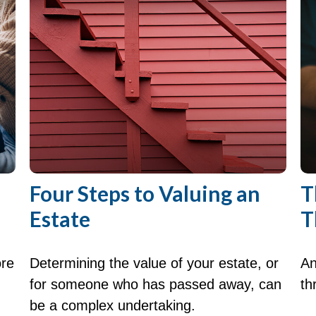
Four Steps to Valuing an
T
Estate
T
ore
Determining the value of your estate, or
An
for someone who has passed away, can
th
be a complex undertaking.