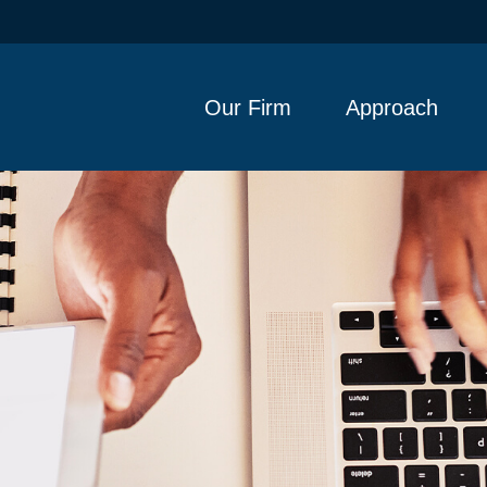
Our Firm
Approach