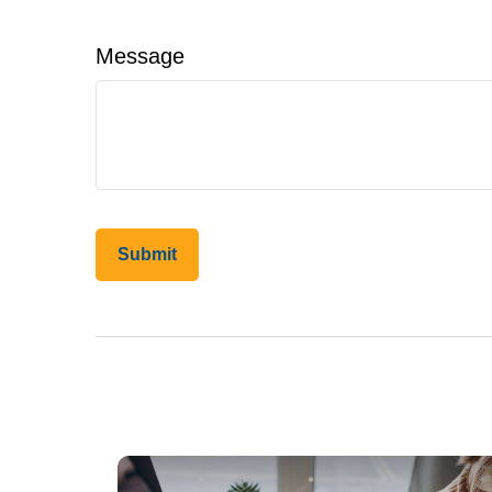
Message