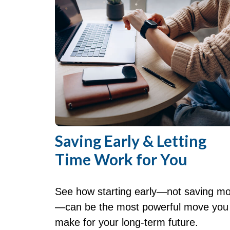
Saving Early & Letting
Time Work for You
See how starting early—not saving m
—can be the most powerful move you
make for your long-term future.