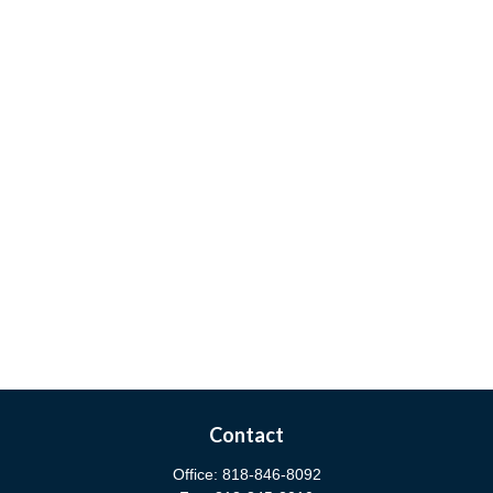
Contact
Office:
818-846-8092