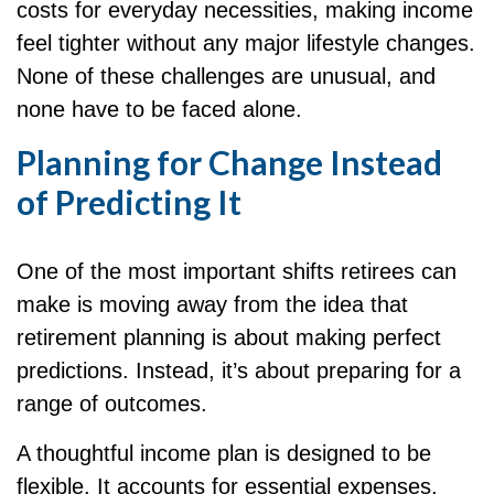
costs for everyday necessities, making income
feel tighter without any major lifestyle changes.
None of these challenges are unusual, and
none have to be faced alone.
Planning for Change Instead
of Predicting It
One of the most important shifts retirees can
make is moving away from the idea that
retirement planning is about making perfect
predictions. Instead, it’s about preparing for a
range of outcomes.
A thoughtful income plan is designed to be
flexible. It accounts for essential expenses,