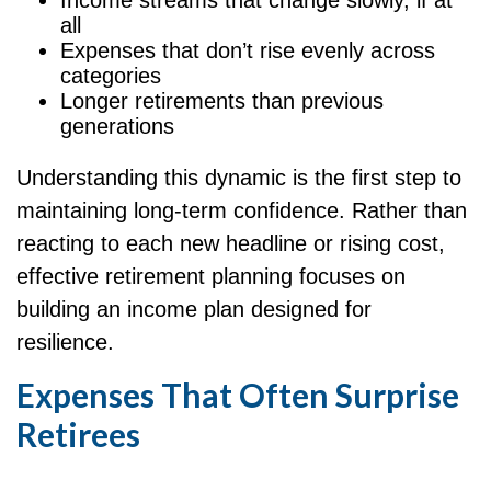
Income streams that change slowly, if at
all
Expenses that don’t rise evenly across
categories
Longer retirements than previous
generations
Understanding this dynamic is the first step to
maintaining long-term confidence. Rather than
reacting to each new headline or rising cost,
effective retirement planning focuses on
building an income plan designed for
resilience.
Expenses That Often Surprise
Retirees