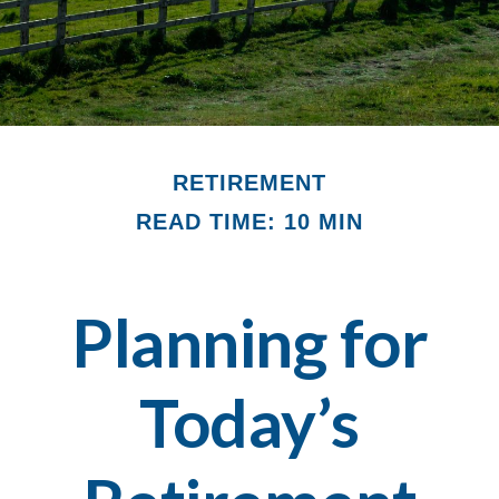
RETIREMENT
READ TIME: 10 MIN
Planning for
Today’s