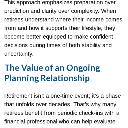
This approach emphasizes preparation over
prediction and clarity over complexity. When
retirees understand where their income comes
from and how it supports their lifestyle, they
become better equipped to make confident
decisions during times of both stability and
uncertainty.
The Value of an Ongoing
Planning Relationship
Retirement isn’t a one-time event; it’s a phase
that unfolds over decades. That’s why many
retirees benefit from periodic check-ins with a
financial professional who can help evaluate