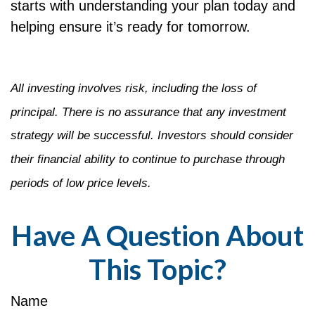
starts with understanding your plan today and
helping ensure it’s ready for tomorrow.
All investing involves risk, including the loss of
principal. There is no assurance that any investment
strategy will be successful. Investors should consider
their financial ability to continue to purchase through
periods of low price levels.
Have A Question About
This Topic?
Name