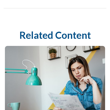
Related Content