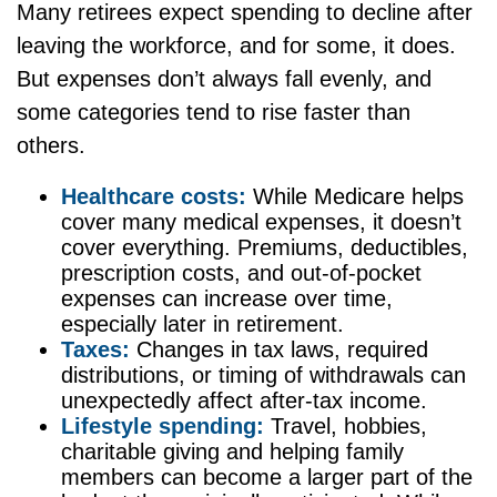
Many retirees expect spending to decline after
leaving the workforce, and for some, it does.
But expenses don’t always fall evenly, and
some categories tend to rise faster than
others.
Healthcare costs:
While Medicare helps
cover many medical expenses, it doesn’t
cover everything. Premiums, deductibles,
prescription costs, and out-of-pocket
expenses can increase over time,
especially later in retirement.
Taxes:
Changes in tax laws, required
distributions, or timing of withdrawals can
unexpectedly affect after-tax income.
Lifestyle spending:
Travel, hobbies,
charitable giving and helping family
members can become a larger part of the