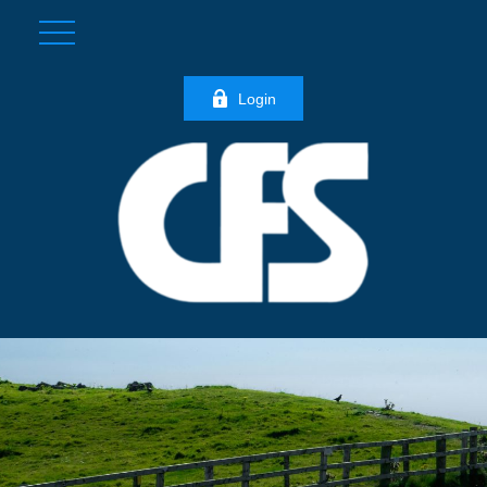
Login