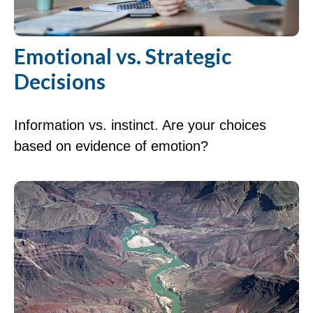
Emotional vs. Strategic
Decisions
Information vs. instinct. Are your choices
based on evidence of emotion?