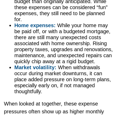
budget than originally anticipated. While
these expenses can be considered “fun”
expenses, they still need to be planned
for.
Home expenses:
While your home may
be paid off, or with a budgeted mortgage,
there are still many unexpected costs
associated with home ownership. Rising
property taxes, upgrades and renovations,
maintenance, and unexpected repairs can
quickly chip away at a rigid budget.
Market volatility:
When withdrawals
occur during market downturns, it can
place added pressure on long-term plans,
especially early on, if not managed
thoughtfully.
When looked at together, these expense
pressures often show up as higher monthly