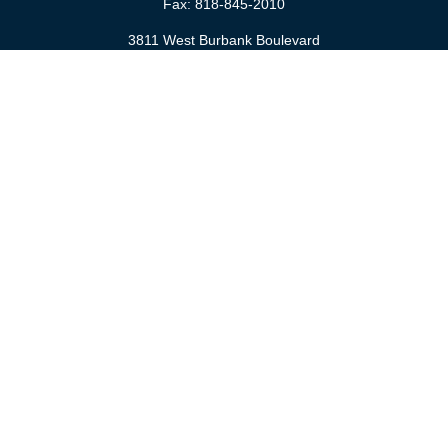
Fax:
818-845-2010
3811 West Burbank Boulevard
Burbank,
CA
91505
anna@cfsburbank.com
Quick Links
Retirement
Investment
Estate
Insurance
Tax
Money
Latest Articles
All Videos
All Calculators
Check the background of your financial professional on FINRA's
BrokerCheck
.