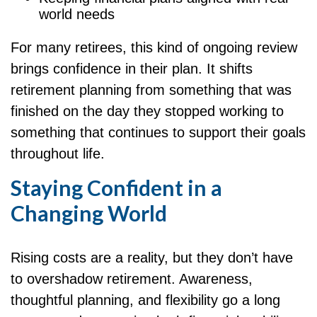
world needs
For many retirees, this kind of ongoing review
brings confidence in their plan. It shifts
retirement planning from something that was
finished on the day they stopped working to
something that continues to support their goals
throughout life.
Staying Confident in a
Changing World
Rising costs are a reality, but they don’t have
to overshadow retirement. Awareness,
thoughtful planning, and flexibility go a long