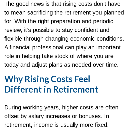
The good news is that rising costs don’t have
to mean sacrificing the retirement you planned
for. With the right preparation and periodic
review, it’s possible to stay confident and
flexible through changing economic conditions.
A financial professional can play an important
role in helping take stock of where you are
today and adjust plans as needed over time.
Why Rising Costs Feel
Different in Retirement
During working years, higher costs are often
offset by salary increases or bonuses. In
retirement, income is usually more fixed.