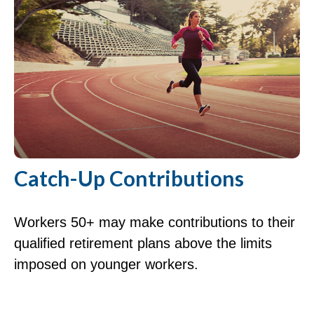
Catch-Up Contributions
Workers 50+ may make contributions to their
qualified retirement plans above the limits
imposed on younger workers.