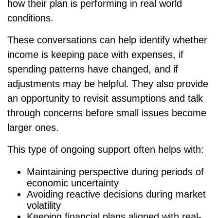
how their plan is performing in real world
conditions.
These conversations can help identify whether
income is keeping pace with expenses, if
spending patterns have changed, and if
adjustments may be helpful. They also provide
an opportunity to revisit assumptions and talk
through concerns before small issues become
larger ones.
This type of ongoing support often helps with:
Maintaining perspective during periods of
economic uncertainty
Avoiding reactive decisions during market
volatility
Keeping financial plans aligned with real-