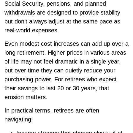
Social Security, pensions, and planned
withdrawals are designed to provide stability
but don’t always adjust at the same pace as
real-world expenses.
Even modest cost increases can add up over a
long retirement. Higher prices in various areas
of life may not feel dramatic in a single year,
but over time they can quietly reduce your
purchasing power. For retirees who expect
their savings to last 20 or 30 years, that
erosion matters.
In practical terms, retirees are often
navigating: