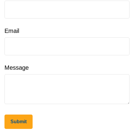
Email
Message