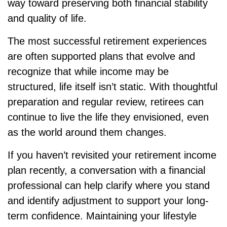
way toward preserving both financial stability
and quality of life.
The most successful retirement experiences
are often supported plans that evolve and
recognize that while income may be
structured, life itself isn’t static. With thoughtful
preparation and regular review, retirees can
continue to live the life they envisioned, even
as the world around them changes.
If you haven’t revisited your retirement income
plan recently, a conversation with a financial
professional can help clarify where you stand
and identify adjustment to support your long-
term confidence. Maintaining your lifestyle