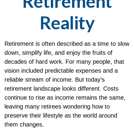
Retirement
Reality
Retirement is often described as a time to slow
down, simplify life, and enjoy the fruits of
decades of hard work. For many people, that
vision included predictable expenses and a
reliable stream of income. But today’s
retirement landscape looks different. Costs
continue to rise as income remains the same,
leaving many retirees wondering how to
preserve their lifestyle as the world around
them changes.