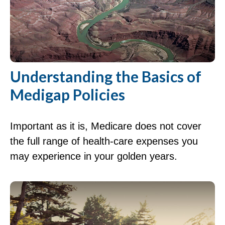
Understanding the Basics of
Medigap Policies
Important as it is, Medicare does not cover
the full range of health-care expenses you
may experience in your golden years.