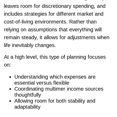
leaves room for discretionary spending, and
includes strategies for different market and
cost-of-living environments. Rather than
relying on assumptions that everything will
remain steady, it allows for adjustments when
life inevitably changes.
At a high level, this type of planning focuses
on:
Understanding which expenses are
essential versus flexible
Coordinating multimer income sources
thoughtfully
Allowing room for both stability and
adaptability