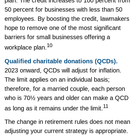
plan. The credit increases to 100 percent from
50 percent for businesses with less than 50
employees. By boosting the credit, lawmakers
hope to remove one of the most significant
barriers for small businesses offering a
10
workplace plan.
Qualified charitable donations (QCDs).
2023 onward, QCDs will adjust for inflation.
The limit applies on an individual basis;
therefore, for a married couple, each person
who is 70½ years and older can make a QCD
11
as long as it remains under the limit.
The change in retirement rules does not mean
adjusting your current strategy is appropriate.