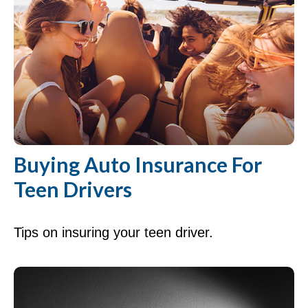
Buying Auto Insurance For
Teen Drivers
Tips on insuring your teen driver.