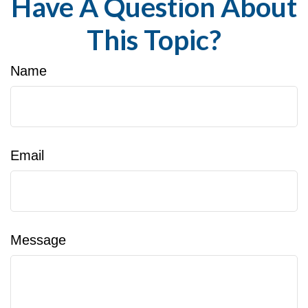
Have A Question About
This Topic?
Name
Email
Message