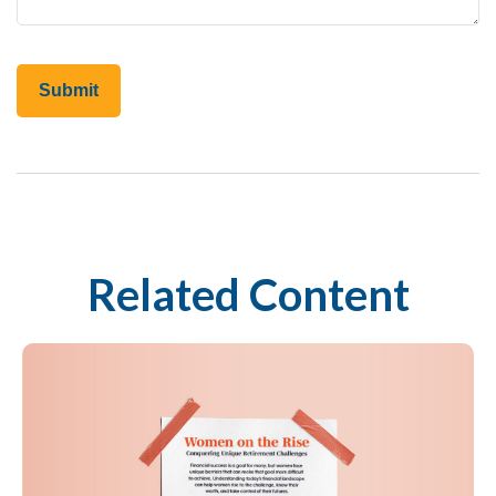
Related Content