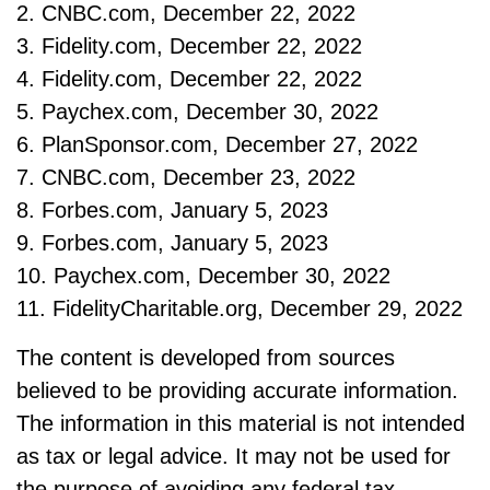
2. CNBC.com, December 22, 2022
3. Fidelity.com, December 22, 2022
4. Fidelity.com, December 22, 2022
5. Paychex.com, December 30, 2022
6. PlanSponsor.com, December 27, 2022
7. CNBC.com, December 23, 2022
8. Forbes.com, January 5, 2023
9. Forbes.com, January 5, 2023
10. Paychex.com, December 30, 2022
11. FidelityCharitable.org, December 29, 2022
The content is developed from sources
believed to be providing accurate information.
The information in this material is not intended
as tax or legal advice. It may not be used for
the purpose of avoiding any federal tax