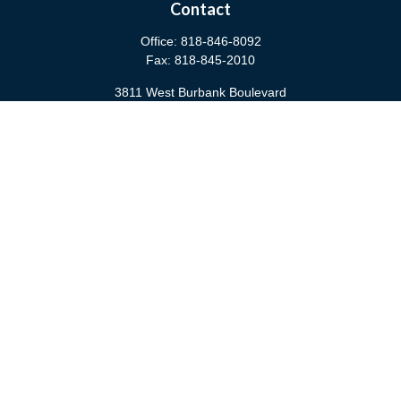
Contact
Office:
818-846-8092
Fax:
818-845-2010
3811 West Burbank Boulevard
Burbank,
CA
91505
anna@cfsburbank.com
Quick Links
Retirement
Investment
Estate
Insurance
Tax
Money
Latest Articles
All Videos