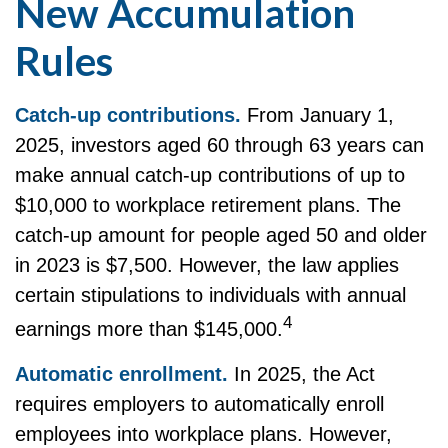
New Accumulation
Rules
Catch-up contributions.
From January 1,
2025, investors aged 60 through 63 years can
make annual catch-up contributions of up to
$10,000 to workplace retirement plans. The
catch-up amount for people aged 50 and older
in 2023 is $7,500. However, the law applies
certain stipulations to individuals with annual
4
earnings more than $145,000.
Automatic enrollment.
In 2025, the Act
requires employers to automatically enroll
employees into workplace plans. However,