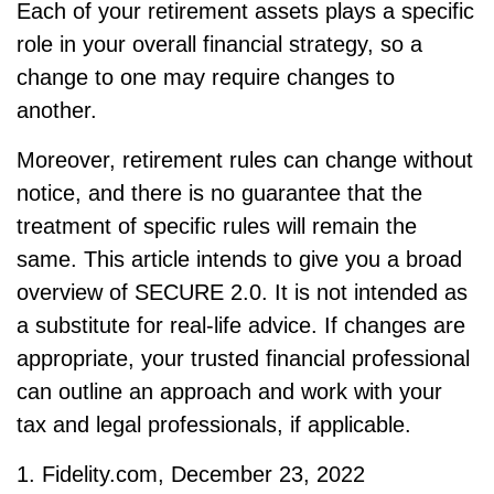
Each of your retirement assets plays a specific
role in your overall financial strategy, so a
change to one may require changes to
another.
Moreover, retirement rules can change without
notice, and there is no guarantee that the
treatment of specific rules will remain the
same. This article intends to give you a broad
overview of SECURE 2.0. It is not intended as
a substitute for real-life advice. If changes are
appropriate, your trusted financial professional
can outline an approach and work with your
tax and legal professionals, if applicable.
1. Fidelity.com, December 23, 2022