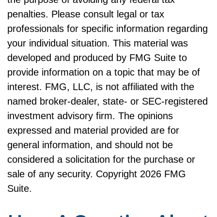
penalties. Please consult legal or tax
professionals for specific information regarding
your individual situation. This material was
developed and produced by FMG Suite to
provide information on a topic that may be of
interest. FMG, LLC, is not affiliated with the
named broker-dealer, state- or SEC-registered
investment advisory firm. The opinions
expressed and material provided are for
general information, and should not be
considered a solicitation for the purchase or
sale of any security. Copyright
2026 FMG
Suite.