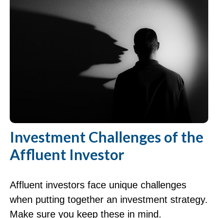
Investment Challenges of the
Affluent Investor
Affluent investors face unique challenges
when putting together an investment strategy.
Make sure you keep these in mind.