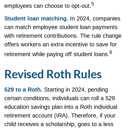
5
employees can choose to opt-out.
Student loan matching.
In 2024, companies
can match employee student loan payments
with retirement contributions. The rule change
offers workers an extra incentive to save for
6
retirement while paying off student loans.
Revised Roth Rules
529 to a Roth.
Starting in 2024, pending
certain conditions, individuals can roll a 529
education savings plan into a Roth individual
retirement account (IRA). Therefore, if your
child receives a scholarship, goes to a less