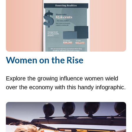
Women on the Rise
Explore the growing influence women wield
over the economy with this handy infographic.