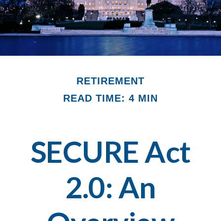
RETIREMENT
READ TIME: 4 MIN
SECURE Act
2.0: An