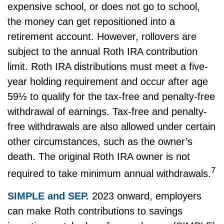
expensive school, or does not go to school,
the money can get repositioned into a
retirement account. However, rollovers are
subject to the annual Roth IRA contribution
limit. Roth IRA distributions must meet a five-
year holding requirement and occur after age
59½ to qualify for the tax-free and penalty-free
withdrawal of earnings. Tax-free and penalty-
free withdrawals are also allowed under certain
other circumstances, such as the owner’s
death. The original Roth IRA owner is not
7
required to take minimum annual withdrawals.
SIMPLE and SEP.
2023 onward, employers
can make Roth contributions to savings