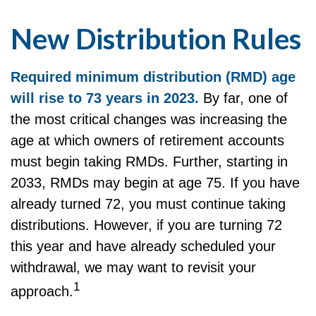
New Distribution Rules
Required minimum distribution (RMD) age
will rise to 73 years in 2023.
By far, one of
the most critical changes was increasing the
age at which owners of retirement accounts
must begin taking RMDs. Further, starting in
2033, RMDs may begin at age 75. If you have
already turned 72, you must continue taking
distributions. However, if you are turning 72
this year and have already scheduled your
withdrawal, we may want to revisit your
1
approach.