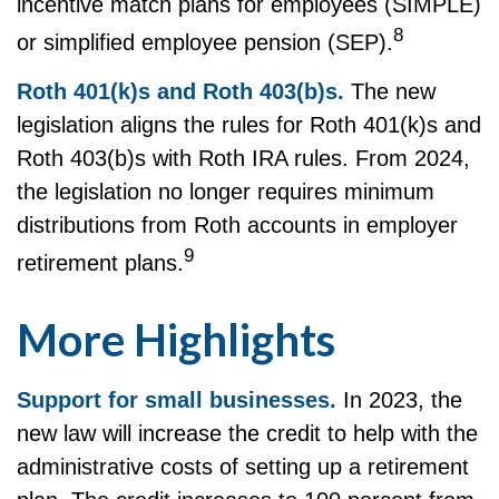
incentive match plans for employees (SIMPLE)
8
or simplified employee pension (SEP).
Roth 401(k)s and Roth 403(b)s.
The new
legislation aligns the rules for Roth 401(k)s and
Roth 403(b)s with Roth IRA rules. From 2024,
the legislation no longer requires minimum
distributions from Roth accounts in employer
9
retirement plans.
More Highlights
Support for small businesses.
In 2023, the
new law will increase the credit to help with the
administrative costs of setting up a retirement