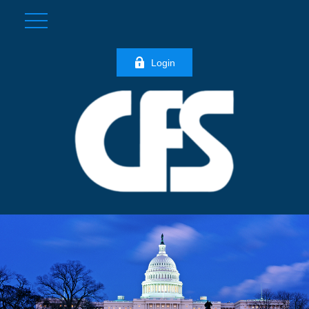
Login