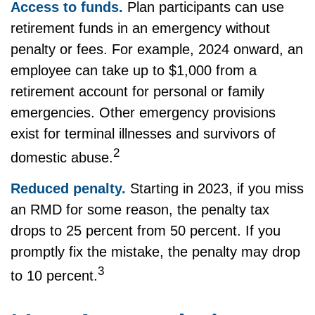
Access to funds.
Plan participants can use
retirement funds in an emergency without
penalty or fees. For example, 2024 onward, an
employee can take up to $1,000 from a
retirement account for personal or family
emergencies. Other emergency provisions
exist for terminal illnesses and survivors of
2
domestic abuse.
Reduced penalty.
Starting in 2023, if you miss
an RMD for some reason, the penalty tax
drops to 25 percent from 50 percent. If you
promptly fix the mistake, the penalty may drop
3
to 10 percent.