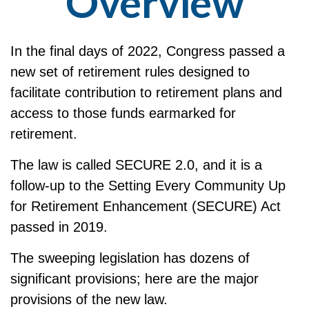
Overview
In the final days of 2022, Congress passed a
new set of retirement rules designed to
facilitate contribution to retirement plans and
access to those funds earmarked for
retirement.
The law is called SECURE 2.0, and it is a
follow-up to the Setting Every Community Up
for Retirement Enhancement (SECURE) Act
passed in 2019.
The sweeping legislation has dozens of
significant provisions; here are the major
provisions of the new law.