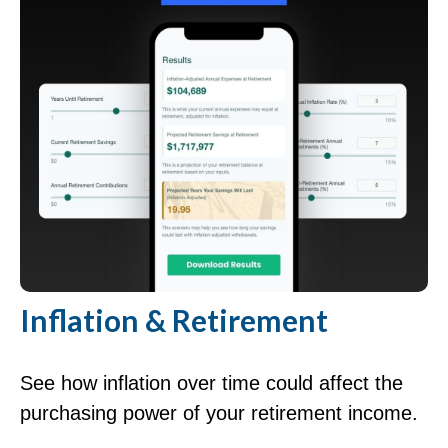
Inflation & Retirement
See how inflation over time could affect the
purchasing power of your retirement income.