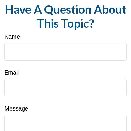
Have A Question About
This Topic?
Name
Email
Message