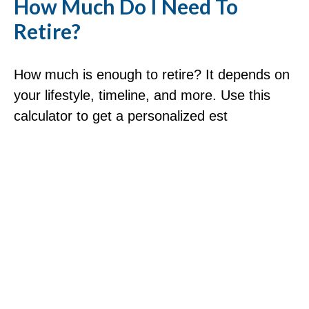
How Much Do I Need To
Retire?
How much is enough to retire? It depends on
your lifestyle, timeline, and more. Use this
calculator to get a personalized est