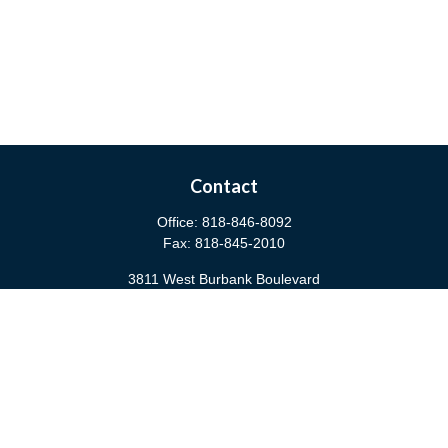
Contact
Office:
818-846-8092
Fax:
818-845-2010
3811 West Burbank Boulevard
Burbank,
CA
91505
anna@cfsburbank.com
Quick Links