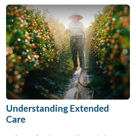
Understanding Extended
Care