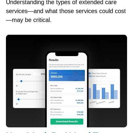
Understanding the types of extended care
services—and what those services could cost
—may be critical.