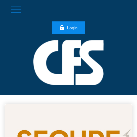
Login