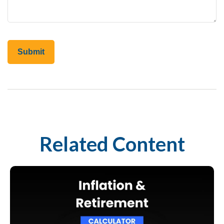
Related Content